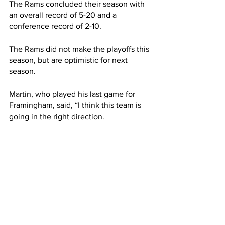
The Rams concluded their season with 
an overall record of 5-20 and a 
conference record of 2-10.
The Rams did not make the playoffs this 
season, but are optimistic for next 
season.
Martin, who played his last game for 
Framingham, said, “I think this team is 
going in the right direction.
“I'm very confident that this team will be 
really good in this conference,” added 
Martin.
Framingham’s Head Coach, Donald 
Morris Jr., said, “We see the culture 
changing - guys are much more 
committed.