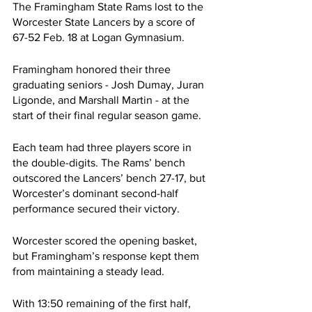
The Framingham State Rams lost to the 
Worcester State Lancers by a score of 
67-52 Feb. 18 at Logan Gymnasium.
Framingham honored their three 
graduating seniors - Josh Dumay, Juran 
Ligonde, and Marshall Martin - at the 
start of their final regular season game.
Each team had three players score in 
the double-digits. The Rams’ bench 
outscored the Lancers’ bench 27-17, but 
Worcester’s dominant second-half 
performance secured their victory.
Worcester scored the opening basket, 
but Framingham’s response kept them 
from maintaining a steady lead.
With 13:50 remaining of the first half, 