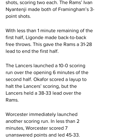
shots, scoring two each. The Rams’ Ivan 
Nyantenji made both of Framingham’s 3-
point shots.
With less than 1 minute remaining of the 
first half, Ligonde made back-to-back 
free throws. This gave the Rams a 31-28 
lead to end the first half.
The Lancers launched a 10-0 scoring 
run over the opening 6 minutes of the 
second half. Okafor scored a layup to 
halt the Lancers’ scoring, but the 
Lancers held a 38-33 lead over the 
Rams.
Worcester immediately launched 
another scoring run. In less than 2 
minutes, Worcester scored 7 
unanswered points and led 45-33.