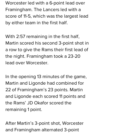
Worcester led with a 6-point lead over 
Framingham. The Lancers led with a 
score of 11-5, which was the largest lead 
by either team in the first half.
With 2:57 remaining in the first half, 
Martin scored his second 3-point shot in 
a row to give the Rams their first lead of 
the night. Framingham took a 23-20 
lead over Worcester.
In the opening 13 minutes of the game, 
Martin and Ligonde had combined for 
22 of Framingham’s 23 points. Martin 
and Ligonde each scored 11 points and 
the Rams’ JD Okafor scored the 
remaining 1 point.
After Martin’s 3-point shot, Worcester 
and Framingham alternated 3-point 