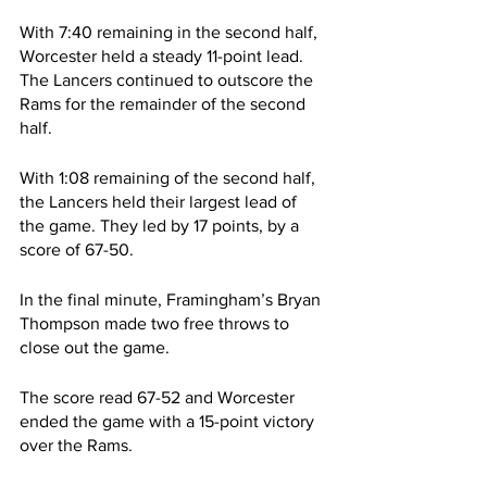
With 7:40 remaining in the second half, 
Worcester held a steady 11-point lead. 
The Lancers continued to outscore the 
Rams for the remainder of the second 
half.
With 1:08 remaining of the second half, 
the Lancers held their largest lead of 
the game. They led by 17 points, by a 
score of 67-50.
In the final minute, Framingham’s Bryan 
Thompson made two free throws to 
close out the game.
The score read 67-52 and Worcester 
ended the game with a 15-point victory 
over the Rams.