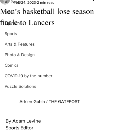
All Posts
Feb 24, 2023
2 min read
Men’s basketball lose season
News
finale to Lancers
Opinions
Sports
Arts & Features
Photo & Design
Comics
COVID-19 by the number
Puzzle Solutions
Adrien Gobin / THE GATEPOST
By Adam Levine
Sports Editor