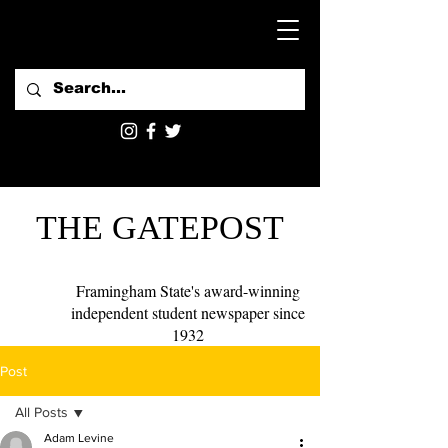
THE GATEPOST
Framingham State's award-winning
independent student newspaper since
1932
Post
All Posts
Adam Levine