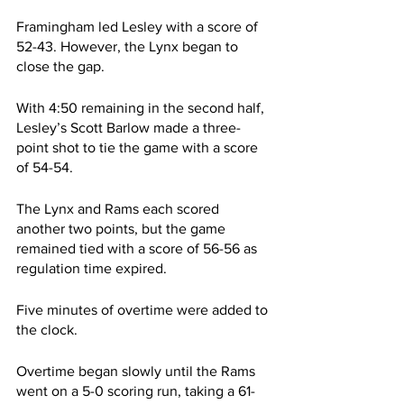
Framingham led Lesley with a score of 
52-43. However, the Lynx began to 
close the gap.
With 4:50 remaining in the second half, 
Lesley’s Scott Barlow made a three-
point shot to tie the game with a score 
of 54-54.
The Lynx and Rams each scored 
another two points, but the game 
remained tied with a score of 56-56 as 
regulation time expired.
Five minutes of overtime were added to 
the clock.
Overtime began slowly until the Rams 
went on a 5-0 scoring run, taking a 61-