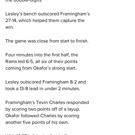
Lesley’s bench outscored Framingham’s 
27-14, which helped them capture the 
win.
The game was close from start to finish.
Four minutes into the first half, the 
Rams led 6-5, all six of their points 
coming from Okafor’s strong start.
Lesley outscored Framingham 8-2 and 
took a 13-8 lead in under 2 minutes.
Framingham’s Tevin Charles responded 
by scoring two points off of a layup. 
Okafor followed Charles by scoring 
another five points of his own.