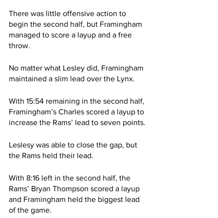
There was little offensive action to 
begin the second half, but Framingham 
managed to score a layup and a free 
throw.
No matter what Lesley did, Framingham 
maintained a slim lead over the Lynx. 
With 15:54 remaining in the second half, 
Framingham’s Charles scored a layup to 
increase the Rams’ lead to seven points.
Leslesy was able to close the gap, but 
the Rams held their lead.
With 8:16 left in the second half, the 
Rams’ Bryan Thompson scored a layup 
and Framingham held the biggest lead 
of the game. 