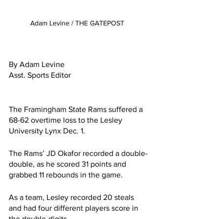
Adam Levine / THE GATEPOST 
By Adam Levine
Asst. Sports Editor
The Framingham State Rams suffered a 
68-62 overtime loss to the Lesley 
University Lynx Dec. 1.
The Rams’ JD Okafor recorded a double-
double, as he scored 31 points and 
grabbed 11 rebounds in the game.
As a team, Lesley recorded 20 steals 
and had four different players score in 
the double-digits.