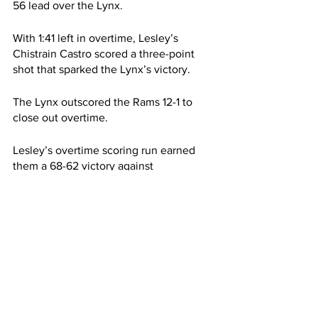
56 lead over the Lynx.
With 1:41 left in overtime, Lesley’s 
Chistrain Castro scored a three-point 
shot that sparked the Lynx’s victory.
The Lynx outscored the Rams 12-1 to 
close out overtime. 
Lesley’s overtime scoring run earned 
them a 68-62 victory against 
Framingham.
The Rams dropped to an overall record 
of 2-6 on the season.
Framingham’s assistant coach Brenton 
Caesar-Allen referred to this game as a 
“blip.” He said, “This seems like a little 
blip in the system. Hopefully, we can 