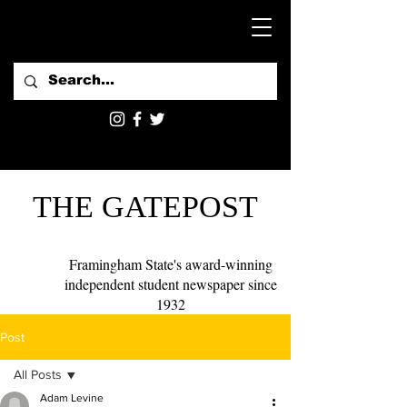
THE GATEPOST
Framingham State's award-winning
independent student newspaper since
1932
Post
All Posts
Adam Levine