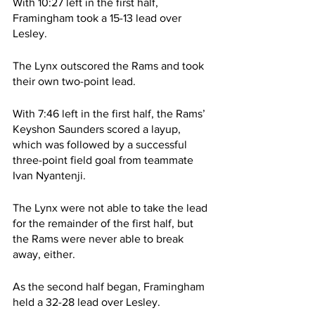
With 10:27 left in the first half, 
Framingham took a 15-13 lead over 
Lesley.
The Lynx outscored the Rams and took 
their own two-point lead. 
With 7:46 left in the first half, the Rams’ 
Keyshon Saunders scored a layup, 
which was followed by a successful 
three-point field goal from teammate 
Ivan Nyantenji.
The Lynx were not able to take the lead 
for the remainder of the first half, but 
the Rams were never able to break 
away, either.
As the second half began, Framingham 
held a 32-28 lead over Lesley.