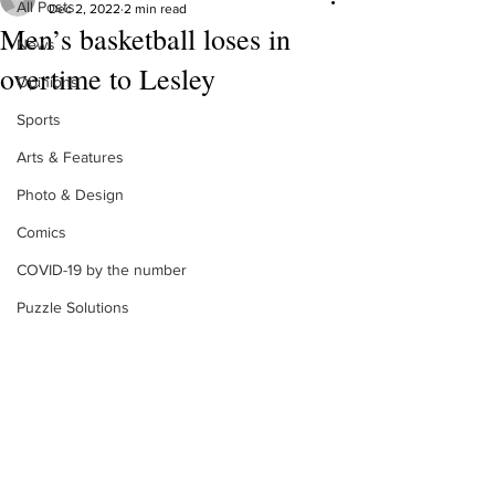
All Posts
Dec 2, 2022
2 min read
Men’s basketball loses in
News
overtime to Lesley
Opinions
Sports
Arts & Features
Photo & Design
Comics
COVID-19 by the number
Puzzle Solutions