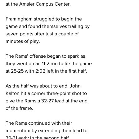
at the Amsler Campus Center.
Framingham struggled to begin the 
game and found themselves trailing by 
seven points after just a couple of 
minutes of play.
The Rams’ offense began to spark as 
they went on an 11-2 run to tie the game 
at 25-25 with 2:02 left in the first half.
As the half was about to end, John 
Kalton hit a corner three-point shot to 
give the Rams a 32-27 lead at the end 
of the frame.
The Rams continued with their 
momentum by extending their lead to 
39-31 early in the second half.