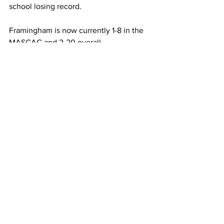
school losing record.
Framingham is now currently 1-8 in the 
MASCAC and 2-20 overall.
Framingham State University
MASCAC
Sports
men's basketball
Sports
See All
Recent Posts