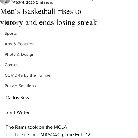
All Posts
Feb 14, 2020
2 min read
Men’s Basketball rises to
News
victory and ends losing streak
Opinions
Sports
Arts & Features
Photo & Design
Comics
COVID-19 by the number
Puzzle Solutions
Carlos Silva 
Staff Writer
The Rams took on the MCLA 
Trailblazers in a MASCAC game Feb. 12 