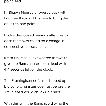
point lead.
Ki-Shawn Monroe answered back with 
two free throws of his own to bring the 
deLcit to one point.
Both sides looked nervous after this as 
each team was called for a charge in 
consecutive possessions.
Keith Hollman sunk two free throws to 
give the Rams a three-point lead with 
4.4 seconds left on the clock.
The Framingham defense stepped up 
big by forcing a turnover just before the 
Trailblazers could chuck up a shot.
With this win, the Rams avoid tying the 