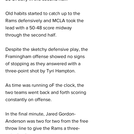
Old habits started to catch up to the 
Rams defensively and MCLA took the 
lead with a 50-48 score midway 
through the second half.
Despite the sketchy defensive play, the 
Framingham offense showed no signs 
of stopping as they answered with a 
three-point shot by Tyri Hampton.
As time was running oF the clock, the 
two teams went back and forth scoring 
constantly on offense.
In the final minute, Jared Gordon-
Anderson was two for two from the free 
throw line to give the Rams a three-