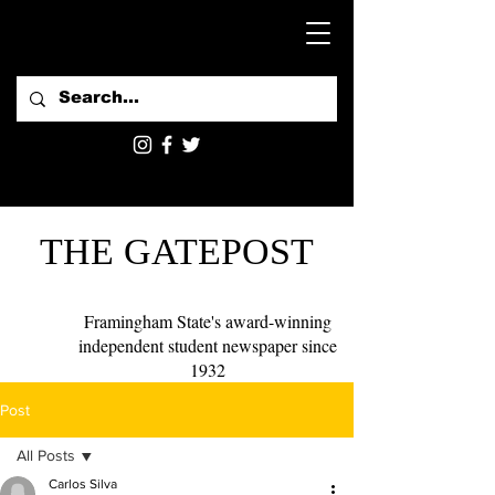
THE GATEPOST
Framingham State's award-winning
independent student newspaper since
1932
Post
All Posts
Carlos Silva