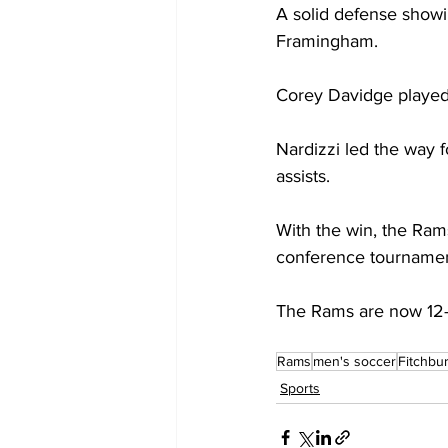
A solid defense showi
Framingham.
Corey Davidge played
Nardizzi led the way f
assists.
With the win, the Ram
conference tournamen
The Rams are now 12-
Rams
men's soccer
Fitchbu
Sports