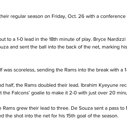
heir regular season on Friday, Oct. 26 with a conference
to a 1-0 lead in the 18th minute of play. Bryce Nardizzi 
za and sent the ball into the back of the net, marking his
half was scoreless, sending the Rams into the break with a 1
d half, the Rams doubled their lead. Ibrahim Kyeyune rec
 the Falcons’ goalie to make it 2-0 with just over 20 minut
e Rams grew their lead to three. De Souza sent a pass to 
d the shot into the net for his 15th goal of the season.