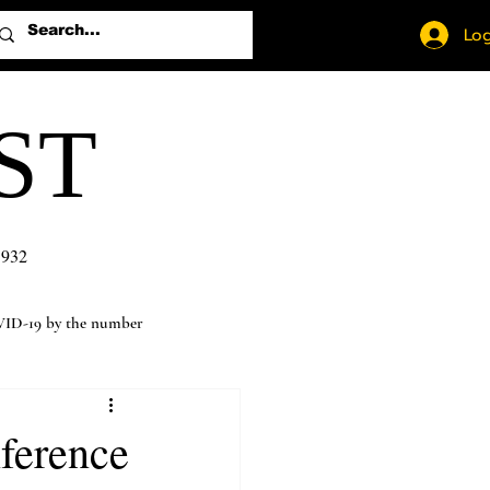
Log
ST
1932
ID-19 by the number
nference