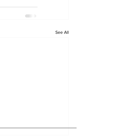
See All
Home