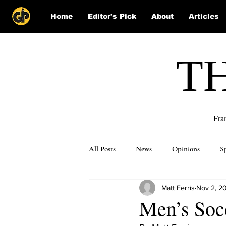
Home
Editor's Pick
About
Articles
T
Fra
All Posts
News
Opinions
S
Matt Ferris
Nov 2, 2
Puzzle Solutions
Men’s Socc