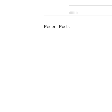
Recent Posts