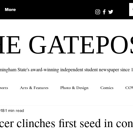
More
HE GATEPO
mingham State's award-winning independent student newspaper since 
ports
Arts & Features
Photo & Design
Comics
COV
018
1 min read
er clinches first seed in co