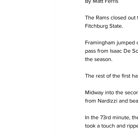
By Matt Ferris
The Rams closed out t
Fitchburg State.
Framingham jumped out 
pass from Isaac De Sou
the season.
The rest of the first 
Midway into the secon
from Nardizzi and beat
In the 73rd minute, th
took a touch and rippe