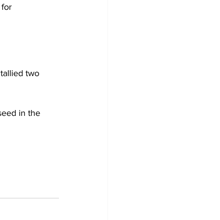
for 
allied two 
eed in the 