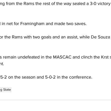
ng from the Rams the rest of the way sealed a 3-0 victory 
 in net for Framingham and made two saves.
or the Rams with two goals and an assist, while De Souza t
s remain undefeated in the MASCAC and clinch the Krst s
t.
5-2 on the season and 5-0-2 in the conference.
rg State