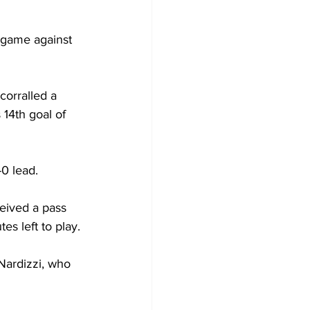
 game against 
corralled a 
 14th goal of 
-0 lead.
eived a pass 
es left to play.
Nardizzi, who 