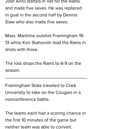
Josh Arno started in net for the Rams 
and made five saves. He was replaced 
in goal in the second half by Dennis 
Siaw who also made five saves.
Mass. Maritime outshot Framingham 19-
13 while Ken Stahovish lead the Rams in 
shots with three.
The loss drops the Rams to 6-9 on the 
season.
Framingham State traveled to Clark 
University to take on the Cougars in a 
nonconference battle.
The teams each had a scoring chance in 
the first 10 minutes of the game but 
neither team was able to convert.