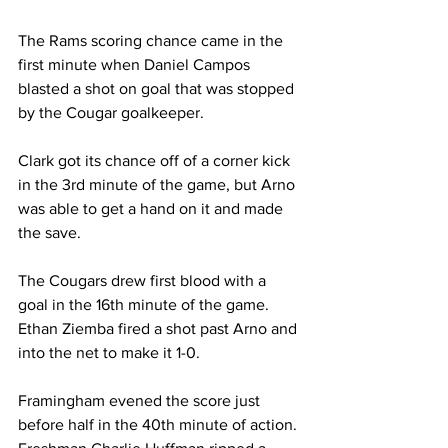
The Rams scoring chance came in the 
first minute when Daniel Campos 
blasted a shot on goal that was stopped 
by the Cougar goalkeeper.
Clark got its chance off of a corner kick 
in the 3rd minute of the game, but Arno 
was able to get a hand on it and made 
the save.
The Cougars drew first blood with a 
goal in the 16th minute of the game. 
Ethan Ziemba fired a shot past Arno and 
into the net to make it 1-0.
Framingham evened the score just 
before half in the 40th minute of action. 