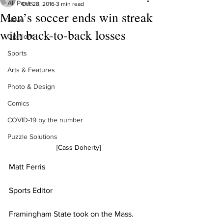
All Posts
Oct 28, 2016
3 min read
Men’s soccer ends win streak
News
with back-to-back losses
Opinions
Sports
Arts & Features
Photo & Design
Comics
COVID-19 by the number
Puzzle Solutions
[Cass Doherty]
Matt Ferris
Sports Editor 
Framingham State took on the Mass. 