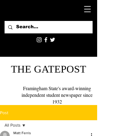
THE GATEPOST
Framingham State's award-winning
independent student newspaper since
1932
Post
All Posts
Matt Ferris