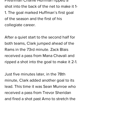
Freshman Charlie Huffman ripped a 
shot into the back of the net to make it 1-
1. The goal marked Huffman’s first goal 
of the season and the first of his 
collegiate career.
After a quiet start to the second half for 
both teams, Clark jumped ahead of the 
Rams in the 73rd minute. Zack Blais 
received a pass from Mana Chavali and 
ripped a shot into the goal to make it 2-1.
Just five minutes later, in the 78th 
minute, Clark added another goal to its 
lead. This time it was Sean Munroe who 
received a pass from Trevor Sheridan 
and fired a shot past Arno to stretch the 
lead to 3-1. Clark would go on to win by 
this same score for its 14th win of the 