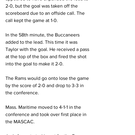
2-0, but the goal was taken off the 
scoreboard due to an offside call. The 
call kept the game at 1-0.
In the 58th minute, the Buccaneers 
added to the lead. This time it was 
Taylor with the goal. He received a pass 
at the top of the box and fired the shot 
into the goal to make it 2-0.
The Rams would go onto lose the game 
by the score of 2-0 and drop to 3-3 in 
the conference.
Mass. Maritime moved to 4-1-1 in the 
conference and took over first place in 
the MASCAC.