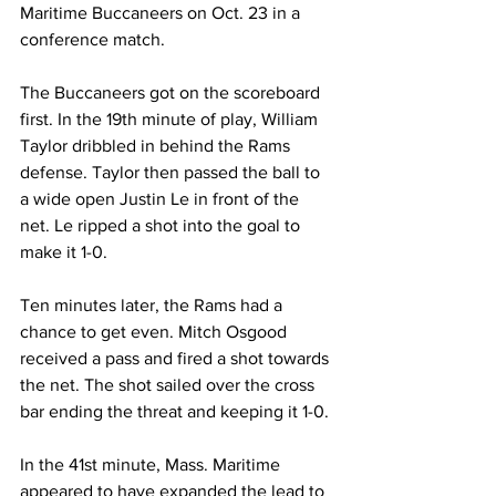
Maritime Buccaneers on Oct. 23 in a 
conference match.
The Buccaneers got on the scoreboard 
first. In the 19th minute of play, William 
Taylor dribbled in behind the Rams 
defense. Taylor then passed the ball to 
a wide open Justin Le in front of the 
net. Le ripped a shot into the goal to 
make it 1-0.
Ten minutes later, the Rams had a 
chance to get even. Mitch Osgood 
received a pass and fired a shot towards 
the net. The shot sailed over the cross 
bar ending the threat and keeping it 1-0.
In the 41st minute, Mass. Maritime 
appeared to have expanded the lead to 