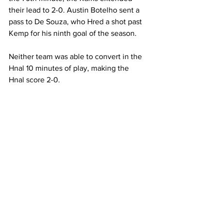
their lead to 2-0. Austin Botelho sent a 
pass to De Souza, who Hred a shot past 
Kemp for his ninth goal of the season.
Neither team was able to convert in the 
Hnal 10 minutes of play, making the 
Hnal score 2-0.
Despite the victory, the Rams were 
outshot by Emerson 17-13.
Davidge made six saves in net for the 
Rams and De Souza led the team with 
three shots.
With the win, the Rams improve to 9-5-
2 on the season.
Rams
men's soccer
Mass. Maritime