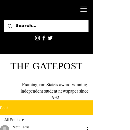
THE GATEPOST
Framingham State's award-winning
independent student newspaper since
1932
Post
All Posts
Matt Ferris