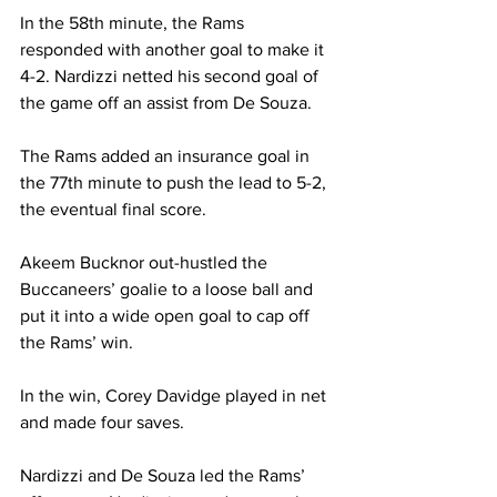
In the 58th minute, the Rams 
responded with another goal to make it 
4-2. Nardizzi netted his second goal of 
the game off an assist from De Souza.
The Rams added an insurance goal in 
the 77th minute to push the lead to 5-2, 
the eventual final score.
Akeem Bucknor out-hustled the 
Buccaneers’ goalie to a loose ball and 
put it into a wide open goal to cap off 
the Rams’ win.
In the win, Corey Davidge played in net 
and made four saves.
Nardizzi and De Souza led the Rams’ 