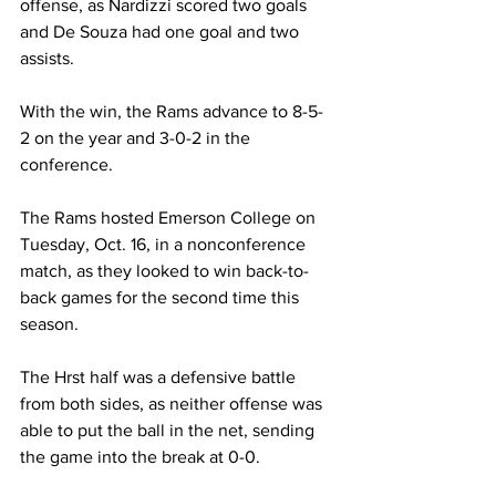
offense, as Nardizzi scored two goals 
and De Souza had one goal and two 
assists.
With the win, the Rams advance to 8-5-
2 on the year and 3-0-2 in the 
conference.
The Rams hosted Emerson College on 
Tuesday, Oct. 16, in a nonconference 
match, as they looked to win back-to-
back games for the second time this 
season.
The Hrst half was a defensive battle 
from both sides, as neither offense was 
able to put the ball in the net, sending 
the game into the break at 0-0.