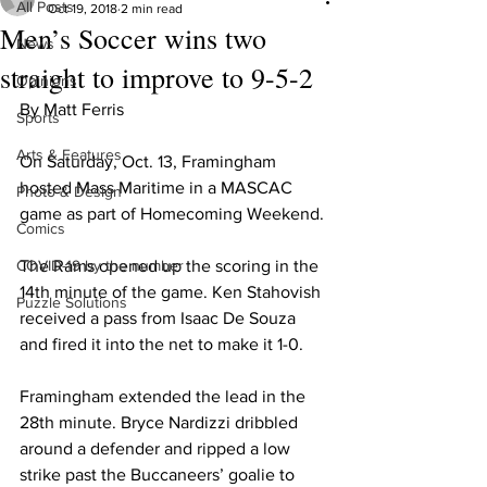
All Posts
Oct 19, 2018
2 min read
Men’s Soccer wins two
News
straight to improve to 9-5-2
Opinions
By Matt Ferris
Sports
Arts & Features
On Saturday, Oct. 13, Framingham 
hosted Mass Maritime in a MASCAC 
Photo & Design
game as part of Homecoming Weekend.
Comics
COVID-19 by the number
The Rams opened up the scoring in the 
14th minute of the game. Ken Stahovish 
Puzzle Solutions
received a pass from Isaac De Souza 
and fired it into the net to make it 1-0.
Framingham extended the lead in the 
28th minute. Bryce Nardizzi dribbled 
around a defender and ripped a low 
strike past the Buccaneers’ goalie to 