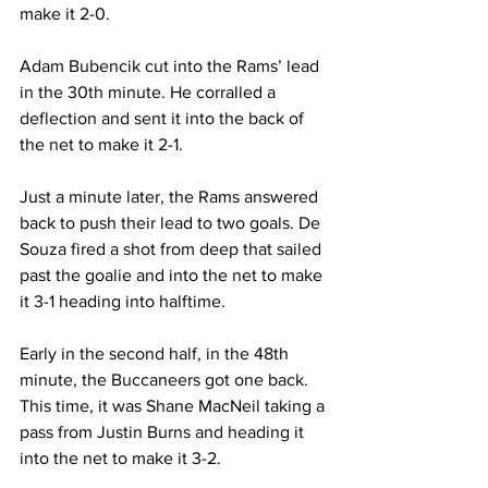
make it 2-0.
Adam Bubencik cut into the Rams’ lead 
in the 30th minute. He corralled a 
deflection and sent it into the back of 
the net to make it 2-1.
Just a minute later, the Rams answered 
back to push their lead to two goals. De 
Souza fired a shot from deep that sailed 
past the goalie and into the net to make 
it 3-1 heading into halftime.
Early in the second half, in the 48th 
minute, the Buccaneers got one back. 
This time, it was Shane MacNeil taking a 
pass from Justin Burns and heading it 
into the net to make it 3-2.