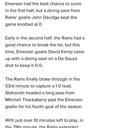
Emerson had the best chance to score 
in the first half, but a diving save from 
Rams’ goalie John Davidge kept the 
game knotted at 0.
Early in the second half, the Rams had a 
good chance to break the tie, but this 
time, Emerson goalie David Kemp came 
up with a diving save on a De Souza 
shot to keep it 0-0.
The Rams finally broke through in the 
53rd minute to capture a 1-0 lead. 
Stahovish headed a long pass from 
Mitchell Thackaberry past the Emerson 
goalie for his fourth goal of the season.
With just over 10 minutes left to play, in 
the 79th minute, the Rams extended 