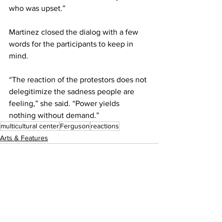
who was upset.”
Martinez closed the dialog with a few 
words for the participants to keep in 
mind.
“The reaction of the protestors does not 
delegitimize the sadness people are 
feeling,” she said. “Power yields 
nothing without demand.”
multicultural center
Ferguson
reactions
Arts & Features
See All
Recent Posts