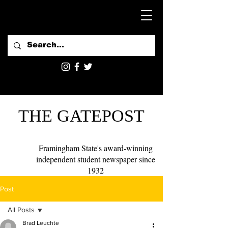
THE GATEPOST
Framingham State's award-winning
independent student newspaper since
1932
Post
All Posts
Brad Leuchte