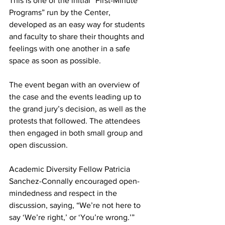
This is one of the initial “First-Minute 
Programs” run by the Center, 
developed as an easy way for students 
and faculty to share their thoughts and 
feelings with one another in a safe 
space as soon as possible.
The event began with an overview of 
the case and the events leading up to 
the grand jury’s decision, as well as the 
protests that followed. The attendees 
then engaged in both small group and 
open discussion.
Academic Diversity Fellow Patricia 
Sanchez-Connally encouraged open-
mindedness and respect in the 
discussion, saying, “We’re not here to 
say ‘We’re right,’ or ‘You’re wrong.’”