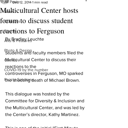
All Posts
Dec 12, 2014
1 min read
Multicultural Center hosts
News
forum to discuss student
Opinions
reactions to Ferguson
Sports
By Bradley Leuchte
Arts & Features
Photo & Design
Students and faculty members 1lled the 
Multicultural Center to discuss their 
Comics
reactions to the
COVID-19 by the number
controversies in Ferguson, MO sparked 
Puzzle Solutions
the shooting death of Michael Brown.
This dialogue was hosted by the 
Committee for Diversity & Inclusion and 
the Multicultural Center, and was led by 
the Center’s director, Kathy Martinez.