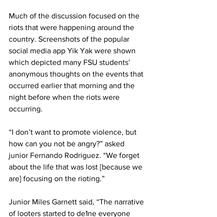
Much of the discussion focused on the 
riots that were happening around the 
country. Screenshots of the popular 
social media app Yik Yak were shown 
which depicted many FSU students’ 
anonymous thoughts on the events that 
occurred earlier that morning and the 
night before when the riots were 
occurring.
“I don’t want to promote violence, but 
how can you not be angry?” asked 
junior Fernando Rodriguez. “We forget 
about the life that was lost [because we 
are] focusing on the rioting.”
Junior Miles Garnett said, “The narrative 
of looters started to de1ne everyone 