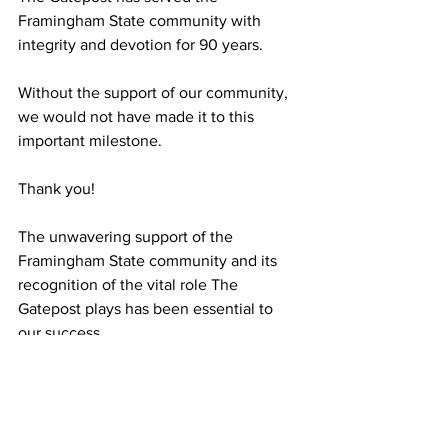
Framingham State community with 
integrity and devotion for 90 years.
Without the support of our community, 
we would not have made it to this 
important milestone.
Thank you!
The unwavering support of the 
Framingham State community and its 
recognition of the vital role The 
Gatepost plays has been essential to 
our success.
In 1932, the first Editorial Board wrote, 
“The permanency of the Gate Post is at 
stake with your support, its growth 