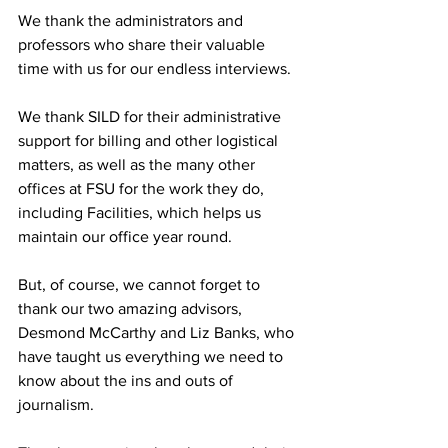
We thank the administrators and 
professors who share their valuable 
time with us for our endless interviews.
We thank SILD for their administrative 
support for billing and other logistical 
matters, as well as the many other 
offices at FSU for the work they do, 
including Facilities, which helps us 
maintain our office year round.
But, of course, we cannot forget to 
thank our two amazing advisors, 
Desmond McCarthy and Liz Banks, who 
have taught us everything we need to 
know about the ins and outs of 
journalism.