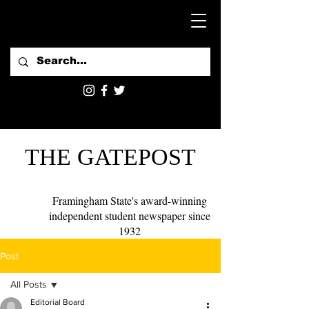
THE GATEPOST
Framingham State's award-winning
independent student newspaper since
1932
Post
All Posts
Editorial Board