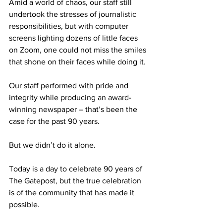
Amid a world of chaos, our staff still 
undertook the stresses of journalistic 
responsibilities, but with computer 
screens lighting dozens of little faces 
on Zoom, one could not miss the smiles 
that shone on their faces while doing it.
Our staff performed with pride and 
integrity while producing an award-
winning newspaper – that’s been the 
case for the past 90 years.
But we didn’t do it alone.
Today is a day to celebrate 90 years of 
The Gatepost, but the true celebration 
is of the community that has made it 
possible.