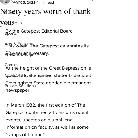
All Posts
Mar 25, 2022
4 min read
Ninety years worth of thank
News
yous
Opinions
By the Gatepost Editorial Board
Sports
Arts & Features
This week, The Gatepost celebrates its 
90-year anniversary.
Photo & Design
Comics
At the height of the Great Depression, a 
COVID-19 by the number
group of civic-minded students decided 
Framingham State needed a permanent 
Puzzle Solutions
newspaper.
In March 1932, the first edition of The 
Gatepost contained articles on student 
events, updates on alumni, and 
information on faculty, as well as some 
“scraps of humor.”