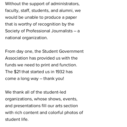
Without the support of administrators, 
faculty, staff, students, and alumni, we 
would be unable to produce a paper 
that is worthy of recognition by the 
Society of Professional Journalists – a 
national organization.
From day one, the Student Government 
Association has provided us with the 
funds we need to print and function. 
The $21 that started us in 1932 has 
come a long way – thank you!
We thank all of the student-led 
organizations, whose shows, events, 
and presentations fill our arts section 
with rich content and colorful photos of 
student life.