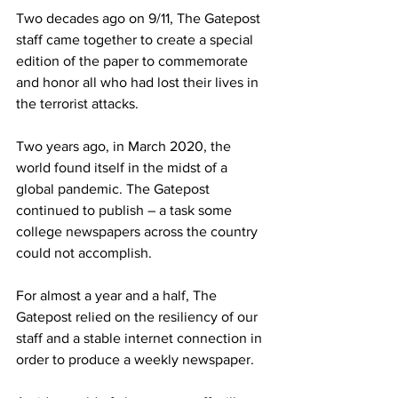
Two decades ago on 9/11, The Gatepost 
staff came together to create a special 
edition of the paper to commemorate 
and honor all who had lost their lives in 
the terrorist attacks.
Two years ago, in March 2020, the 
world found itself in the midst of a 
global pandemic. The Gatepost 
continued to publish – a task some 
college newspapers across the country 
could not accomplish.
For almost a year and a half, The 
Gatepost relied on the resiliency of our 
staff and a stable internet connection in 
order to produce a weekly newspaper.