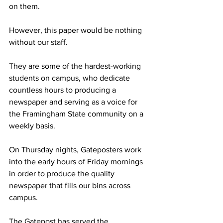
on them.
However, this paper would be nothing 
without our staff.
They are some of the hardest-working 
students on campus, who dedicate 
countless hours to producing a 
newspaper and serving as a voice for 
the Framingham State community on a 
weekly basis.
On Thursday nights, Gateposters work 
into the early hours of Friday mornings 
in order to produce the quality 
newspaper that fills our bins across 
campus.
The Gatepost has served the 