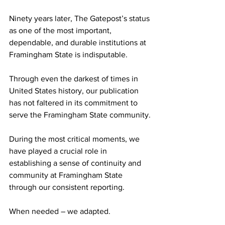
Ninety years later, The Gatepost’s status 
as one of the most important, 
dependable, and durable institutions at 
Framingham State is indisputable.
Through even the darkest of times in 
United States history, our publication 
has not faltered in its commitment to 
serve the Framingham State community.
During the most critical moments, we 
have played a crucial role in 
establishing a sense of continuity and 
community at Framingham State 
through our consistent reporting.
When needed – we adapted.