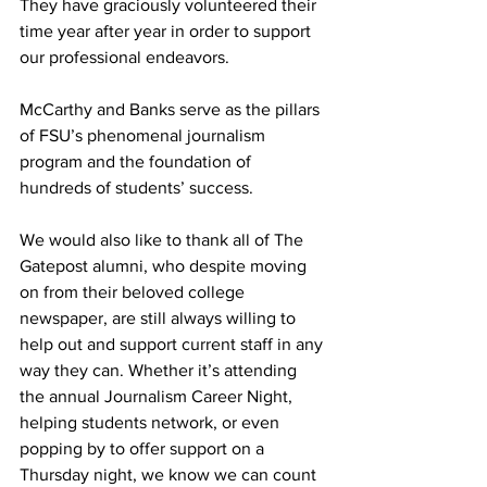
They have graciously volunteered their 
time year after year in order to support 
our professional endeavors.
McCarthy and Banks serve as the pillars 
of FSU’s phenomenal journalism 
program and the foundation of 
hundreds of students’ success.
We would also like to thank all of The 
Gatepost alumni, who despite moving 
on from their beloved college 
newspaper, are still always willing to 
help out and support current staff in any 
way they can. Whether it’s attending 
the annual Journalism Career Night, 
helping students network, or even 
popping by to offer support on a 
Thursday night, we know we can count 