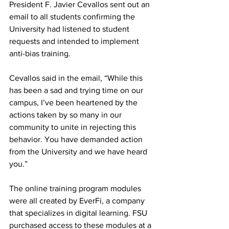
President F. Javier Cevallos sent out an 
email to all students confirming the 
University had listened to student 
requests and intended to implement 
anti-bias training.
Cevallos said in the email, “While this 
has been a sad and trying time on our 
campus, I’ve been heartened by the 
actions taken by so many in our 
community to unite in rejecting this 
behavior. You have demanded action 
from the University and we have heard 
you.”
The online training program modules 
were all created by EverFi, a company 
that specializes in digital learning. FSU 
purchased access to these modules at a 