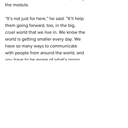
the module.
“It’s not just for here,” he said. “It’ll help 
them going forward, too, in the big, 
cruel world that we live in. We know the 
world is getting smaller every day. We 
have so many ways to communicate 
with people from around the world, and 
you have to be aware of what’s going 
on around you.
“If you’re getting a job, a lot of 
companies are international now. 
You’re going to need to be aware, be 
conscious of your own biases,” Baldwin 
added.
Cevallos said, “I always say that the 