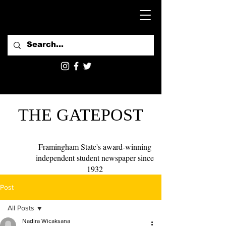
THE GATEPOST
Framingham State's award-winning
independent student newspaper since
1932
Post
All Posts
Nadira Wicaksana