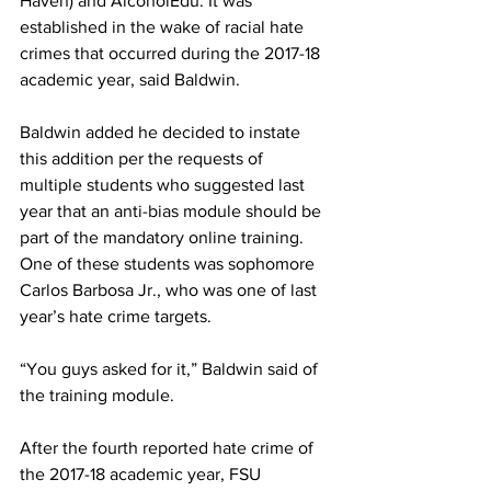
Haven) and AlcoholEdu. It was 
established in the wake of racial hate 
crimes that occurred during the 2017-18 
academic year, said Baldwin.
Baldwin added he decided to instate 
this addition per the requests of 
multiple students who suggested last 
year that an anti-bias module should be 
part of the mandatory online training. 
One of these students was sophomore 
Carlos Barbosa Jr., who was one of last 
year’s hate crime targets.
“You guys asked for it,” Baldwin said of 
the training module.
After the fourth reported hate crime of 
the 2017-18 academic year, FSU 