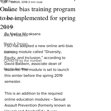
All Posts
Oct 26, 2018
3 min read
Online bias training program
News
to be implemented for spring
Opinions
2019
Sports
By Nadira Wicaksana
Arts & Features
Photo & Design
FSU has adopted a new online anti-bias 
training module called “Diversity, 
Comics
Equity, and Inclusion,” according to 
COVID-19 by the number
David Baldwin, associate dean of 
Puzzle Solutions
students. The module is set to launch 
this winter before the spring 2019 
semester.
This is an addition to the required 
online education modules – Sexual 
Assault Prevention (formerly known as 