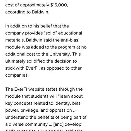
cost of approximately $15,000, 
according to Baldwin.
In addition to his belief that the 
company provides “solid” educational 
materials, Baldwin said the anti-bias 
module was added to the program at no 
additional cost to the University. This 
ultimately solidified the decision to 
stick with EverFi, as opposed to other 
companies.
The EverFi website states through the 
module that students will “learn about 
key concepts related to identity, bias, 
power, privilege, and oppression ... 
understand the benefits of being part of 
a diverse community ... [and] develop 