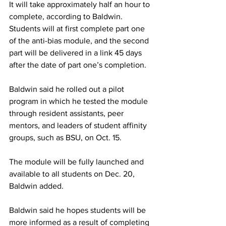
It will take approximately half an hour to 
complete, according to Baldwin. 
Students will at first complete part one 
of the anti-bias module, and the second 
part will be delivered in a link 45 days 
after the date of part one’s completion.
Baldwin said he rolled out a pilot 
program in which he tested the module 
through resident assistants, peer 
mentors, and leaders of student affinity 
groups, such as BSU, on Oct. 15.
The module will be fully launched and 
available to all students on Dec. 20, 
Baldwin added.
Baldwin said he hopes students will be 
more informed as a result of completing 