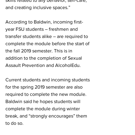
skills related to ally behavior, self-care, 
and creating inclusive spaces.”
According to Baldwin, incoming first-
year FSU students – freshmen and 
transfer students alike – are required to 
complete the module before the start of 
the fall 2019 semester. This is in 
addition to the completion of Sexual 
Assault Prevention and AlcoholEdu.
Current students and incoming students 
for the spring 2019 semester are also 
required to complete the new module. 
Baldwin said he hopes students will 
complete the module during winter 
break, and “strongly encourages” them 
to do so.