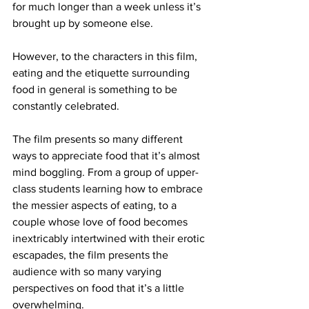
for much longer than a week unless it’s 
brought up by someone else.

However, to the characters in this film, 
eating and the etiquette surrounding 
food in general is something to be 
constantly celebrated.

The film presents so many different 
ways to appreciate food that it’s almost 
mind boggling. From a group of upper-
class students learning how to embrace 
the messier aspects of eating, to a 
couple whose love of food becomes 
inextricably intertwined with their erotic 
escapades, the film presents the 
audience with so many varying 
perspectives on food that it’s a little 
overwhelming.
