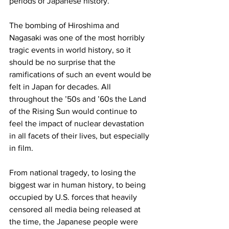
periods of Japanese history.

The bombing of Hiroshima and 
Nagasaki was one of the most horribly 
tragic events in world history, so it 
should be no surprise that the 
ramifications of such an event would be 
felt in Japan for decades. All 
throughout the ’50s and ’60s the Land 
of the Rising Sun would continue to 
feel the impact of nuclear devastation 
in all facets of their lives, but especially 
in film.

From national tragedy, to losing the 
biggest war in human history, to being 
occupied by U.S. forces that heavily 
censored all media being released at 
the time, the Japanese people were 