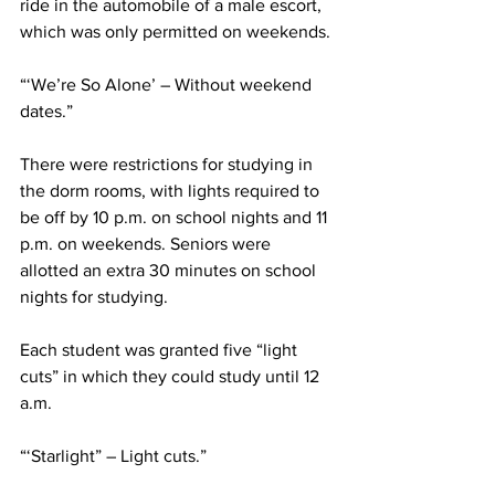
ride in the automobile of a male escort, 
which was only permitted on weekends.
“‘We’re So Alone’ – Without weekend 
dates.”
There were restrictions for studying in 
the dorm rooms, with lights required to 
be off by 10 p.m. on school nights and 11 
p.m. on weekends. Seniors were 
allotted an extra 30 minutes on school 
nights for studying.
Each student was granted five “light 
cuts” in which they could study until 12 
a.m.
“‘Starlight” – Light cuts.”