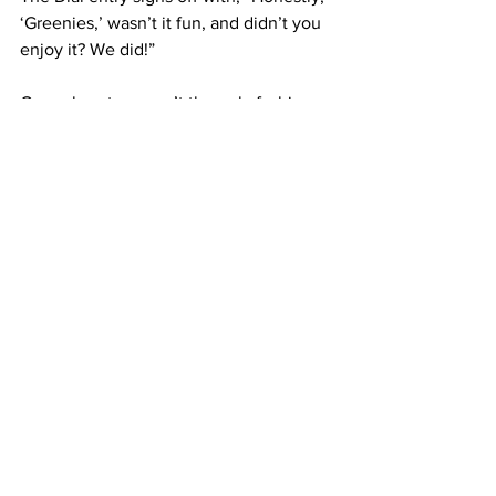
‘Greenies,’ wasn’t it fun, and didn’t you 
enjoy it? We did!”
Green berets weren’t the only fashion 
trends rampant among Framingham 
students.
Hats and dying one’s hair blonde were 
all the rage in 1932.
In the second publication of The 
Gatepost in 1932, the “Scraps of Humor” 
section said it all.
“‘Wags’: ‘What is the greatest 
contribution chemistry has given 
Framingham?’