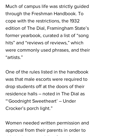
Much of campus life was strictly guided 
through the Freshman Handbook. To 
cope with the restrictions, the 1932 
edition of The Dial, Framingham State’s 
former yearbook, curated a list of “song 
hits” and “reviews of reviews,” which 
were commonly used phrases, and their 
“artists.”
One of the rules listed in the handbook 
was that male escorts were required to 
drop students off at the doors of their 
residence halls – noted in The Dial as 
“‘Goodnight Sweetheart’ – Under 
Crocker’s porch light.”
Women needed written permission and 
approval from their parents in order to 