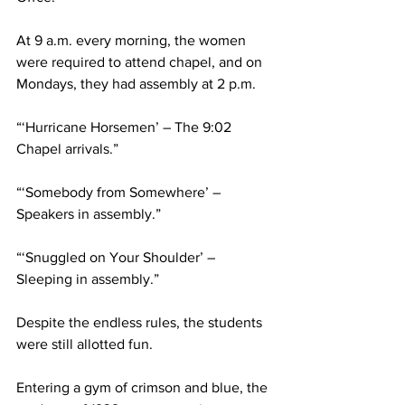
At 9 a.m. every morning, the women 
were required to attend chapel, and on 
Mondays, they had assembly at 2 p.m.
“‘Hurricane Horsemen’ – The 9:02 
Chapel arrivals.”
“‘Somebody from Somewhere’ – 
Speakers in assembly.”
“‘Snuggled on Your Shoulder’ – 
Sleeping in assembly.”
Despite the endless rules, the students 
were still allotted fun.
Entering a gym of crimson and blue, the 