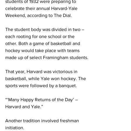
students of 1932 were preparing to 
celebrate their annual Harvard-Yale 
Weekend, according to The Dial.
The student body was divided in two – 
each rooting for one school or the 
other. Both a game of basketball and 
hockey would take place with teams 
made up of select Framingham students.
That year, Harvard was victorious in 
basketball, while Yale won hockey. The 
sports were followed by a banquet.
“‘Many Happy Returns of the Day’ – 
Harvard and Yale.”
Another tradition involved freshman 
initiation.