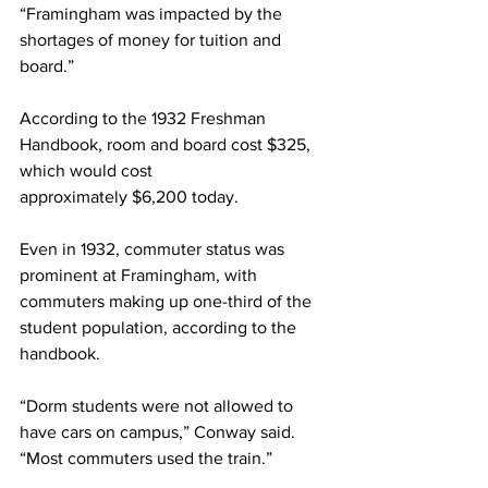
“Framingham was impacted by the 
shortages of money for tuition and 
board.”
According to the 1932 Freshman 
Handbook, room and board cost $325, 
which would cost
approximately $6,200 today.
Even in 1932, commuter status was 
prominent at Framingham, with 
commuters making up one-third of the 
student population, according to the 
handbook.
“Dorm students were not allowed to 
have cars on campus,” Conway said. 
“Most commuters used the train.”