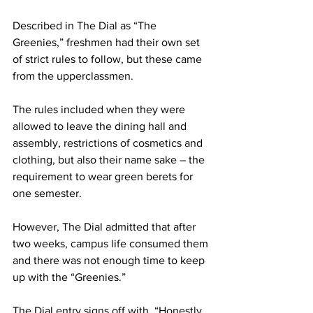
Described in The Dial as “The 
Greenies,” freshmen had their own set 
of strict rules to follow, but these came 
from the upperclassmen.
The rules included when they were 
allowed to leave the dining hall and 
assembly, restrictions of cosmetics and 
clothing, but also their name sake – the 
requirement to wear green berets for 
one semester.
However, The Dial admitted that after 
two weeks, campus life consumed them 
and there was not enough time to keep 
up with the “Greenies.”
The Dial entry signs off with, “Honestly, 