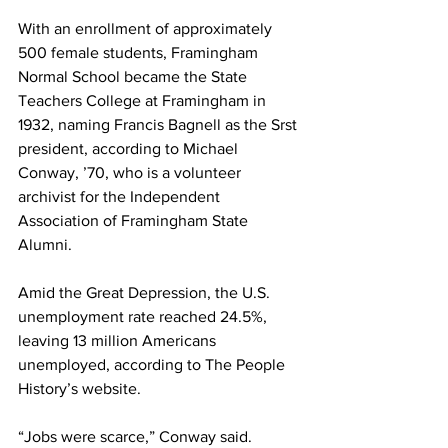
With an enrollment of approximately 
500 female students, Framingham 
Normal School became the State 
Teachers College at Framingham in 
1932, naming Francis Bagnell as the Srst 
president, according to Michael 
Conway, ’70, who is a volunteer 
archivist for the Independent 
Association of Framingham State 
Alumni.
Amid the Great Depression, the U.S. 
unemployment rate reached 24.5%, 
leaving 13 million Americans 
unemployed, according to The People 
History’s website.
“Jobs were scarce,” Conway said. 