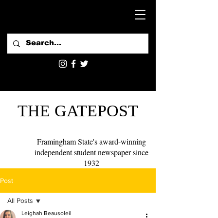
THE GATEPOST
Framingham State's award-winning
independent student newspaper since
1932
Post
All Posts
Leighah Beausoleil