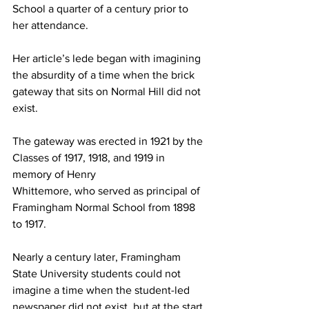
School a quarter of a century prior to 
her attendance.
Her article’s lede began with imagining 
the absurdity of a time when the brick 
gateway that sits on Normal Hill did not 
exist.
The gateway was erected in 1921 by the 
Classes of 1917, 1918, and 1919 in 
memory of Henry
Whittemore, who served as principal of 
Framingham Normal School from 1898 
to 1917.
Nearly a century later, Framingham 
State University students could not 
imagine a time when the student-led 
newspaper did not exist, but at the start 