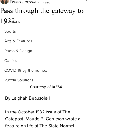
All Posts
Mar 25, 2022
4 min read
Pass through the gateway to
News
1932
Opinions
Sports
Arts & Features
Photo & Design
Comics
COVID-19 by the number
Puzzle Solutions
Courtesy of IAFSA
By Leighah Beausoleil
In the October 1932 issue of The 
Gatepost, Maude B. Gerritson wrote a 
feature on life at The State Normal 