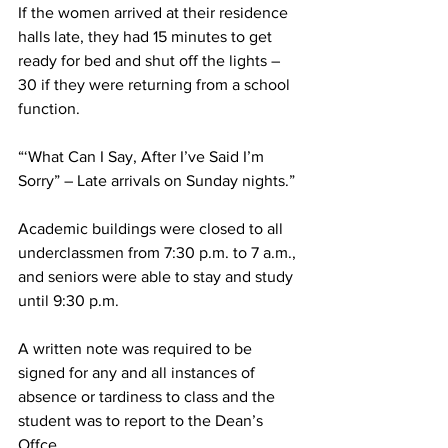
If the women arrived at their residence 
halls late, they had 15 minutes to get 
ready for bed and shut off the lights – 
30 if they were returning from a school 
function.
“‘What Can I Say, After I’ve Said I’m 
Sorry” – Late arrivals on Sunday nights.”
Academic buildings were closed to all 
underclassmen from 7:30 p.m. to 7 a.m., 
and seniors were able to stay and study 
until 9:30 p.m.
A written note was required to be 
signed for any and all instances of 
absence or tardiness to class and the 
student was to report to the Dean’s 
Offce.