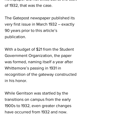
of 1932, that was the case.
The Gatepost newspaper published its 
very first issue in March 1932 – exactly 
90 years prior to this article’s 
publication.
With a budget of $21 from the Student 
Government Organization, the paper 
was formed, naming itself a year after 
Whittemore’s passing in 1931 in 
recognition of the gateway constructed 
in his honor.
While Gerritson was startled by the 
transitions on campus from the early 
1900s to 1932, even greater changes 
have occurred from 1932 and now.