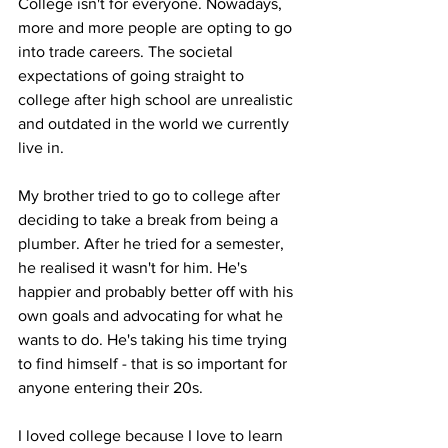
College isn't for everyone. Nowadays, 
more and more people are opting to go 
into trade careers. The societal 
expectations of going straight to 
college after high school are unrealistic 
and outdated in the world we currently 
live in. 

My brother tried to go to college after 
deciding to take a break from being a 
plumber. After he tried for a semester, 
he realised it wasn't for him. He's 
happier and probably better off with his 
own goals and advocating for what he 
wants to do. He's taking his time trying 
to find himself - that is so important for 
anyone entering their 20s.

I loved college because I love to learn 