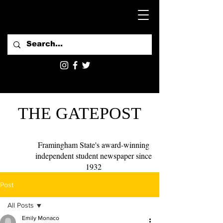
THE GATEPOST
Framingham State's award-winning
independent student newspaper since
1932
Post
All Posts
Emily Monaco