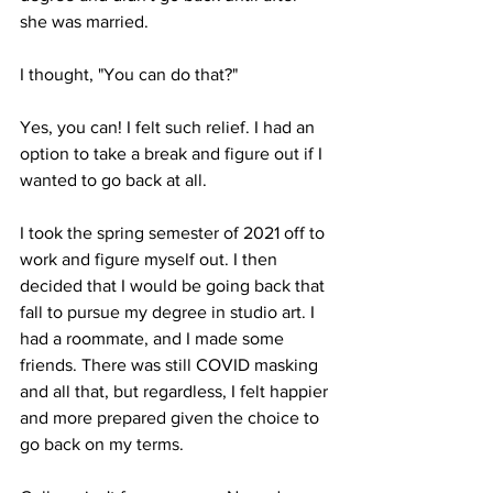
she was married. 

I thought, "You can do that?" 

Yes, you can! I felt such relief. I had an 
option to take a break and figure out if I 
wanted to go back at all.

I took the spring semester of 2021 off to 
work and figure myself out. I then 
decided that I would be going back that 
fall to pursue my degree in studio art. I 
had a roommate, and I made some 
friends. There was still COVID masking 
and all that, but regardless, I felt happier 
and more prepared given the choice to 
go back on my terms.
