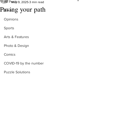
All Posts
May 9, 2025
3 min read
Paving your path
News
Opinions
Sports
Arts & Features
Photo & Design
Comics
COVID-19 by the number
Puzzle Solutions