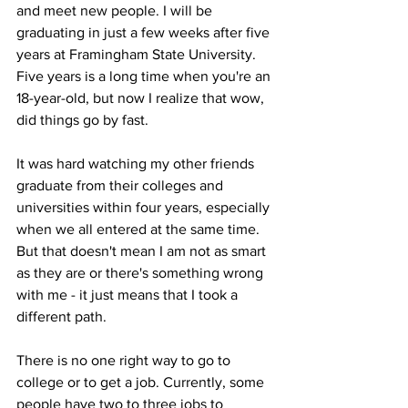
and meet new people. I will be 
graduating in just a few weeks after five 
years at Framingham State University. 
Five years is a long time when you're an 
18-year-old, but now I realize that wow, 
did things go by fast. 

It was hard watching my other friends 
graduate from their colleges and 
universities within four years, especially 
when we all entered at the same time. 
But that doesn't mean I am not as smart 
as they are or there's something wrong 
with me - it just means that I took a 
different path. 

There is no one right way to go to 
college or to get a job. Currently, some 
people have two to three jobs to 