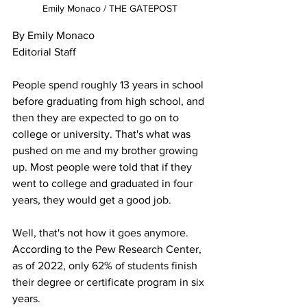
Emily Monaco / THE GATEPOST
By Emily Monaco

Editorial Staff

People spend roughly 13 years in school 
before graduating from high school, and 
then they are expected to go on to 
college or university. That's what was 
pushed on me and my brother growing 
up. Most people were told that if they 
went to college and graduated in four 
years, they would get a good job. 

Well, that's not how it goes anymore. 
According to the Pew Research Center, 
as of 2022, only 62% of students finish 
their degree or certificate program in six 
years.
