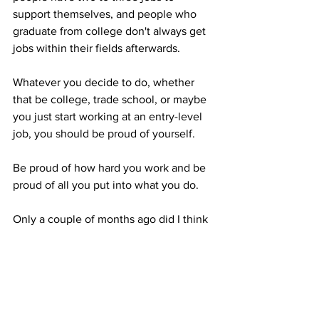
support themselves, and people who 
graduate from college don't always get 
jobs within their fields afterwards. 

Whatever you decide to do, whether 
that be college, trade school, or maybe 
you just start working at an entry-level 
job, you should be proud of yourself.  

Be proud of how hard you work and be 
proud of all you put into what you do. 

Only a couple of months ago did I think 
I was going to be completely done with 
college and that I didn't want to go into 
my master's degree straight away. 
Things do change, and now I'm working 
on applying to grad school for next 