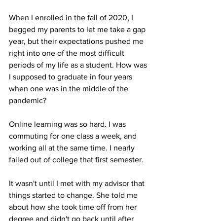
When I enrolled in the fall of 2020, I 
begged my parents to let me take a gap 
year, but their expectations pushed me 
right into one of the most difficult 
periods of my life as a student. How was 
I supposed to graduate in four years 
when one was in the middle of the 
pandemic? 

Online learning was so hard. I was 
commuting for one class a week, and 
working all at the same time. I nearly 
failed out of college that first semester. 

It wasn't until I met with my advisor that 
things started to change. She told me 
about how she took time off from her 
degree and didn't go back until after 