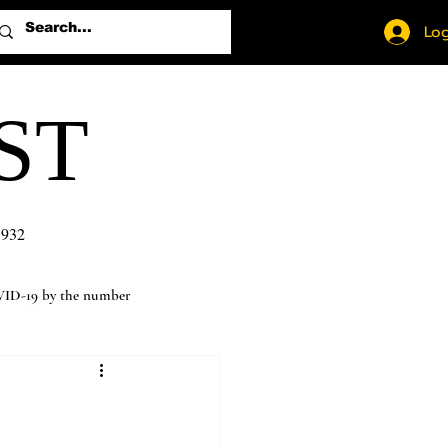
Log
ST
1932
ID-19 by the number