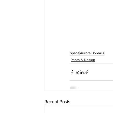
Space
Aurora Borealis
Photo & Design
Recent Posts