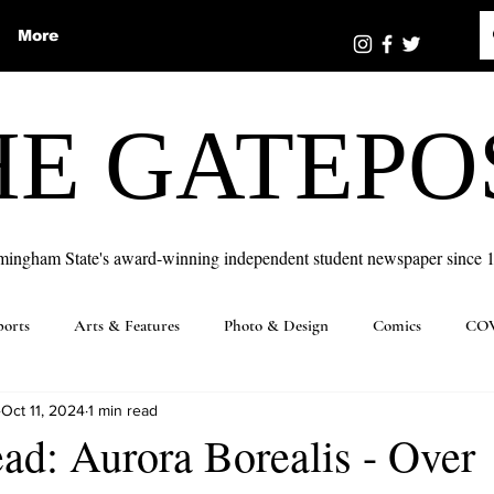
More
HE GATEPO
mingham State's award-winning independent student newspaper since 
ports
Arts & Features
Photo & Design
Comics
COV
Oct 11, 2024
1 min read
ad: Aurora Borealis - Over