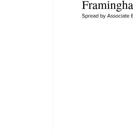
Framingha
Spread by Associate 