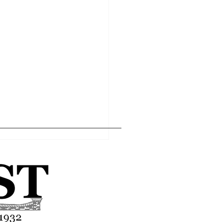
Home
Editor's Pick
About
Articles