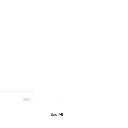
See All