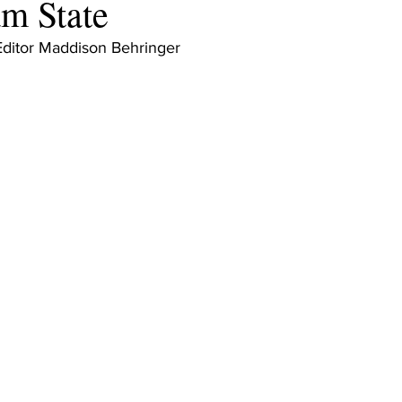
m State
Editor Maddison Behringer 