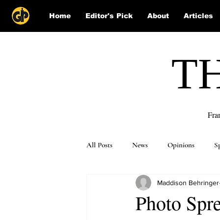
Home
Editor's Pick
About
Articles
T
Fra
All Posts
News
Opinions
S
Maddison Behringer
Puzzle Solutions
Photo Spre