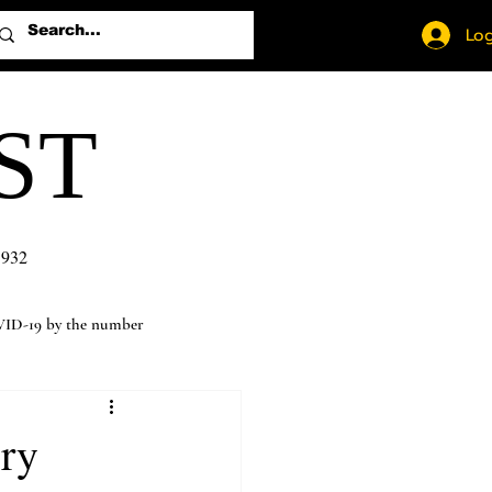
Log
ST
1932
ID-19 by the number
ory