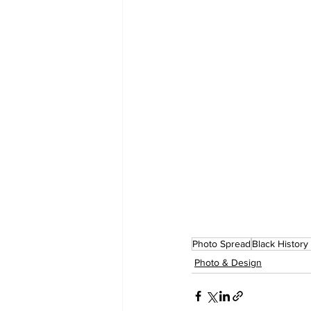
Photo Spread
Black History
Photo & Design