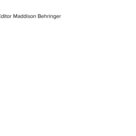
Editor Maddison Behringer