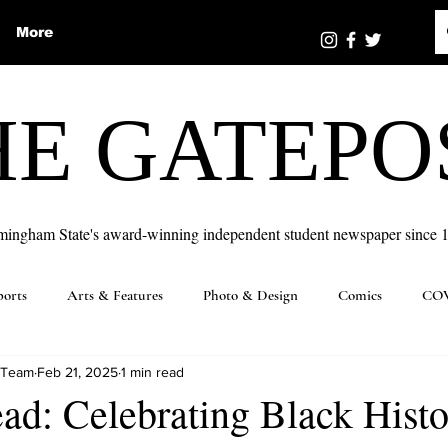
More
HE GATEPO
mingham State's award-winning independent student newspaper since 
ports
Arts & Features
Photo & Design
Comics
COV
 Team
Feb 21, 2025
1 min read
ad: Celebrating Black Hist