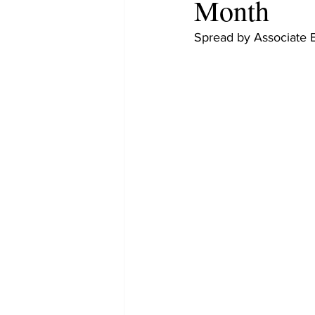
Month
Spread by Associate 