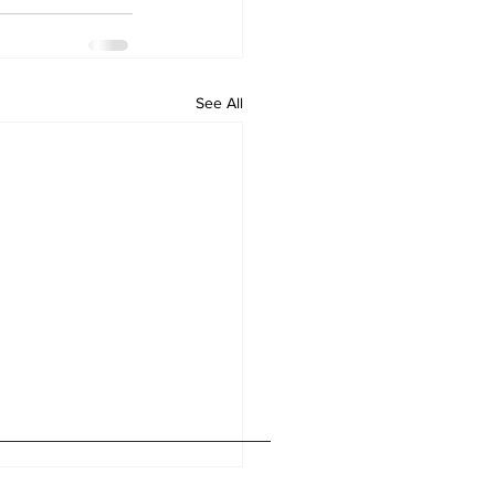
See All
Home