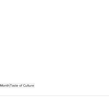
 Month
Taste of Culture