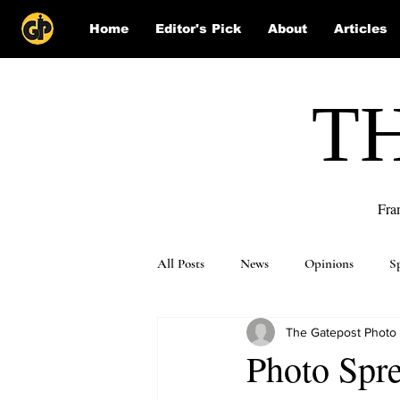
Home
Editor's Pick
About
Articles
T
Fra
All Posts
News
Opinions
S
The Gatepost Photo
Puzzle Solutions
Photo Spre