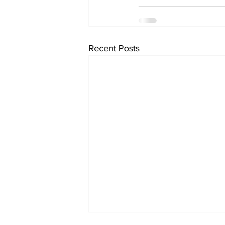
Recent Posts