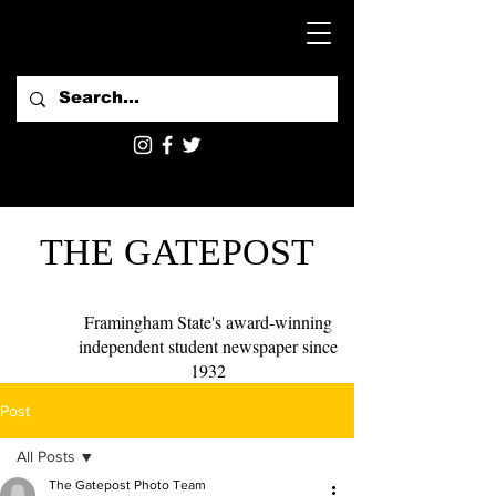
THE GATEPOST
Framingham State's award-winning
independent student newspaper since
1932
Post
All Posts
The Gatepost Photo Team