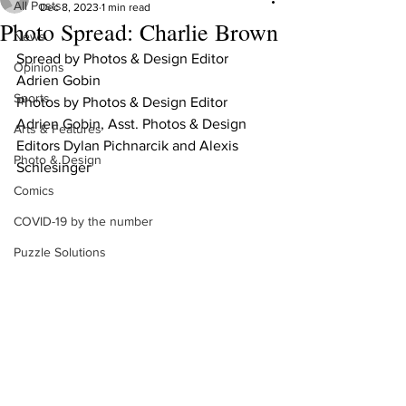
All Posts
Dec 8, 2023
1 min read
Photo Spread: Charlie Brown
News
Spread by Photos & Design Editor 
Opinions
Adrien Gobin
Sports
Photos by Photos & Design Editor 
Adrien Gobin, Asst. Photos & Design 
Arts & Features
Editors Dylan Pichnarcik and Alexis 
Photo & Design
Schlesinger
Comics
COVID-19 by the number
Puzzle Solutions