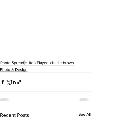
Photo Spread
Hilltop Players
charlie brown
Photo & Design
See All
Recent Posts