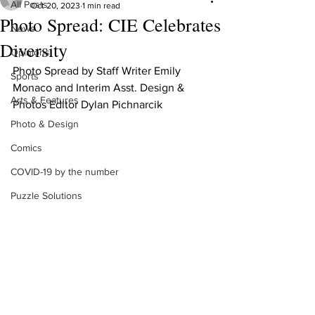
All Posts
Oct 20, 2023
1 min read
Photo Spread: CIE Celebrates
News
Diversity
Opinions
Photo Spread by Staff Writer Emily 
Sports
Monaco and Interim Asst. Design & 
Arts & Features
Photos Editor Dylan Pichnarcik
Photo & Design
Comics
COVID-19 by the number
Puzzle Solutions