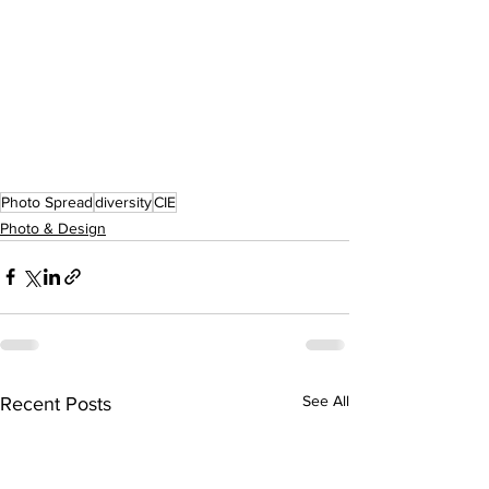
Photo Spread
diversity
CIE
Photo & Design
See All
Recent Posts