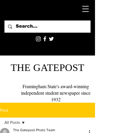
THE GATEPOST
Framingham State's award-winning
independent student newspaper since
1932
Post
All Posts
The Gatepost Photo Team