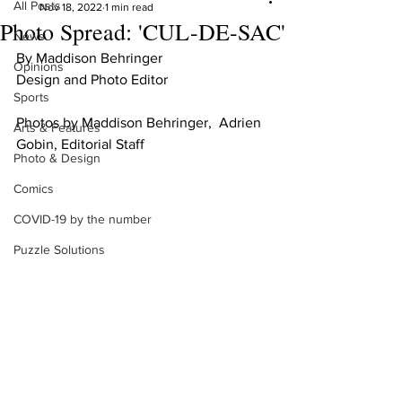
All Posts
Nov 18, 2022
1 min read
Photo Spread: 'CUL-DE-SAC'
News
By Maddison Behringer 
Opinions
Design and Photo Editor 
Sports
Photos by Maddison Behringer,  Adrien 
Arts & Features
Gobin, Editorial Staff
Photo & Design
Comics
COVID-19 by the number
Puzzle Solutions