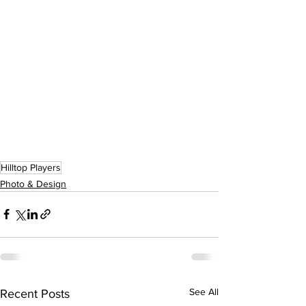
Hilltop Players
Photo & Design
See All
Recent Posts