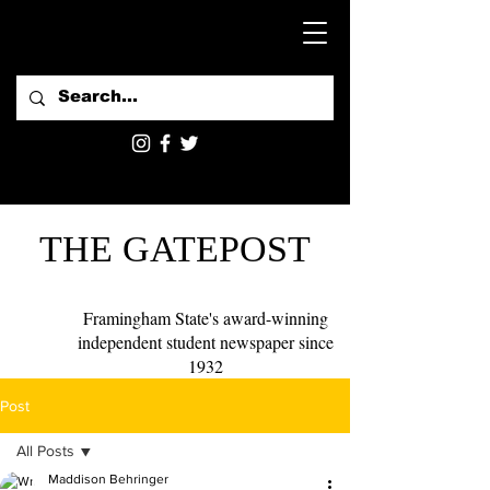
THE GATEPOST
Framingham State's award-winning
independent student newspaper since
1932
Post
All Posts
Maddison Behringer