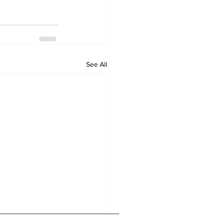
See All