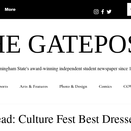
More
HE GATEPO
mingham State's award-winning independent student newspaper since 
ports
Arts & Features
Photo & Design
Comics
COV
ad: Culture Fest Best Dress