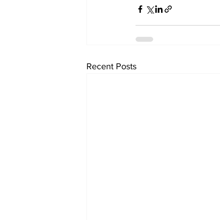
Recent Posts