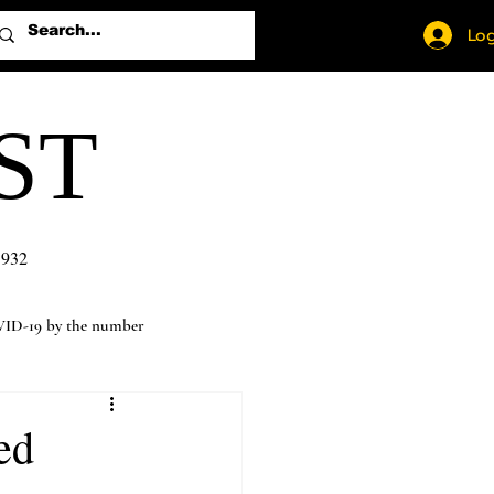
Log
ST
1932
ID-19 by the number
ed