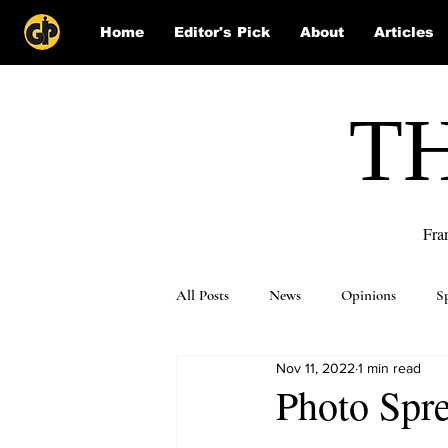
Home
Editor's Pick
About
Articles
T
Fra
All Posts
News
Opinions
S
Nov 11, 2022
1 min read
Puzzle Solutions
Photo Spre