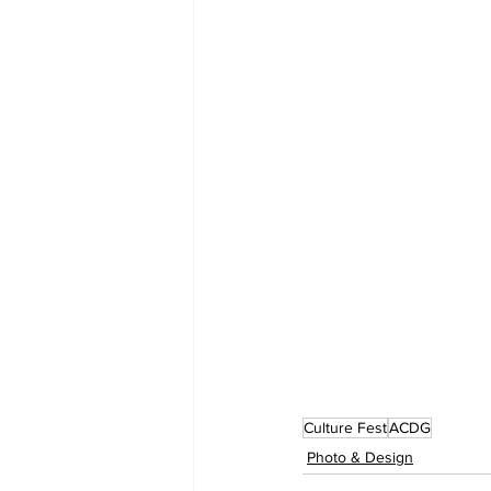
Culture Fest
ACDG
Photo & Design