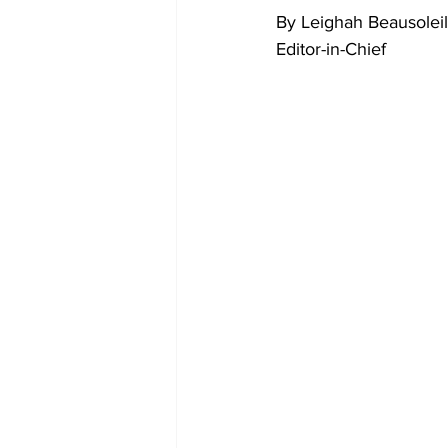
By Leighah Beausoleil
Editor-in-Chief 