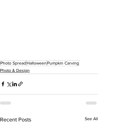
Photo Spread
Halloween
Pumpkin Carving
Photo & Design
See All
Recent Posts