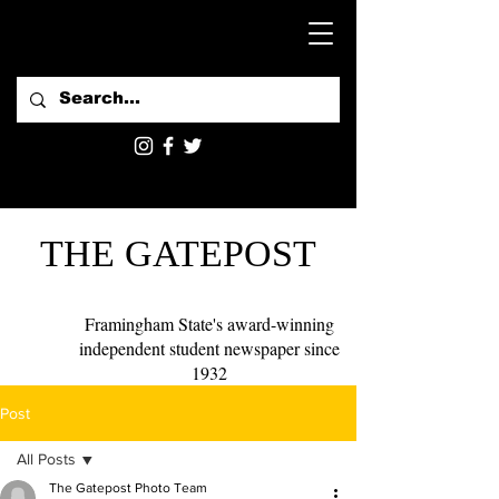
THE GATEPOST
Framingham State's award-winning
independent student newspaper since
1932
Post
All Posts
The Gatepost Photo Team