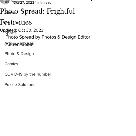
All Posts
Oct 27, 2023
1 min read
Photo Spread: Frightful
News
Festivities
Opinions
Updated:
Oct 30, 2023
Sports
Photo Spread by Photos & Design Editor 
Arts & Features
Adrien Gobin
Photo & Design
Comics
COVID-19 by the number
Puzzle Solutions