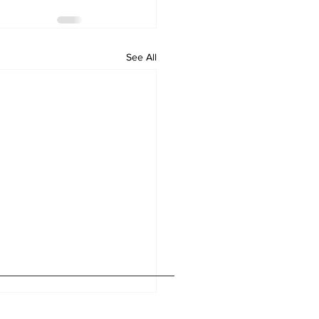
See All
Home