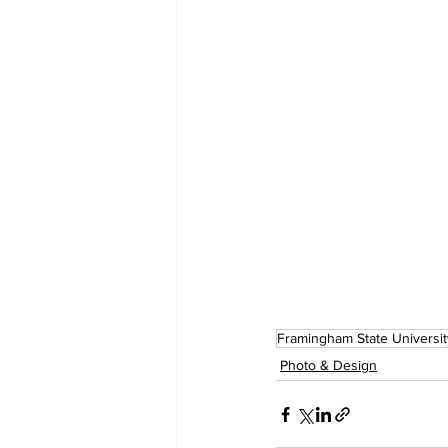
Framingham State Universit
Photo & Design