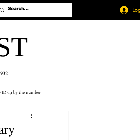
Log
ST
1932
ID-19 by the number
ary