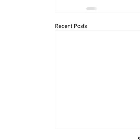
Recent Posts