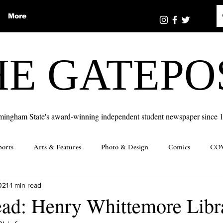
More
HE GATEPO
mingham State's award-winning independent student newspaper since 
ports
Arts & Features
Photo & Design
Comics
COV
021
1 min read
ead: Henry Whittemore Libr