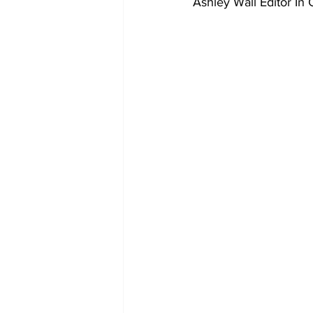
Ashley Wall Editor In 