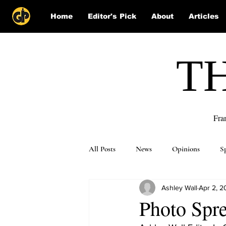
Home
Editor's Pick
About
Articles
T
Fra
All Posts
News
Opinions
S
Ashley Wall
Apr 2, 2
Puzzle Solutions
Photo Spr