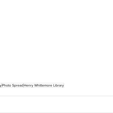
y
Photo Spread
Henry Whittemore Library