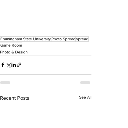
Framingham State University
Photo Spread
spread
Game Room
Photo & Design
See All
Recent Posts