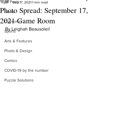
All Posts
Sep 17, 2021
1 min read
Photo Spread: September 17,
News
2021 Game Room
Opinions
By Leighah Beausoleil
Sports
Arts & Features
Photo & Design
Comics
COVID-19 by the number
Puzzle Solutions