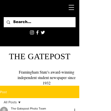
THE GATEPOST
Framingham State's award-winning
independent student newspaper since
1932
Post
All Posts
The Gatepost Photo Team