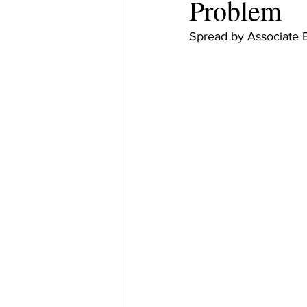
Problem
Spread by Associate 