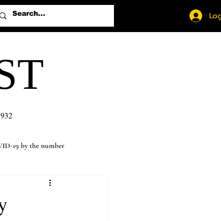
Log
ST
1932
ID-19 by the number
y