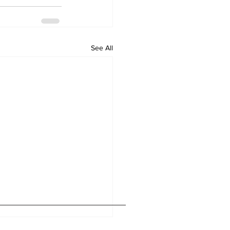
See All
Home