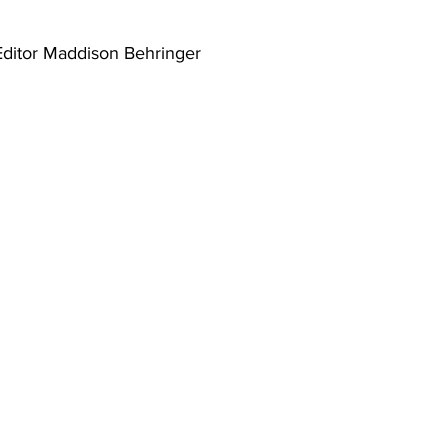
Editor Maddison Behringer