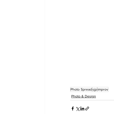
Photo Spread
sjp
improv
Photo & Design