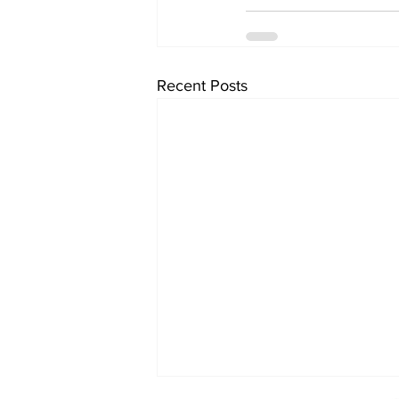
Recent Posts