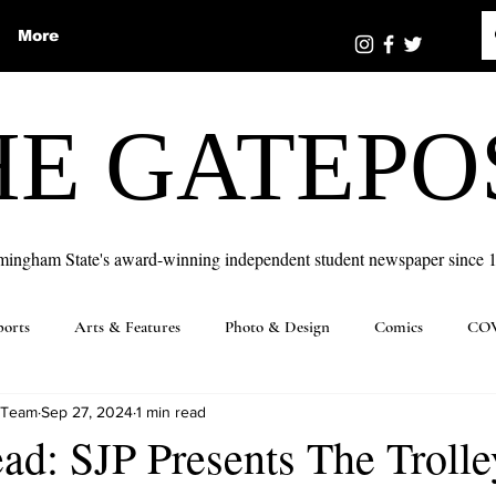
More
HE GATEPO
mingham State's award-winning independent student newspaper since 
ports
Arts & Features
Photo & Design
Comics
COV
 Team
Sep 27, 2024
1 min read
ad: SJP Presents The Trolle