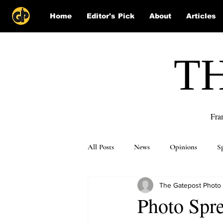
Home
Editor's Pick
About
Articles
T
Fra
All Posts
News
Opinions
S
The Gatepost Photo
Puzzle Solutions
Photo Spre