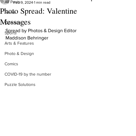
All Posts
Feb 9, 2024
1 min read
Photo Spread: Valentine
News
Messages
Opinions
Spread by Photos & Design Editor 
Sports
Maddison Behringer
Arts & Features
Photo & Design
Comics
COVID-19 by the number
Puzzle Solutions