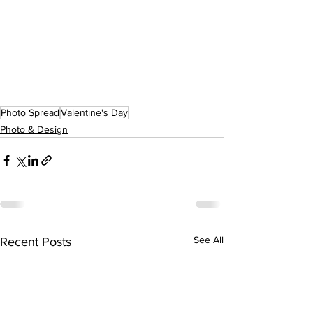
Photo Spread
Valentine's Day
Photo & Design
See All
Recent Posts