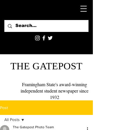
THE GATEPOST
Framingham State's award-winning
independent student newspaper since
1932
Post
All Posts
The Gatepost Photo Team