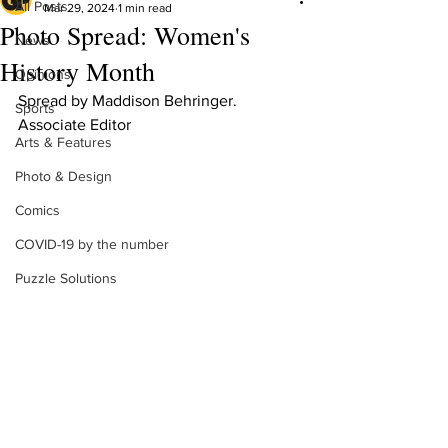
All Posts
Mar 29, 2024
1 min read
Photo Spread: Women's
News
History Month
Opinions
Spread by Maddison Behringer. 
Sports
Associate Editor 
Arts & Features
Photo & Design
Comics
COVID-19 by the number
Puzzle Solutions