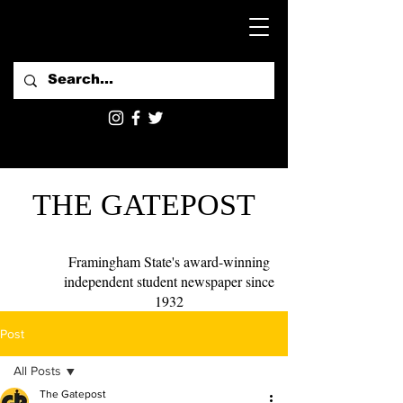
THE GATEPOST
Framingham State's award-winning
independent student newspaper since
1932
Post
All Posts
The Gatepost