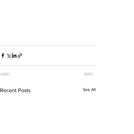
See All
Recent Posts