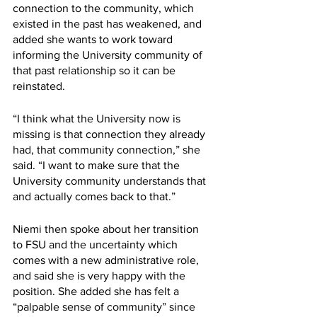
connection to the community, which 
existed in the past has weakened, and 
added she wants to work toward 
informing the University community of 
that past relationship so it can be 
reinstated.
“I think what the University now is 
missing is that connection they already 
had, that community connection,” she 
said. “I want to make sure that the 
University community understands that 
and actually comes back to that.”
Niemi then spoke about her transition 
to FSU and the uncertainty which 
comes with a new administrative role, 
and said she is very happy with the 
position. She added she has felt a 
“palpable sense of community” since 