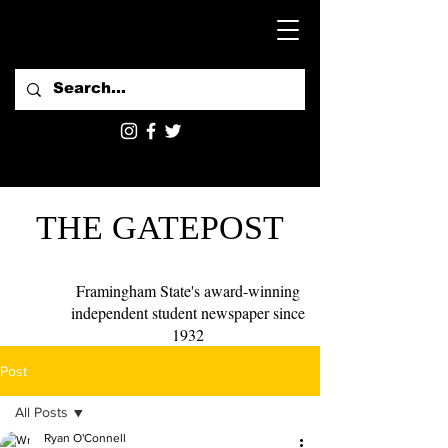
THE GATEPOST
Framingham State's award-winning
independent student newspaper since
1932
Post
All Posts
Ryan O'Connell