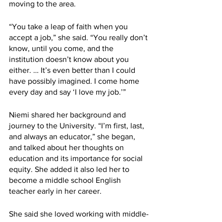
moving to the area. 
“You take a leap of faith when you 
accept a job,” she said. “You really don’t 
know, until you come, and the 
institution doesn’t know about you 
either. … It’s even better than I could 
have possibly imagined. I come home 
every day and say ‘I love my job.’”
Niemi shared her background and 
journey to the University. “I’m first, last, 
and always an educator,” she began, 
and talked about her thoughts on 
education and its importance for social 
equity. She added it also led her to 
become a middle school English 
teacher early in her career.
She said she loved working with middle-