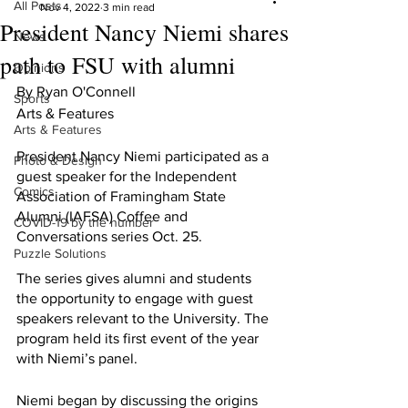
All Posts
Nov 4, 2022
3 min read
President Nancy Niemi shares
News
path to FSU with alumni
Opinions
By Ryan O'Connell 
Sports
Arts & Features 
Arts & Features
President Nancy Niemi participated as a 
Photo & Design
guest speaker for the Independent 
Comics
Association of Framingham State 
Alumni (IAFSA) Coffee and 
COVID-19 by the number
Conversations series Oct. 25.
Puzzle Solutions
The series gives alumni and students 
the opportunity to engage with guest 
speakers relevant to the University. The 
program held its first event of the year 
with Niemi’s panel.
Niemi began by discussing the origins 