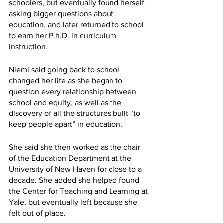
schoolers, but eventually found herself 
asking bigger questions about 
education, and later returned to school 
to earn her P.h.D. in curriculum 
instruction. 
Niemi said going back to school 
changed her life as she began to 
question every relationship between 
school and equity, as well as the 
discovery of all the structures built “to 
keep people apart” in education.
She said she then worked as the chair 
of the Education Department at the 
University of New Haven for close to a 
decade. She added she helped found 
the Center for Teaching and Learning at 
Yale, but eventually left because she 
felt out of place.