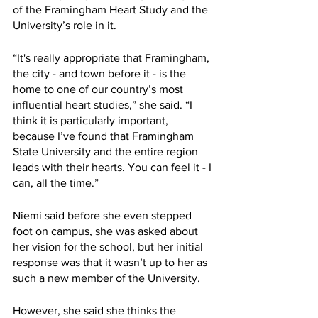
of the Framingham Heart Study and the 
University’s role in it. 
“It's really appropriate that Framingham, 
the city - and town before it - is the 
home to one of our country’s most 
influential heart studies,” she said. “I 
think it is particularly important, 
because I’ve found that Framingham 
State University and the entire region 
leads with their hearts. You can feel it - I 
can, all the time.”
Niemi said before she even stepped 
foot on campus, she was asked about 
her vision for the school, but her initial 
response was that it wasn’t up to her as 
such a new member of the University. 
However, she said she thinks the 