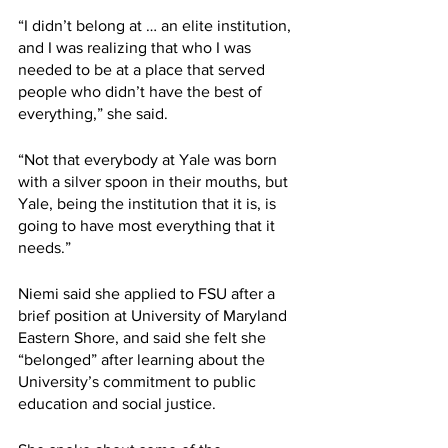
“I didn’t belong at … an elite institution, 
and I was realizing that who I was 
needed to be at a place that served 
people who didn’t have the best of 
everything,” she said. 
“Not that everybody at Yale was born 
with a silver spoon in their mouths, but 
Yale, being the institution that it is, is 
going to have most everything that it 
needs.”
Niemi said she applied to FSU after a 
brief position at University of Maryland 
Eastern Shore, and said she felt she 
“belonged” after learning about the 
University’s commitment to public 
education and social justice.