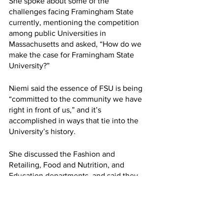
She spoke about some of the 
challenges facing Framingham State 
currently, mentioning the competition 
among public Universities in 
Massachusetts and asked, “How do we 
make the case for Framingham State 
University?”
Niemi said the essence of FSU is being 
“committed to the community we have 
right in front of us,” and it’s 
accomplished in ways that tie into the 
University’s history. 
She discussed the Fashion and 
Retailing, Food and Nutrition, and 
Education departments, and said they 
all tied back to gender, due to the 
University being a historically female 
school, and the relation to past courses 
taught at FSU, such as home economics.