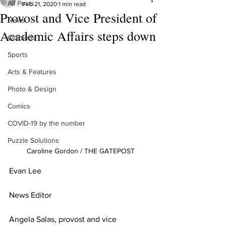
All Posts
Feb 21, 2020
1 min read
Provost and Vice President of
News
Academic Affairs steps down
Opinions
Sports
Arts & Features
Photo & Design
Comics
COVID-19 by the number
Puzzle Solutions
Caroline Gordon / THE GATEPOST
Evan Lee
News Editor
Angela Salas, provost and vice 