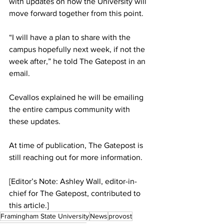
with updates on how the University will 
move forward together from this point.
“I will have a plan to share with the 
campus hopefully next week, if not the 
week after,” he told The Gatepost in an 
email.
Cevallos explained he will be emailing 
the entire campus community with 
these updates.
At time of publication, The Gatepost is 
still reaching out for more information.
[Editor’s Note: Ashley Wall, editor-in-
chief for The Gatepost, contributed to 
this article.]
Framingham State University
News
provost