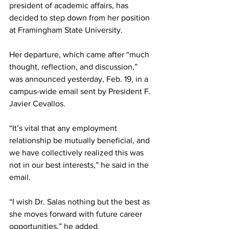
president of academic affairs, has 
decided to step down from her position 
at Framingham State University.
Her departure, which came after “much 
thought, reflection, and discussion,” 
was announced yesterday, Feb. 19, in a 
campus-wide email sent by President F. 
Javier Cevallos.
“It’s vital that any employment 
relationship be mutually beneficial, and 
we have collectively realized this was 
not in our best interests,” he said in the 
email.
“I wish Dr. Salas nothing but the best as 
she moves forward with future career 
opportunities,” he added.