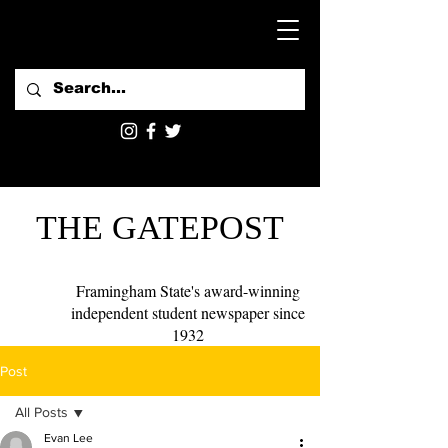
THE GATEPOST
Framingham State's award-winning
independent student newspaper since
1932
Post
All Posts
Evan Lee