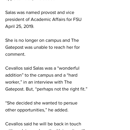
Salas was named provost and vice 
president of Academic Affairs for FSU 
April 25, 2019.
She is no longer on campus and The 
Gatepost was unable to reach her for 
comment.
Cevallos said Salas was a “wonderful 
addition” to the campus and a “hard 
worker,” in an interview with The 
Gatepost. But, “perhaps not the right fit.”
“She decided she wanted to persue 
other opportunities,” he added.
Cevallos said he will be back in touch 