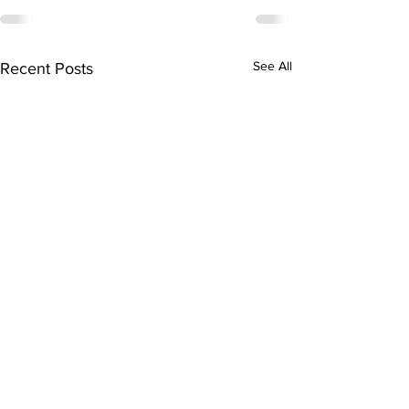
See All
Recent Posts