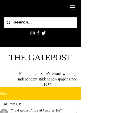
THE GATEPOST
Framingham State's award-winning
independent student newspaper since
1932
Post
All Posts
The Gatepost Arts and Features Staff