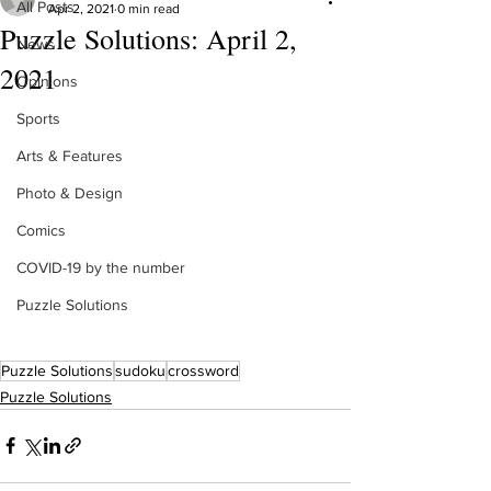
All Posts
Apr 2, 2021
0 min read
Puzzle Solutions: April 2,
News
2021
Opinions
Sports
Arts & Features
Photo & Design
Comics
COVID-19 by the number
Puzzle Solutions
Puzzle Solutions
sudoku
crossword
Puzzle Solutions