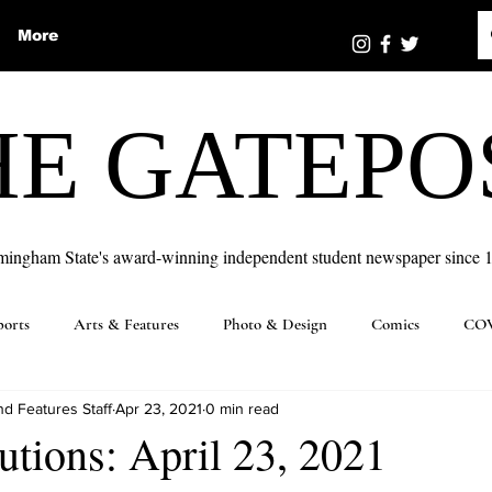
More
HE GATEPO
mingham State's award-winning independent student newspaper since 
ports
Arts & Features
Photo & Design
Comics
COV
d Features Staff
Apr 23, 2021
0 min read
utions: April 23, 2021