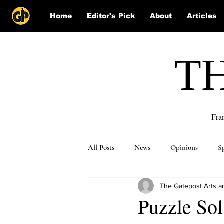
Home
Editor's Pick
About
Articles
T
Fra
All Posts
News
Opinions
S
The Gatepost Arts an
Puzzle Solutions
Puzzle Sol