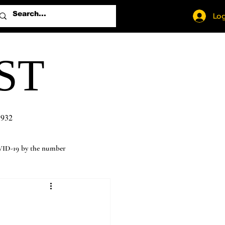
Log
ST
1932
ID-19 by the number