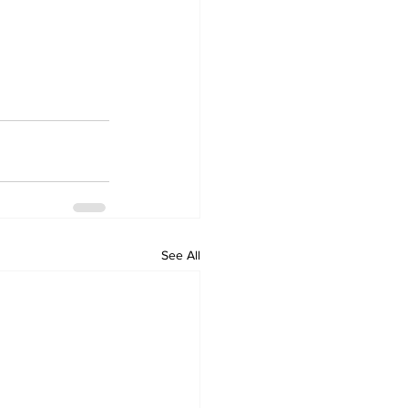
See All