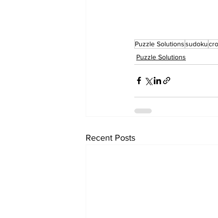
Puzzle Solutions
sudoku
cr
Puzzle Solutions
Recent Posts