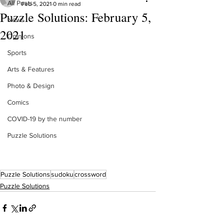
All Posts
Feb 5, 2021
0 min read
Puzzle Solutions: February 5,
News
2021
Opinions
Sports
Arts & Features
Photo & Design
Comics
COVID-19 by the number
Puzzle Solutions
Puzzle Solutions
sudoku
crossword
Puzzle Solutions