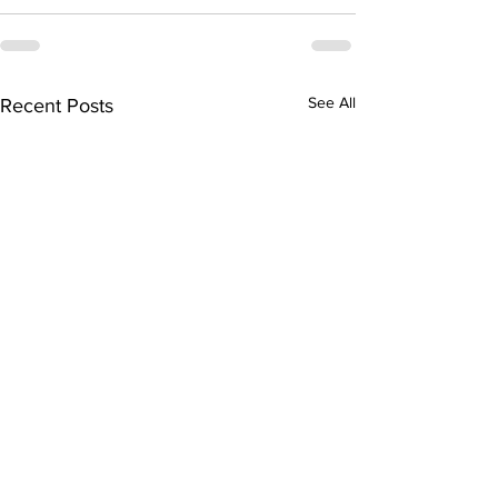
See All
Recent Posts