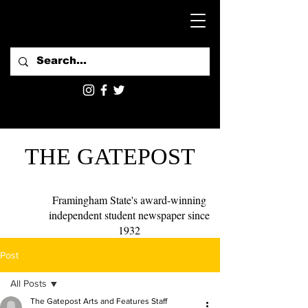
THE GATEPOST
Framingham State's award-winning
independent student newspaper since
1932
Post
All Posts
The Gatepost Arts and Features Staff