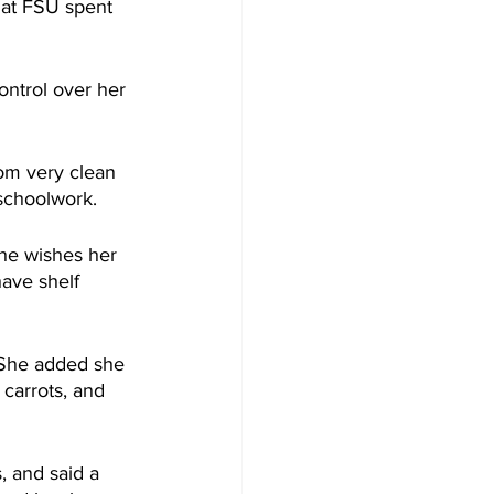
 at FSU spent 
ntrol over her 
om very clean 
 schoolwork.
he wishes her 
have shelf 
 She added she 
carrots, and 
 and said a 