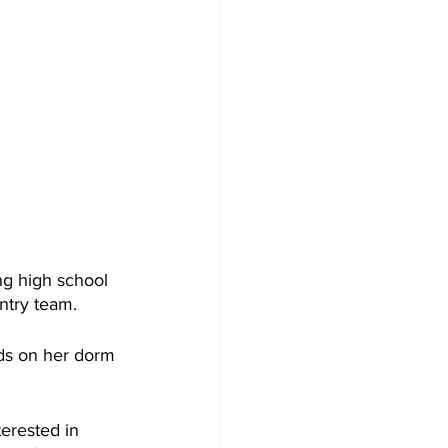
ng high school 
ntry team.
ds on her dorm 
terested in 