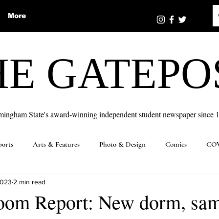
More
HE GATEPO
mingham State's award-winning independent student newspaper since 
ports
Arts & Features
Photo & Design
Comics
COV
2023
2 min read
oom Report: New dorm, sa