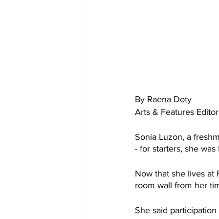
By Raena Doty
Arts & Features Editor
Sonia Luzon, a freshm
- for starters, she w
Now that she lives at
room wall from her tim
She said participation