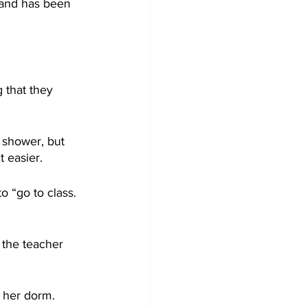
 and has been 
 that they 
 shower, but 
t easier.
o “go to class. 
 the teacher 
f her dorm.