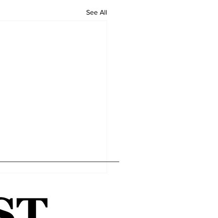
See All
Home
Editor's Pick