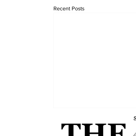
Recent Posts