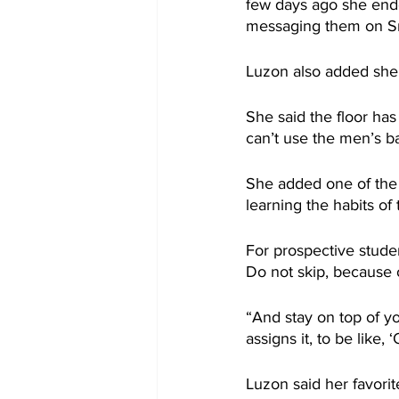
few days ago she ende
messaging them on Sn
Luzon also added she’
She said the floor has
can’t use the men’s b
She added one of the 
learning the habits of
For prospective studen
Do not skip, because 
“And stay on top of y
assigns it, to be like, 
Luzon said her favorit