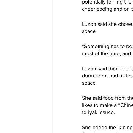
potentially joining th
cheerleading and on 
Luzon said she chose 
space.
“Something has to be 
most of the time, and 
Luzon said there’s no
dorm room had a closet
space.
She said food from t
likes to make a “Chine
teriyaki sauce.
She added the Dining 