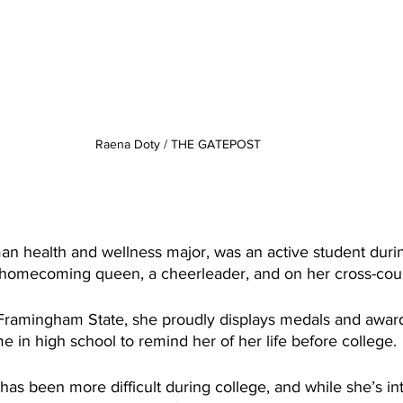
Raena Doty / THE GATEPOST
an health and wellness major, was an active student duri
as homecoming queen, a cheerleader, and on her cross-cou
 Framingham State, she proudly displays medals and awar
e in high school to remind her of her life before college.
 has been more difficult during college, and while she’s in