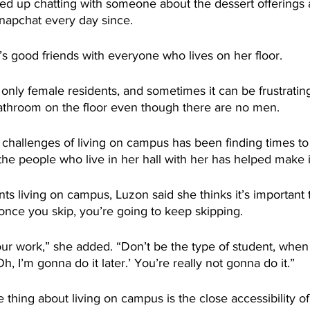
d up chatting with someone about the dessert offerings
apchat every day since.
s good friends with everyone who lives on her floor.
 only female residents, and sometimes it can be frustrating
athroom on the floor even though there are no men.
challenges of living on campus has been finding times to
 the people who live in her hall with her has helped make i
ts living on campus, Luzon said she thinks it’s important t
once you skip, you’re going to keep skipping.
our work,” she added. “Don’t be the type of student, when
‘Oh, I’m gonna do it later.’ You’re really not gonna do it.”
e thing about living on campus is the close accessibility o