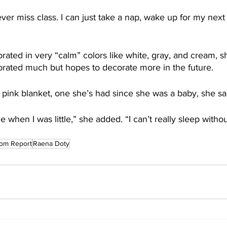
 never miss class. I can just take a nap, wake up for my next
orated in very “calm” colors like white, gray, and cream, s
rated much but hopes to decorate more in the future.
 pink blanket, one she’s had since she was a baby, she sa
when I was little,” she added. “I can’t really sleep without
om Report
Raena Doty