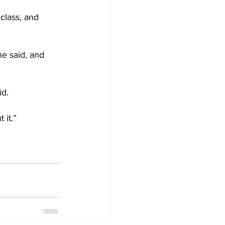
 class, and 
he said, and 
id.
 it.”