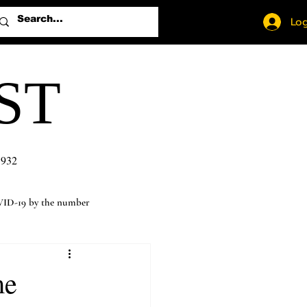
Log
ST
1932
ID-19 by the number
me