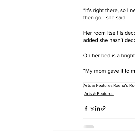
“It’s right there, so I
then go,” she said.
Her room itself is dec
added she hasn’t deco
On her bed is a bright
“My mom gave it to me 
Arts & Features
Raena's Ro
Arts & Features