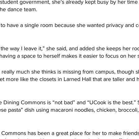
e student government, she’s already kept busy by her time
the dance team.
to have a single room because she wanted privacy and co
the way I leave it,” she said, and added she keeps her ro
having a space to herself makes it easier to focus on her
t really much she thinks is missing from campus, though s
 more like the closets in Larned Hall that are taller and 
he Dining Commons is “not bad” and “UCook is the best.”
se pasta” dish using macaroni noodles, chicken, broccoli, 
Commons has been a great place for her to make friends,