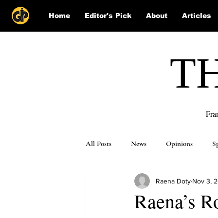
Home
Editor's Pick
About
Articles
T
Fra
All Posts
News
Opinions
S
Raena Doty
Nov 3, 
Puzzle Solutions
Raena’s R