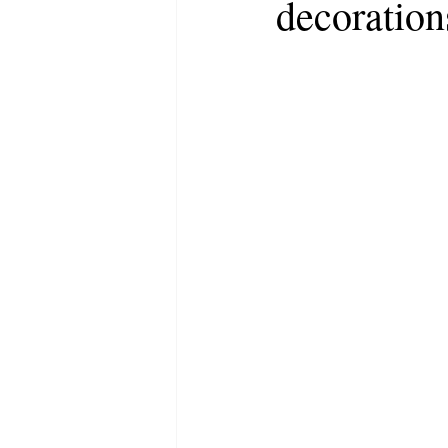
decoration