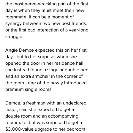
the most nerve-wracking part of the first 
day is when they must meet their new 
roommate. It can be a moment of 
synergy between two new best friends, 
or the first bad interaction of a year-long 
struggle.
Angie Demce expected this on her first 
day - but to her surprise, when she 
opened the door in her residence hall, 
she instead found a singular double bed 
and an extra armchair in the corner of 
the room - one of the newly introduced 
premium single rooms.
Demce, a freshman with an undeclared 
major, said she expected to get a 
double room and an accompanying 
roommate, but was surprised to get a 
$3,000-value upgrade to her bedroom 