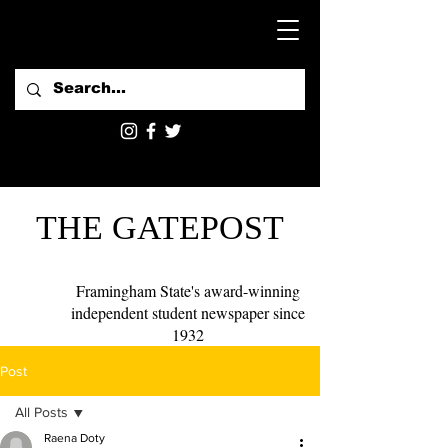
THE GATEPOST
Framingham State's award-winning
independent student newspaper since
1932
Post
All Posts
Raena Doty