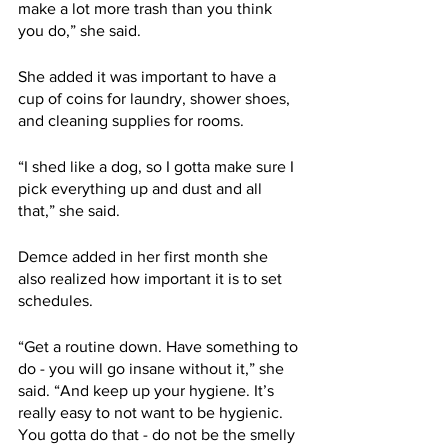
make a lot more trash than you think 
you do,” she said.
She added it was important to have a 
cup of coins for laundry, shower shoes, 
and cleaning supplies for rooms.
“I shed like a dog, so I gotta make sure I 
pick everything up and dust and all 
that,” she said.
Demce added in her first month she 
also realized how important it is to set 
schedules.
“Get a routine down. Have something to 
do - you will go insane without it,” she 
said. “And keep up your hygiene. It’s 
really easy to not want to be hygienic. 
You gotta do that - do not be the smelly 