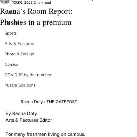
All Posts
Oct 6, 2023
2 min read
Raena’s Room Report:
News
Plushies in a premium
Opinions
Sports
Arts & Features
Photo & Design
Comics
COVID-19 by the number
Puzzle Solutions
Raena Doty / THE GATEPOST
By Raena Doty
Arts & Features Editor
For many freshmen living on campus, 