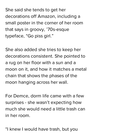
She said she tends to get her 
decorations off Amazon, including a 
small poster in the corner of her room 
that says in groovy, ’70s-esque 
typeface, “Go piss girl.”
She also added she tries to keep her 
decorations consistent. She pointed to 
a rug on her floor with a sun and a 
moon on it, and how it matches a metal 
chain that shows the phases of the 
moon hanging across her wall.
For Demce, dorm life came with a few 
surprises - she wasn’t expecting how 
much she would need a little trash can 
in her room.
“I knew I would have trash, but you 