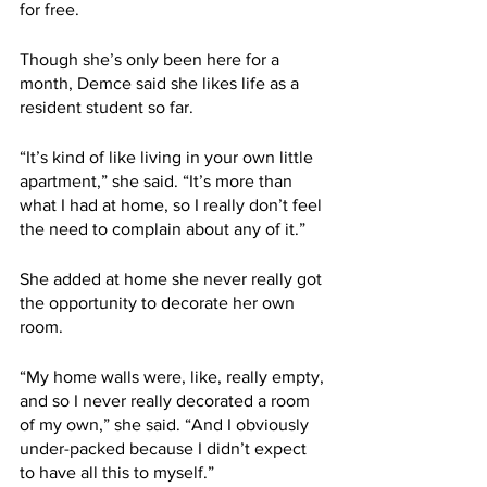
for free.
Though she’s only been here for a 
month, Demce said she likes life as a 
resident student so far.
“It’s kind of like living in your own little 
apartment,” she said. “It’s more than 
what I had at home, so I really don’t feel 
the need to complain about any of it.”
She added at home she never really got 
the opportunity to decorate her own 
room.
“My home walls were, like, really empty, 
and so I never really decorated a room 
of my own,” she said. “And I obviously 
under-packed because I didn’t expect 
to have all this to myself.”