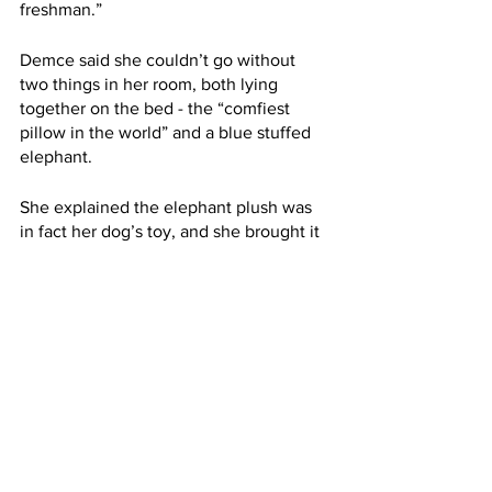
freshman.”
Demce said she couldn’t go without 
two things in her room, both lying 
together on the bed - the “comfiest 
pillow in the world” and a blue stuffed 
elephant.
She explained the elephant plush was 
in fact her dog’s toy, and she brought it 
to school after the dog passed away a 
few weeks ago because she “needed 
something to remember her by.”
“She practically raised me,” Demce said, 
talking about her dog.
“She was a little ratty, white, crusty 
dog,” she added. “She was also, like, 
the pettiest dog ever to live. I loved her 