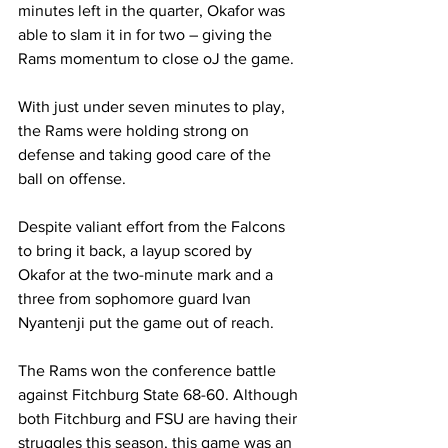
minutes left in the quarter, Okafor was 
able to slam it in for two – giving the 
Rams momentum to close oJ the game.
With just under seven minutes to play, 
the Rams were holding strong on 
defense and taking good care of the 
ball on offense.
Despite valiant effort from the Falcons 
to bring it back, a layup scored by 
Okafor at the two-minute mark and a 
three from sophomore guard Ivan 
Nyantenji put the game out of reach.
The Rams won the conference battle 
against Fitchburg State 68-60. Although 
both Fitchburg and FSU are having their 
struggles this season, this game was an 