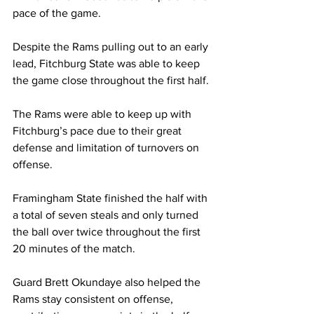
pace of the game.
Despite the Rams pulling out to an early 
lead, Fitchburg State was able to keep 
the game close throughout the first half.
The Rams were able to keep up with 
Fitchburg’s pace due to their great 
defense and limitation of turnovers on 
offense.
Framingham State finished the half with 
a total of seven steals and only turned 
the ball over twice throughout the first 
20 minutes of the match.
Guard Brett Okundaye also helped the 
Rams stay consistent on offense, 