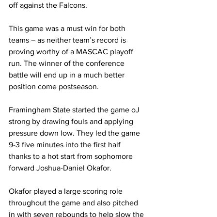
off against the Falcons.
This game was a must win for both 
teams – as neither team’s record is 
proving worthy of a MASCAC playoff 
run. The winner of the conference 
battle will end up in a much better 
position come postseason.
Framingham State started the game oJ 
strong by drawing fouls and applying 
pressure down low. They led the game 
9-3 five minutes into the first half 
thanks to a hot start from sophomore 
forward Joshua-Daniel Okafor.
Okafor played a large scoring role 
throughout the game and also pitched 
in with seven rebounds to help slow the 