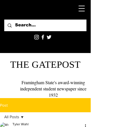
THE GATEPOST
Framingham State's award-winning
independent student newspaper since
1932
Post
All Posts
Tyler Wahl