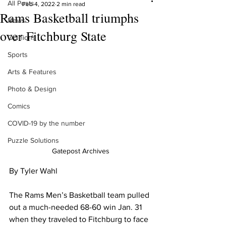
All Posts
Feb 4, 2022
2 min read
Rams Basketball triumphs
News
over Fitchburg State
Opinions
Sports
Arts & Features
Photo & Design
Comics
COVID-19 by the number
Puzzle Solutions
Gatepost Archives
By Tyler Wahl
The Rams Men’s Basketball team pulled 
out a much-needed 68-60 win Jan. 31 
when they traveled to Fitchburg to face 