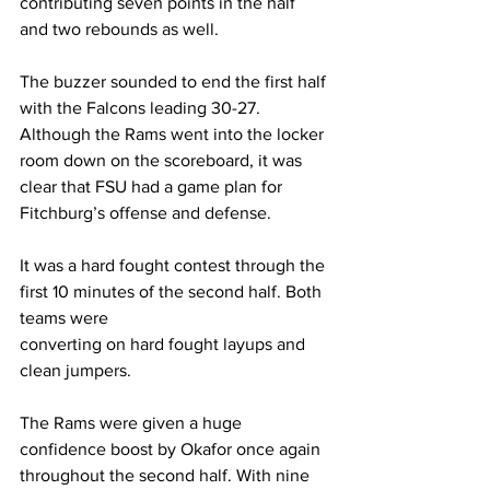
contributing seven points in the half 
and two rebounds as well.
The buzzer sounded to end the first half 
with the Falcons leading 30-27. 
Although the Rams went into the locker 
room down on the scoreboard, it was 
clear that FSU had a game plan for 
Fitchburg’s offense and defense.
It was a hard fought contest through the 
first 10 minutes of the second half. Both 
teams were
converting on hard fought layups and 
clean jumpers.
The Rams were given a huge 
confidence boost by Okafor once again 
throughout the second half. With nine 