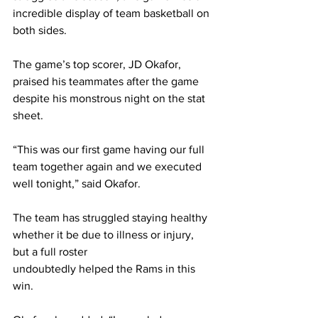
incredible display of team basketball on 
both sides.
The game’s top scorer, JD Okafor, 
praised his teammates after the game 
despite his monstrous night on the stat 
sheet.
“This was our first game having our full 
team together again and we executed 
well tonight,” said Okafor.
The team has struggled staying healthy 
whether it be due to illness or injury, 
but a full roster
undoubtedly helped the Rams in this 
win.