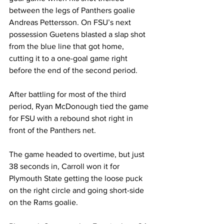
between the legs of Panthers goalie 
Andreas Pettersson. On FSU’s next 
possession Guetens blasted a slap shot 
from the blue line that got home, 
cutting it to a one-goal game right 
before the end of the second period.
After battling for most of the third 
period, Ryan McDonough tied the game 
for FSU with a rebound shot right in 
front of the Panthers net.
The game headed to overtime, but just 
38 seconds in, Carroll won it for 
Plymouth State getting the loose puck 
on the right circle and going short-side 
on the Rams goalie.