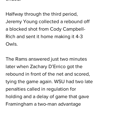
Halfway through the third period, 
Jeremy Young collected a rebound off 
a blocked shot from Cody Campbell-
Rich and sent it home making it 4-3 
Owls.
The Rams answered just two minutes 
later when Zachary D’Errico got the 
rebound in front of the net and scored, 
tying the game again. WSU had two late 
penalties called in regulation for 
holding and a delay of game that gave 
Framingham a two-man advantage 
heading into overtime.
In overtime, John Sheehan capitalized 
on the power play just 55 seconds in 