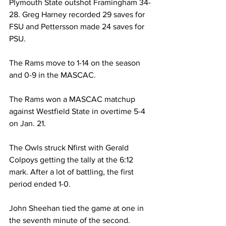
Plymouth State outshot Framingham 34-
28. Greg Harney recorded 29 saves for 
FSU and Pettersson made 24 saves for 
PSU.
The Rams move to 1-14 on the season 
and 0-9 in the MASCAC.
The Rams won a MASCAC matchup 
against Westfield State in overtime 5-4 
on Jan. 21.
The Owls struck Nfirst with Gerald 
Colpoys getting the tally at the 6:12 
mark. After a lot of battling, the first 
period ended 1-0.
John Sheehan tied the game at one in 
the seventh minute of the second.