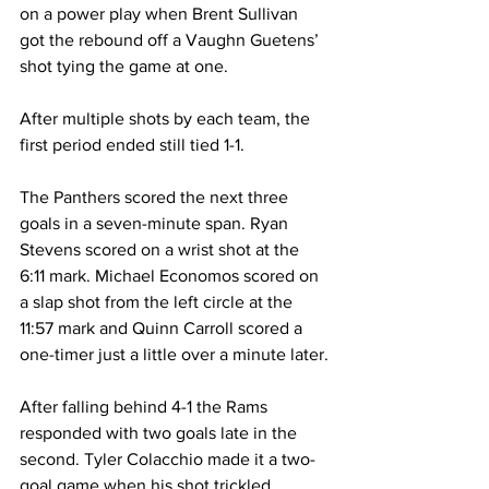
on a power play when Brent Sullivan 
got the rebound off a Vaughn Guetens’ 
shot tying the game at one.
After multiple shots by each team, the 
first period ended still tied 1-1.
The Panthers scored the next three 
goals in a seven-minute span. Ryan 
Stevens scored on a wrist shot at the 
6:11 mark. Michael Economos scored on 
a slap shot from the left circle at the 
11:57 mark and Quinn Carroll scored a 
one-timer just a little over a minute later.
After falling behind 4-1 the Rams 
responded with two goals late in the 
second. Tyler Colacchio made it a two-
goal game when his shot trickled 