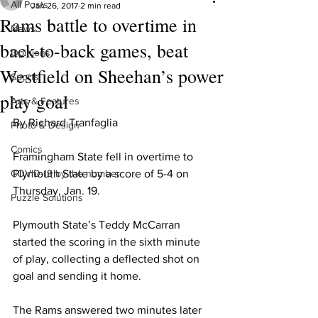
All Posts
Jan 26, 2017
2 min read
Rams battle to overtime in
News
back-to-back games, beat
Opinions
Westfield on Sheehan’s power
Sports
play goal
Arts & Features
By Richard Tranfaglia
Photo & Design
Comics
Framingham State fell in overtime to 
COVID-19 by the number
Plymouth State by a score of 5-4 on 
Thursday, Jan. 19.
Puzzle Solutions
Plymouth State’s Teddy McCarran 
started the scoring in the sixth minute 
of play, collecting a deflected shot on 
goal and sending it home.
The Rams answered two minutes later 