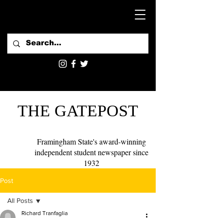
THE GATEPOST
Framingham State's award-winning
independent student newspaper since
1932
Post
All Posts
Richard Tranfaglia