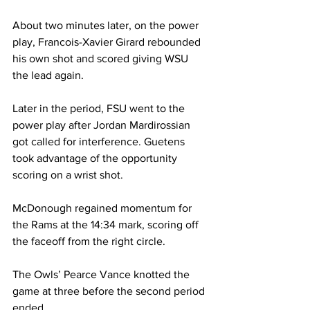
About two minutes later, on the power 
play, Francois-Xavier Girard rebounded 
his own shot and scored giving WSU 
the lead again.
Later in the period, FSU went to the 
power play after Jordan Mardirossian 
got called for interference. Guetens 
took advantage of the opportunity 
scoring on a wrist shot.
McDonough regained momentum for 
the Rams at the 14:34 mark, scoring off 
the faceoff from the right circle.
The Owls’ Pearce Vance knotted the 
game at three before the second period 
ended.