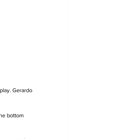
 play. Gerardo 
the bottom 