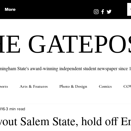
More
HE GATEPO
mingham State's award-winning independent student newspaper since 
ports
Arts & Features
Photo & Design
Comics
COV
016
3 min read
ut Salem State, hold off E