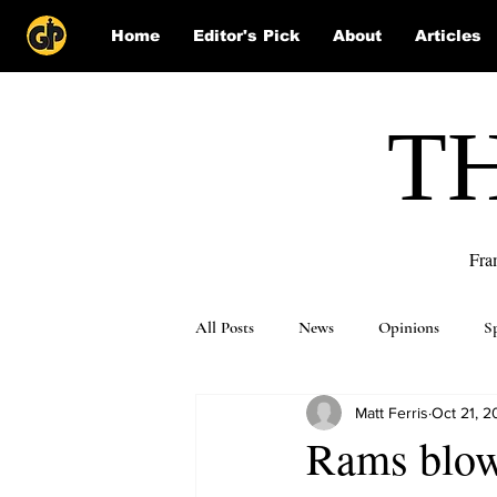
Home
Editor's Pick
About
Articles
T
Fra
All Posts
News
Opinions
S
Matt Ferris
Oct 21, 2
Puzzle Solutions
Rams blowo