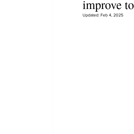
improve to
Updated:
Feb 4, 2025