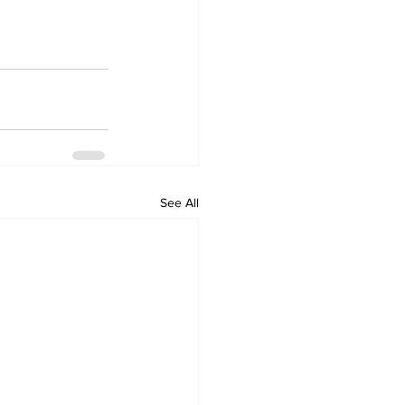
See All