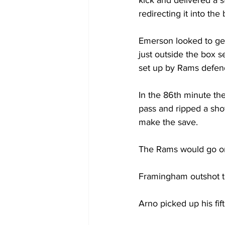
redirecting it into the
Emerson looked to get
just outside the box s
set up by Rams defend
In the 86th minute th
pass and ripped a shot
make the save.
The Rams would go on
Framingham outshot th
Arno picked up his fi