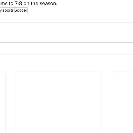
ms to 7-8 on the season.
y
sports
Soccer