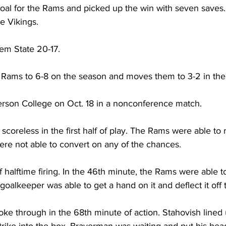
goal for the Rams and picked up the win with seven saves
e Vikings.
em State 20-17.
 Rams to 6-8 on the season and moves them to 3-2 in the
son College on Oct. 18 in a nonconference match.
coreless in the first half of play. The Rams were able to r
were not able to convert on any of the chances.
alftime firing. In the 46th minute, the Rams were able to
oalkeeper was able to get a hand on it and deflect it off 
oke through in the 68th minute of action. Stahovish lined 
trike into the box. Braverman was waiting and put his head