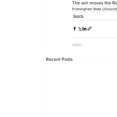
The win moves the Ra
Framingham State Universit
Sports
Recent Posts