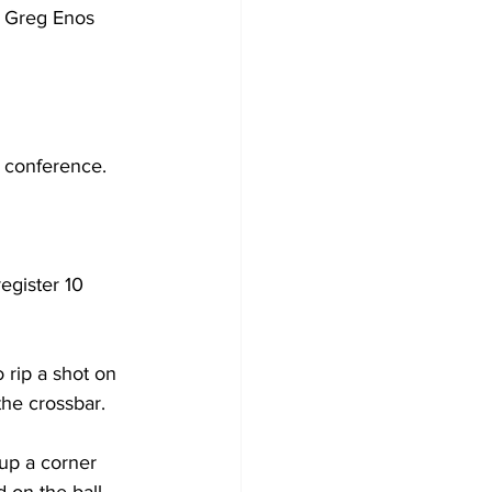
. Greg Enos 
 conference.
egister 10 
 rip a shot on 
the crossbar.
up a corner 
 on the ball, 