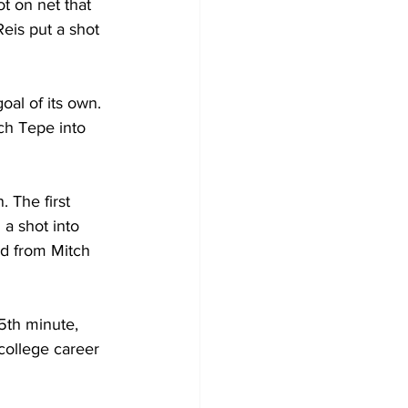
t on net that 
eis put a shot 
oal of its own. 
ch Tepe into 
 The first 
a shot into 
ed from Mitch 
5th minute, 
 college career 