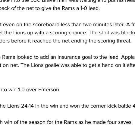
 back of the net to give the Rams a 1-0 lead.
 even on the scoreboard less than two minutes later. A fr
et the Lions up with a scoring chance. The shot was block
ers before it reached the net ending the scoring threat.
e Rams looked to add an insurance goal to the lead. Appia
 on net. The Lions goalie was able to get a hand on it afte
to win 1-0 over Emerson.
e Lions 24-14 in the win and won the corner kick battle 4
fth win of the season for the Rams as he made four saves.