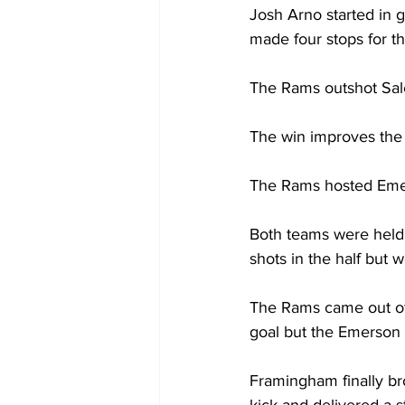
Josh Arno started in 
made four stops for th
The Rams outshot Sal
The win improves the
The Rams hosted Emer
Both teams were held s
shots in the half but 
The Rams came out of h
goal but the Emerson g
Framingham finally br
kick and delivered a s