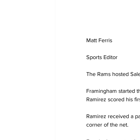
Matt Ferris
Sports Editor 
The Rams hosted Sale
Framingham started the
Ramirez scored his fir
Ramirez received a pa
corner of the net.