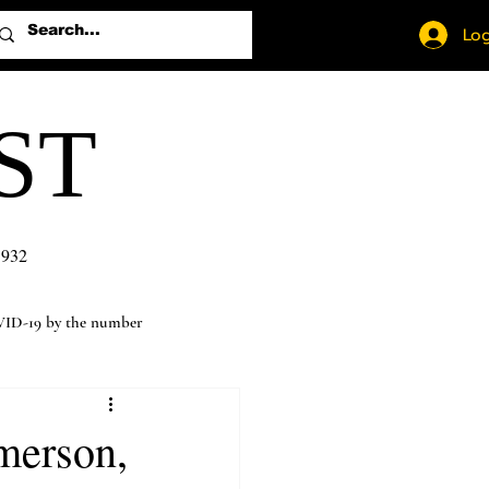
Log
ST
1932
ID-19 by the number
merson,