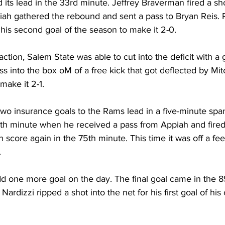
ts lead in the 33rd minute. Jeffrey Braverman fired a sho
ah gathered the rebound and sent a pass to Bryan Reis. R
his second goal of the season to make it 2-0.
ction, Salem State was able to cut into the deficit with a g
ss into the box oM of a free kick that got deflected by Mit
make it 2-1.
o insurance goals to the Rams lead in a five-minute span.
h minute when he received a pass from Appiah and fired 
 score again in the 75th minute. This time it was off a fe
.
one more goal on the day. The final goal came in the 8
rdizzi ripped a shot into the net for his first goal of his