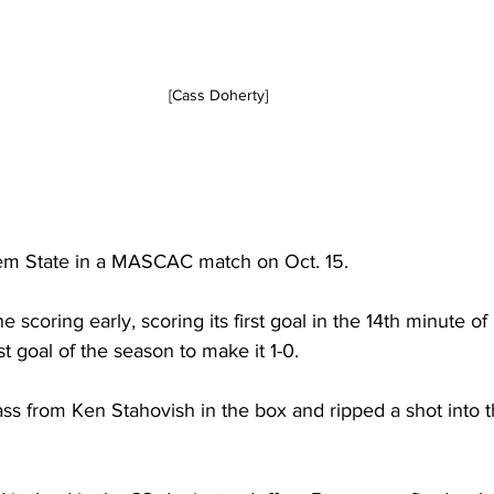
[Cass Doherty]
m State in a MASCAC match on Oct. 15.
 scoring early, scoring its first goal in the 14th minute of
st goal of the season to make it 1-0.
ss from Ken Stahovish in the box and ripped a shot into 