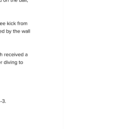
ee kick from 
ed by the wall 
h received a 
r diving to 
-3.