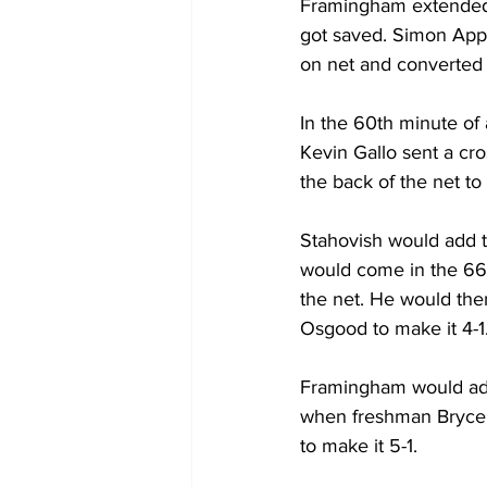
Framingham extended i
got saved. Simon Appi
on net and converted 
In the 60th minute of a
Kevin Gallo sent a cro
the back of the net to 
Stahovish would add tw
would come in the 66t
the net. He would then
Osgood to make it 4-1
Framingham would add 
when freshman Bryce Na
to make it 5-1.