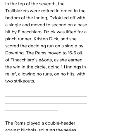
In the top of the seventh, the 
Trailblazers were retired in order. In the 
bottom of the inning, Dziok led off with 
a single and moved to second on a base 
hit by Finacchiaro. Dziok was lifted for a 
pinch runner, Kristen Dick, and she 
scored the deciding run on a single by 
Downing. The Rams moved to 16-6 o& 
of Finacchiaro’s e&orts, as she earned 
the win in the circle, going 1.1 innings in 
relief, allowing no runs, on no hits, with 
two strikeouts.
_______________________________
_______________________________
____________________
The Rams played a double-header 
against Nichols, splitting the series, 