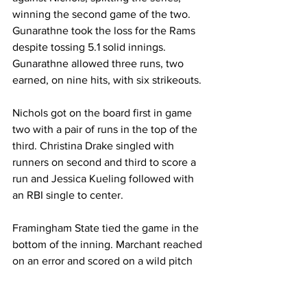
winning the second game of the two. 
Gunarathne took the loss for the Rams 
despite tossing 5.1 solid innings. 
Gunarathne allowed three runs, two 
earned, on nine hits, with six strikeouts.
Nichols got on the board first in game 
two with a pair of runs in the top of the 
third. Christina Drake singled with 
runners on second and third to score a 
run and Jessica Kueling followed with 
an RBI single to center.
Framingham State tied the game in the 
bottom of the inning. Marchant reached 
on an error and scored on a wild pitch 
and Finacchiaro plated a run with a 
single to center.