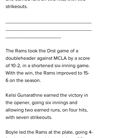
strikeouts.
_______________________________
_______________________________
____________________
The Rams took the Drst game of a 
doubleheader against MCLA by a score 
of 10-2, in a shortened six-inning game. 
With the win, the Rams improved to 15-
6 on the season.
Kelsi Gunarathne earned the victory in 
the opener, going six innings and 
allowing two earned runs, on four hits, 
with seven strikeouts.
Boyle led the Rams at the plate, going 4-