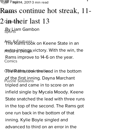
All Posts
Apr 14, 2017
3 min read
Rams continue hot streak, 11-
News
2 in their last 13
Opinions
By Liam Gambon
Sports
Arts & Features
The Rams took on Keene State in an 
extra-innings victory. With the win, the 
Photo & Design
Rams improve to 14-6 on the year.
Comics
COVID-19 by the number
The Rams took the lead in the bottom 
of the first inning. Dayna Marchant 
Puzzle Solutions
tripled and came in to score on an 
infield single by Mycala Moody. Keene 
State snatched the lead with three runs 
in the top of the second. The Rams got 
one run back in the bottom of that 
inning. Kylie Boyle singled and 
advanced to third on an error in the 