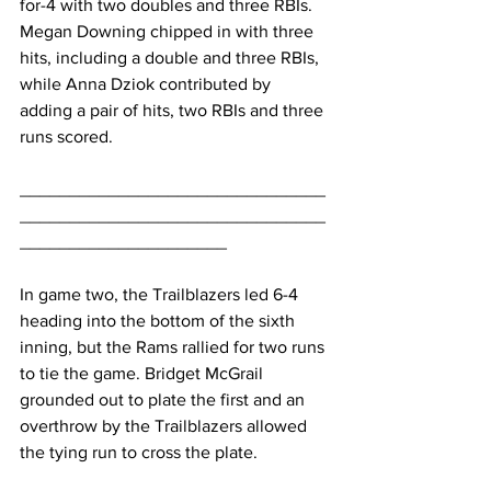
for-4 with two doubles and three RBIs. 
Megan Downing chipped in with three 
hits, including a double and three RBIs, 
while Anna Dziok contributed by 
adding a pair of hits, two RBIs and three 
runs scored.
_______________________________
_______________________________
_____________________
In game two, the Trailblazers led 6-4 
heading into the bottom of the sixth 
inning, but the Rams rallied for two runs 
to tie the game. Bridget McGrail 
grounded out to plate the first and an 
overthrow by the Trailblazers allowed 
the tying run to cross the plate.