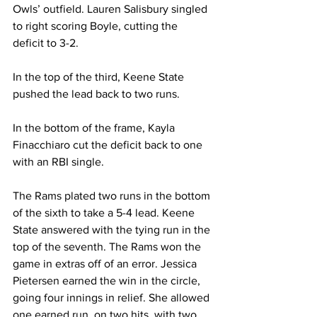
Owls’ outfield. Lauren Salisbury singled 
to right scoring Boyle, cutting the 
deficit to 3-2.
In the top of the third, Keene State 
pushed the lead back to two runs.
In the bottom of the frame, Kayla 
Finacchiaro cut the deficit back to one 
with an RBI single.
The Rams plated two runs in the bottom 
of the sixth to take a 5-4 lead. Keene 
State answered with the tying run in the 
top of the seventh. The Rams won the 
game in extras off of an error. Jessica 
Pietersen earned the win in the circle, 
going four innings in relief. She allowed 
one earned run, on two hits, with two 