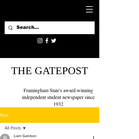
THE GATEPOST
Framingham State's award-winning
independent student newspaper since
1932
Post
All Posts
Liam Gambon