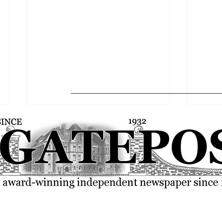
Softball falls to Bears in
Baseba
MASCAC quarterfinals
closin