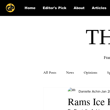
Home
Editor's Pick
About
Articles
T
Fra
All Posts
News
Opinions
S
Danielle Achin
Jan 2
Puzzle Solutions
Rams Ice 