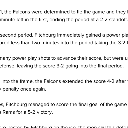
1, the Falcons were determined to tie the game and they 
minute left in the first, ending the period at a 2-2 standoff.
 second period, Fitchburg immediately gained a power pl
red less than two minutes into the period taking the 3-2 
any power play shots to advance their score, but were u
efense, leaving the score 3-2 going into the final period.
 into the frame, the Falcons extended the score 4-2 afte
y penalty once again.
es, Fitchburg managed to score the final goal of the game
 Rams for a 5-2 victory.
e bested by Fitchburg on the ice, the men say this defea