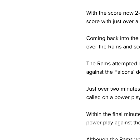
With the score now 2-
score with just over a 
Coming back into the
over the Rams and sco
The Rams attempted m
against the Falcons’ d
Just over two minutes
called on a power pla
Within the final minut
power play against the
Although the Rams wer