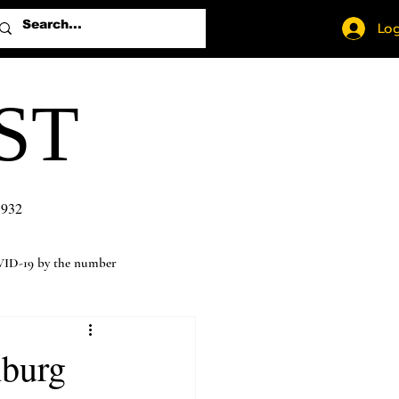
Log
ST
1932
ID-19 by the number
hburg