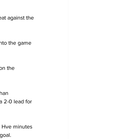
at against the 
into the game 
on the 
han 
a 2-0 lead for 
r Hve minutes 
goal.