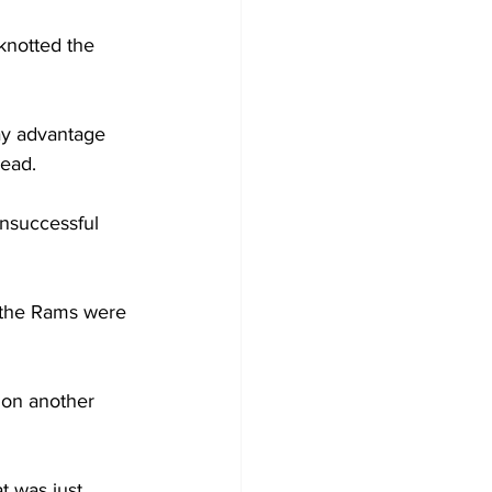
knotted the 
ay advantage 
lead.
nsuccessful 
r the Rams were 
 on another 
t was just 