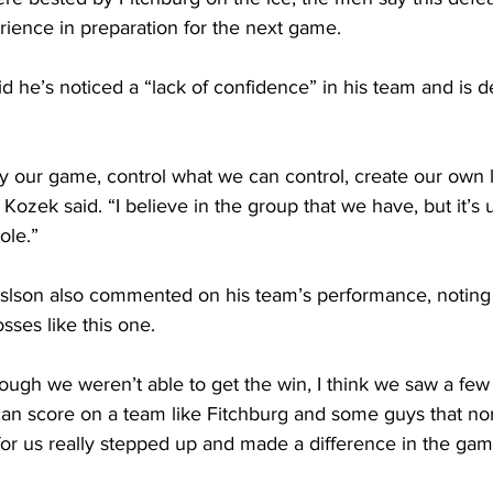
rience in preparation for the next game.
d he’s noticed a “lack of confidence” in his team and is 
lify our game, control what we can control, create our own 
Kozek said. “I believe in the group that we have, but it’s u
ole.”
lson also commented on his team’s performance, noting
sses like this one.
ough we weren’t able to get the win, I think we saw a few
an score on a team like Fitchburg and some guys that nor
for us really stepped up and made a difference in the gam