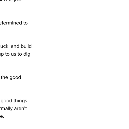
determined to 
luck, and build 
p to us to dig 
 the good 
 good things 
mally aren’t 
e.