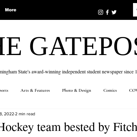
More
HE GATEPO
mingham State's award-winning independent student newspaper since 
ports
Arts & Features
Photo & Design
Comics
COV
8, 2022
2 min read
Hockey team bested by Fitc