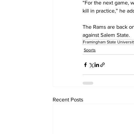
“For the next game, w
kill in practice,” he a
The Rams are back o
against Salem State.
Framingham State Universit
Sports
Recent Posts