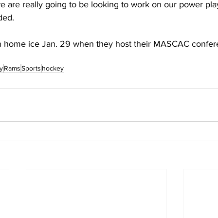
e are really going to be looking to work on our power pla
dded.
n home ice Jan. 29 when they host their MASCAC confe
y
Rams
Sports
hockey