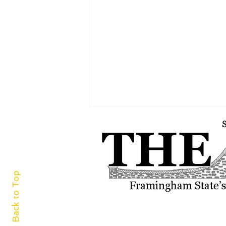
Back to Top
Women’s track and field ends
record-breaking season strong