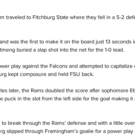
traveled to Fitchburg State where they fell in a 5-2 defe
nd was the first to make it on the board just 13 seconds 
eng buried a slap shot into the net for the 1-0 lead.
er play against the Falcons and attempted to capitalize 
burg kept composure and held FSU back.
tes later, the Rams doubled the score after sophomore Et
puck in the slot from the left side for the goal making it 
o break through the Rams’ defense and with a little ove
chburg slipped through Framingham’s goalie for a power play 