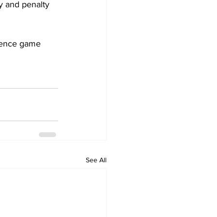
y and penalty 
rence game 
See All