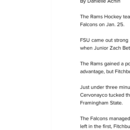
By Danielle Achin
The Rams Hockey team 
Falcons on Jan. 25.
FSU came out strong a
when Junior Zach Bettm
The Rams gained a pow
advantage, but Fitch
Just under three minu
Cervonayco tucked the 
Framingham State.
The Falcons managed t
left in the first, Fit