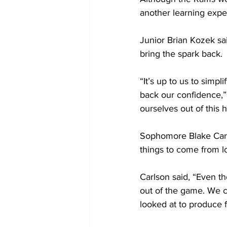
another learning expe
Junior Brian Kozek sai
bring the spark back.
“It’s up to us to simp
back our confidence,” 
ourselves out of this h
Sophomore Blake Cars
things to come from lo
Carlson said, “Even th
out of the game. We c
looked at to produce 