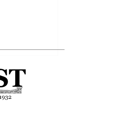
Home
Editor's Pick
About
Articles
Contact
ll remains hopeful after
g difficult season
Advertise