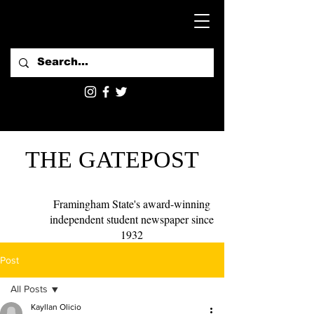
THE GATEPOST
Framingham State's award-winning
independent student newspaper since
1932
Post
All Posts
Kayllan Olicio