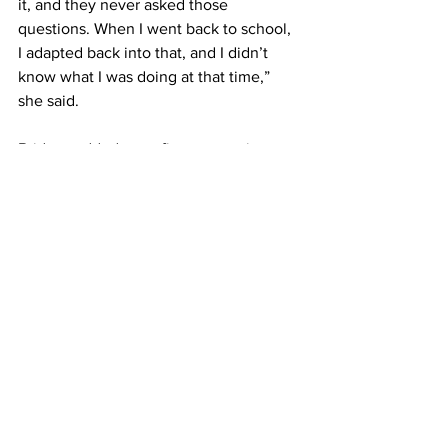
it, and they never asked those 
questions. When I went back to school, 
I adapted back into that, and I didn’t 
know what I was doing at that time,” 
she said.
Bridges added most first-generation 
students share her experiences and 
feelings of living in two worlds, and 
those feelings are more prevalent if 
they attend an elite school.
There are some best practices to help 
first-generation students transition and 
navigate the road to graduation, Bridges 
said.
There needs to be acknowledgement 
that first-generation students “may have 