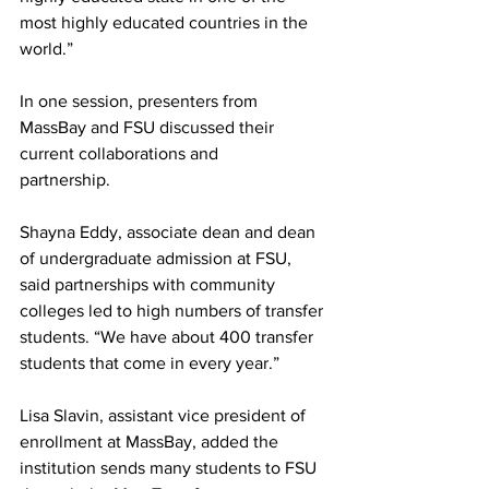
most highly educated countries in the 
world.”
In one session, presenters from 
MassBay and FSU discussed their 
current collaborations and
partnership.
Shayna Eddy, associate dean and dean 
of undergraduate admission at FSU, 
said partnerships with community 
colleges led to high numbers of transfer 
students. “We have about 400 transfer 
students that come in every year.”
Lisa Slavin, assistant vice president of 
enrollment at MassBay, added the 
institution sends many students to FSU 