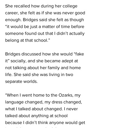
She recalled how during her college 
career, she felt as if she was never good 
enough. Bridges said she felt as though 
“it would be just a matter of time before 
someone found out that I didn’t actually 
belong at that school.”
Bridges discussed how she would “fake 
it” socially, and she became adept at 
not talking about her family and home 
life. She said she was living in two 
separate worlds.
“When I went home to the Ozarks, my 
language changed, my dress changed, 
what I talked about changed. I never 
talked about anything at school 
because I didn’t think anyone would get 