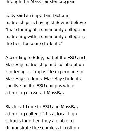
through the MassTransfer program.
Eddy said an important factor in 
partnerships is having staB who believe 
“that starting at a community college or 
partnering with a community college is 
the best for some students.”
According to Eddy, part of the FSU and 
MassBay partnership and collaboration 
is offering a campus life experience to 
MassBay students. MassBay students 
can live on the FSU campus while 
attending classes at MassBay.
Slavin said due to FSU and MassBay 
attending college fairs at local high 
schools together, they are able to 
demonstrate the seamless transition 