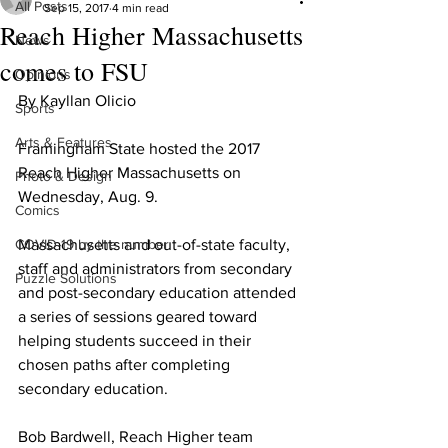
All Posts
Sep 15, 2017
4 min read
Reach Higher Massachusetts
News
comes to FSU
Opinions
By Kayllan Olicio
Sports
Arts & Features
Framingham State hosted the 2017 
Reach Higher Massachusetts on 
Photo & Design
Wednesday, Aug. 9.
Comics
COVID-19 by the number
Massachusetts and out-of-state faculty, 
staff and administrators from secondary 
Puzzle Solutions
and post-secondary education attended 
a series of sessions geared toward 
helping students succeed in their 
chosen paths after completing 
secondary education.
Bob Bardwell, Reach Higher team 