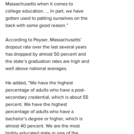
Massachusetts when it comes to 
college education. ... In part, we have 
gotten used to patting ourselves on the 
back with some good reason.”
According to Peyser, Massachusetts’ 
dropout rate over the last several years 
has dropped by almost 50 percent and 
the state’s graduation rates are high and 
well above national averages.
He added, “We have the highest 
percentage of adults who have a post-
secondary credential, which is about 55 
percent. We have the highest 
percentage of adults who have a 
bachelor’s degree or higher, which is 
almost 40 percent. We are the most 
highly educated state in one of the 