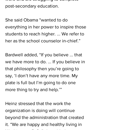
post-secondary education.
She said Obama “wanted to do 
everything in her power to inspire those 
students to reach higher. ... We refer to 
her as the school counselor in-chief.”
Bardwell added, “If you believe ... that 
we have more to do. ... If you believe in 
that philosophy then you’re going to 
say, ‘I don’t have any more time. My 
plate is full but I’m going to do one 
more thing to try and help.’”
Heinz stressed that the work the 
organization is doing will continue 
beyond the administration that created 
it. “We are happy and healthy living in 