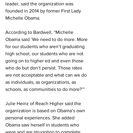
leader, said the organization was 
founded in 2014 by former First Lady 
Michelle Obama.
According to Bardwell, “Michelle 
Obama said ‘We need to do more. More 
for our students who aren’t graduating 
high school, our students who are not 
going on to higher ed and even those 
who do but don’t persist. Those rates 
are not acceptable and what can we do 
as individuals, as organizations, as 
schools, as communities to do more?’”
Julie Heinz of Reach Higher said the 
organization is based on Obama’s own 
personal experiences. She added 
Obama saw herself in students who 
were and are struggling to complete 