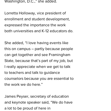
Washington, D.C.,” she added.
Lorretta Holloway, vice president of 
enrollment and student development, 
expressed the importance the work 
both universities and K-12 educators do.
She added, “I love having events like 
this on campus – partly because people 
can get together and see Framingham 
State, because that’s part of my job, but 
I really appreciate when we get to talk 
to teachers and talk to guidance 
counselors because you are essential to 
the work we do here.”
James Peyser, secretary of education 
and keynote speaker said, “We do have 
a lot to be proud of here in 