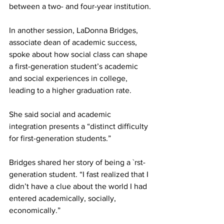
between a two- and four-year institution.
In another session, LaDonna Bridges, 
associate dean of academic success, 
spoke about how social class can shape 
a first-generation student’s academic 
and social experiences in college, 
leading to a higher graduation rate.
She said social and academic 
integration presents a “distinct difficulty 
for first-generation students.”
Bridges shared her story of being a `rst-
generation student. “I fast realized that I 
didn’t have a clue about the world I had 
entered academically, socially, 
economically.”