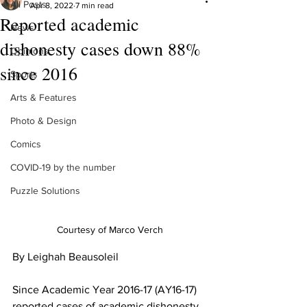
All Posts
Apr 8, 2022
7 min read
Reported academic
News
dishonesty cases down 88%
Opinions
since 2016
Sports
Arts & Features
Photo & Design
Comics
COVID-19 by the number
Puzzle Solutions
Courtesy of Marco Verch
By Leighah Beausoleil
Since Academic Year 2016-17 (AY16-17) 
reported cases of academic dishonesty 