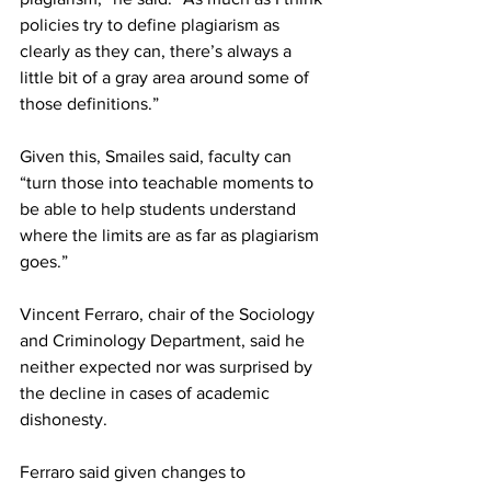
policies try to define plagiarism as 
clearly as they can, there’s always a 
little bit of a gray area around some of 
those definitions.”
Given this, Smailes said, faculty can 
“turn those into teachable moments to 
be able to help students understand 
where the limits are as far as plagiarism 
goes.”
Vincent Ferraro, chair of the Sociology 
and Criminology Department, said he 
neither expected nor was surprised by 
the decline in cases of academic 
dishonesty.
Ferraro said given changes to 