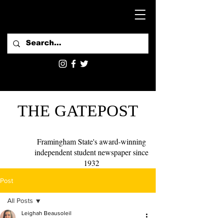
THE GATEPOST
Framingham State's award-winning
independent student newspaper since
1932
Post
All Posts
Leighah Beausoleil