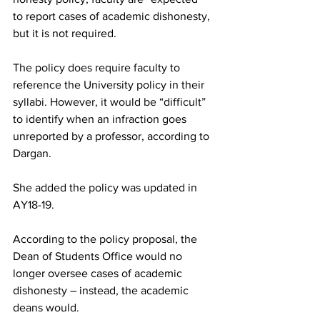
to report cases of academic dishonesty, 
but it is not required.
The policy does require faculty to 
reference the University policy in their 
syllabi. However, it would be “difficult” 
to identify when an infraction goes 
unreported by a professor, according to 
Dargan.
She added the policy was updated in 
AY18-19.
According to the policy proposal, the 
Dean of Students Office would no 
longer oversee cases of academic 
dishonesty – instead, the academic 
deans would.