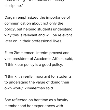
discipline.”
Dargan emphasized the importance of 
communication about not only the 
policy, but helping students understand 
why this is relevant and will be relevant 
later on in their professional lives.
Ellen Zimmerman, interim provost and 
vice president of Academic Affairs, said, 
“I think our policy is a good policy.
“I think it’s really important for students 
to understand the value of doing their 
own work,” Zimmerman said.
She reflected on her time as a faculty 
member and her experiences with 