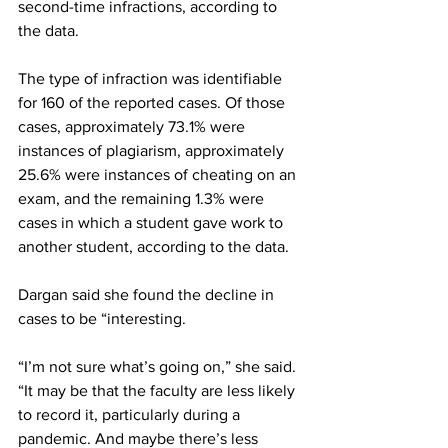
second-time infractions, according to 
the data.
The type of infraction was identifiable 
for 160 of the reported cases. Of those 
cases, approximately 73.1% were 
instances of plagiarism, approximately 
25.6% were instances of cheating on an 
exam, and the remaining 1.3% were 
cases in which a student gave work to 
another student, according to the data.
Dargan said she found the decline in 
cases to be “interesting.
“I’m not sure what’s going on,” she said. 
“It may be that the faculty are less likely 
to record it, particularly during a 
pandemic. And maybe there’s less 