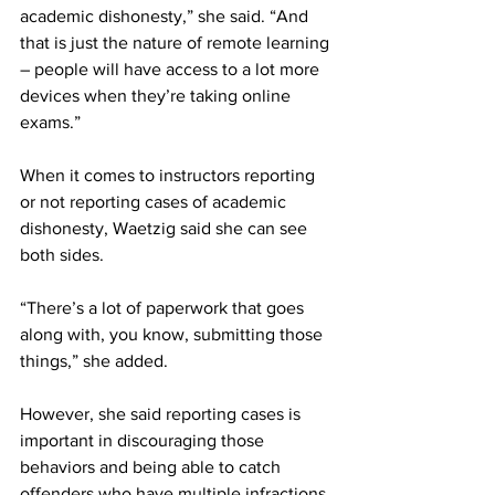
academic dishonesty,” she said. “And 
that is just the nature of remote learning 
– people will have access to a lot more 
devices when they’re taking online 
exams.”
When it comes to instructors reporting 
or not reporting cases of academic 
dishonesty, Waetzig said she can see 
both sides.
“There’s a lot of paperwork that goes 
along with, you know, submitting those 
things,” she added.
However, she said reporting cases is 
important in discouraging those 
behaviors and being able to catch 
offenders who have multiple infractions.