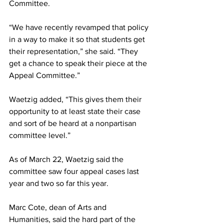
Committee.
“We have recently revamped that policy 
in a way to make it so that students get 
their representation,” she said. “They 
get a chance to speak their piece at the 
Appeal Committee.”
Waetzig added, “This gives them their 
opportunity to at least state their case 
and sort of be heard at a nonpartisan 
committee level.”
As of March 22, Waetzig said the 
committee saw four appeal cases last 
year and two so far this year.
Marc Cote, dean of Arts and 
Humanities, said the hard part of the 