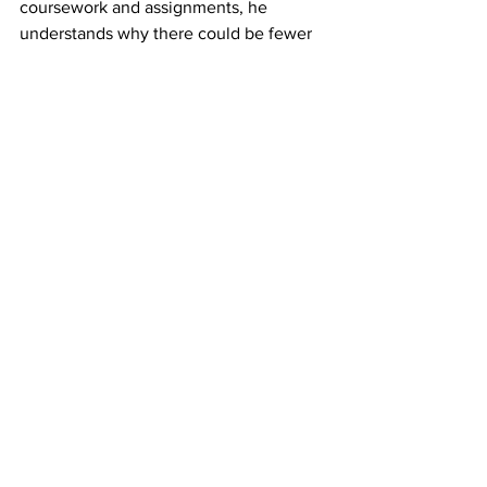
coursework and assignments, he 
understands why there could be fewer 
violations of the policy.
“Potentially, there were some changes 
to the types of assignments that 
students were doing in a remote-
synchronous environment rather than a 
face-to-face environment,” he said.
“You’ve also got the fact that we 
transitioned to a new system – Canvas 
as an LMS versus Blackboard,” he said, 
adding he would be interested to see 
next year’s data to see if the Learning 
Management System had an effect.
Ferraro said he does not believe 
students are aware of or understand the 