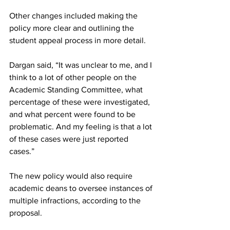
Other changes included making the 
policy more clear and outlining the 
student appeal process in more detail.
Dargan said, “It was unclear to me, and I 
think to a lot of other people on the 
Academic Standing Committee, what 
percentage of these were investigated, 
and what percent were found to be 
problematic. And my feeling is that a lot 
of these cases were just reported 
cases.”
The new policy would also require 
academic deans to oversee instances of 
multiple infractions, according to the 
proposal.