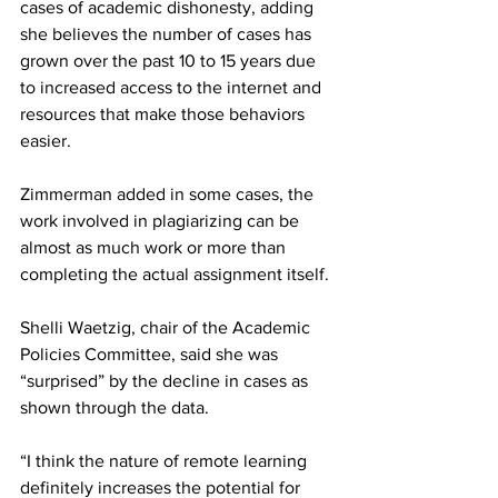
cases of academic dishonesty, adding 
she believes the number of cases has 
grown over the past 10 to 15 years due 
to increased access to the internet and 
resources that make those behaviors 
easier.
Zimmerman added in some cases, the 
work involved in plagiarizing can be 
almost as much work or more than 
completing the actual assignment itself.
Shelli Waetzig, chair of the Academic 
Policies Committee, said she was 
“surprised” by the decline in cases as 
shown through the data.
“I think the nature of remote learning 
definitely increases the potential for 