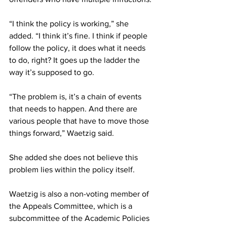
“I think the policy is working,” she 
added. “I think it’s fine. I think if people 
follow the policy, it does what it needs 
to do, right? It goes up the ladder the 
way it’s supposed to go.
“The problem is, it’s a chain of events 
that needs to happen. And there are 
various people that have to move those 
things forward,” Waetzig said.
She added she does not believe this 
problem lies within the policy itself.
Waetzig is also a non-voting member of 
the Appeals Committee, which is a 
subcommittee of the Academic Policies 