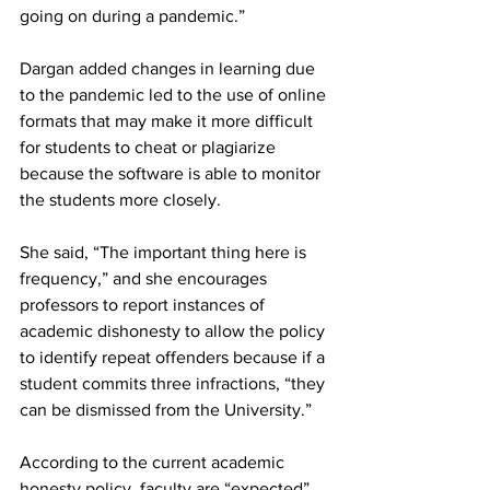
going on during a pandemic.”
Dargan added changes in learning due 
to the pandemic led to the use of online 
formats that may make it more difficult 
for students to cheat or plagiarize 
because the software is able to monitor 
the students more closely.
She said, “The important thing here is 
frequency,” and she encourages 
professors to report instances of 
academic dishonesty to allow the policy 
to identify repeat offenders because if a 
student commits three infractions, “they 
can be dismissed from the University.”
According to the current academic 
honesty policy, faculty are “expected” 