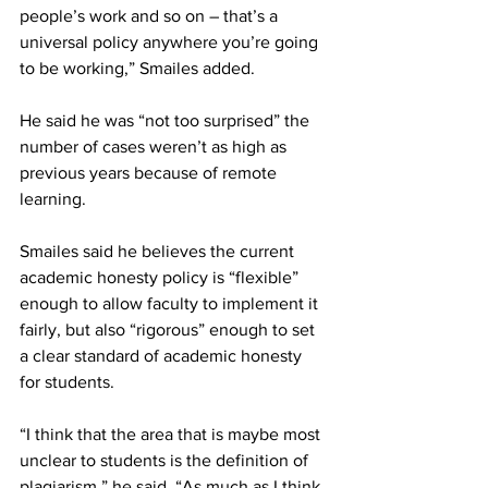
people’s work and so on – that’s a 
universal policy anywhere you’re going 
to be working,” Smailes added.
He said he was “not too surprised” the 
number of cases weren’t as high as 
previous years because of remote 
learning.
Smailes said he believes the current 
academic honesty policy is “flexible” 
enough to allow faculty to implement it 
fairly, but also “rigorous” enough to set 
a clear standard of academic honesty 
for students.
“I think that the area that is maybe most 
unclear to students is the definition of 
plagiarism,” he said. “As much as I think 