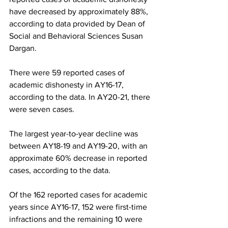
have decreased by approximately 88%, 
according to data provided by Dean of 
Social and Behavioral Sciences Susan 
Dargan.
There were 59 reported cases of 
academic dishonesty in AY16-17, 
according to the data. In AY20-21, there 
were seven cases.
The largest year-to-year decline was 
between AY18-19 and AY19-20, with an 
approximate 60% decrease in reported 
cases, according to the data.
Of the 162 reported cases for academic 
years since AY16-17, 152 were first-time 
infractions and the remaining 10 were 