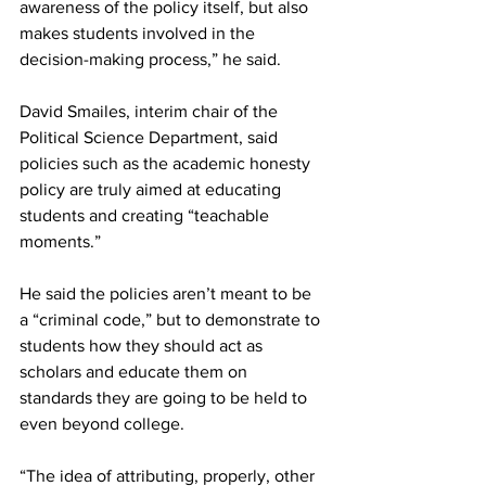
awareness of the policy itself, but also 
makes students involved in the 
decision-making process,” he said.
David Smailes, interim chair of the 
Political Science Department, said 
policies such as the academic honesty 
policy are truly aimed at educating 
students and creating “teachable 
moments.”
He said the policies aren’t meant to be 
a “criminal code,” but to demonstrate to 
students how they should act as 
scholars and educate them on 
standards they are going to be held to 
even beyond college.
“The idea of attributing, properly, other 