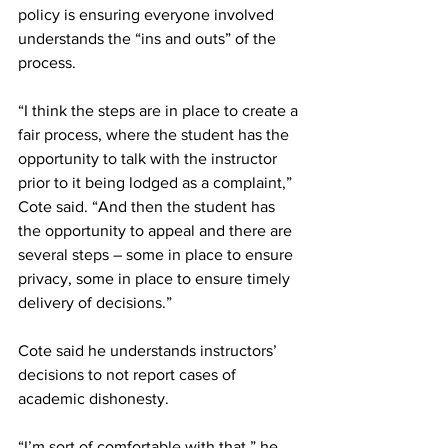
policy is ensuring everyone involved 
understands the “ins and outs” of the 
process.
“I think the steps are in place to create a 
fair process, where the student has the 
opportunity to talk with the instructor 
prior to it being lodged as a complaint,” 
Cote said. “And then the student has 
the opportunity to appeal and there are 
several steps – some in place to ensure 
privacy, some in place to ensure timely 
delivery of decisions.”
Cote said he understands instructors’ 
decisions to not report cases of 
academic dishonesty.
“I’m sort of comfortable with that,” he 