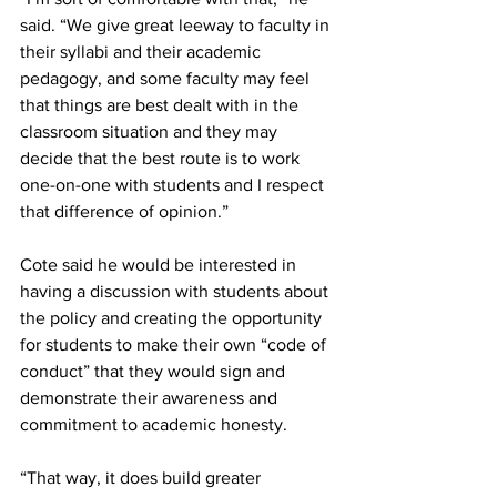
said. “We give great leeway to faculty in 
their syllabi and their academic 
pedagogy, and some faculty may feel 
that things are best dealt with in the 
classroom situation and they may 
decide that the best route is to work 
one-on-one with students and I respect 
that difference of opinion.”
Cote said he would be interested in 
having a discussion with students about 
the policy and creating the opportunity 
for students to make their own “code of 
conduct” that they would sign and 
demonstrate their awareness and 
commitment to academic honesty.
“That way, it does build greater 