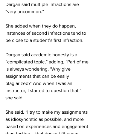
Dargan said multiple infractions are 
“very uncommon.”
She added when they do happen, 
instances of second infractions tend to 
be close to a student’s first infraction.
Dargan said academic honesty is a 
“complicated topic,” adding, “Part of me 
is always wondering, ‘Why give 
assignments that can be easily 
plagiarized?’ And when I was an 
instructor, I started to question that,” 
she said.
She said, “I try to make my assignments 
as idiosyncratic as possible, and more 
based on experiences and engagement 
than testing – that doesn’t fit every 