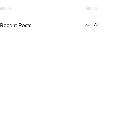
See All
Recent Posts