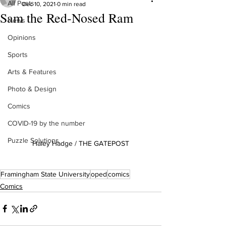
All Posts
Dec 10, 2021
0 min read
Sam the Red-Nosed Ram
News
Opinions
Sports
Arts & Features
Photo & Design
Comics
COVID-19 by the number
Puzzle Solutions
Haley Hadge / THE GATEPOST
Framingham State University
oped
comics
Comics