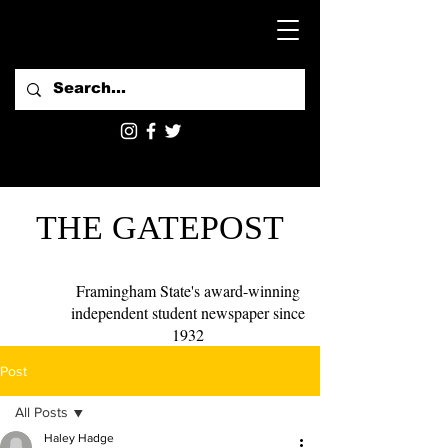
THE GATEPOST
Framingham State's award-winning
independent student newspaper since
1932
Post
All Posts
Haley Hadge