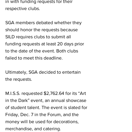
in with funding requests for their 
respective clubs.
SGA members debated whether they 
should honor the requests because 
SILD requires clubs to submit all 
funding requests at least 20 days prior 
to the date of the event. Both clubs 
failed to meet this deadline.
Ultimately, SGA decided to entertain 
the requests.
M.I.S.S. requested $2,762.64 for its “Art 
in the Dark” event, an annual showcase 
of student talent. The event is slated for 
Friday, Dec. 7 in the Forum, and the 
money will be used for decorations, 
merchandise, and catering.