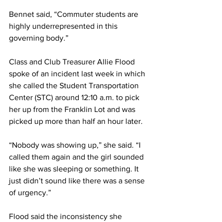
Bennet said, “Commuter students are 
highly underrepresented in this 
governing body.”
Class and Club Treasurer Allie Flood 
spoke of an incident last week in which 
she called the Student Transportation 
Center (STC) around 12:10 a.m. to pick 
her up from the Franklin Lot and was 
picked up more than half an hour later.
“Nobody was showing up,” she said. “I 
called them again and the girl sounded 
like she was sleeping or something. It 
just didn’t sound like there was a sense 
of urgency.”
Flood said the inconsistency she 