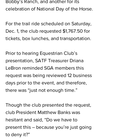
Bobby’s Ranch, and another for its 
celebration of National Day of the Horse.
For the trail ride scheduled on Saturday, 
Dec. 1, the club requested $1,767.50 for 
tickets, box lunches, and transportation.
Prior to hearing Equestrian Club’s 
presentation, SATF Treasurer Driana 
LeBron reminded SGA members this 
request was being reviewed 12 business 
days prior to the event, and therefore, 
there was “just not enough time.”
Though the club presented the request, 
club President Matthew Banks was 
hesitant and said, “Do we have to 
present this – because you’re just going 
to deny it?”