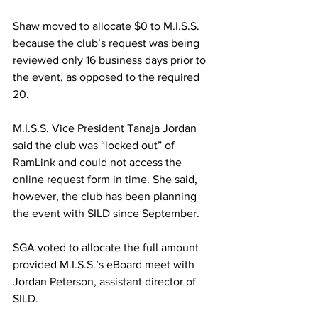
Shaw moved to allocate $0 to M.I.S.S. 
because the club’s request was being 
reviewed only 16 business days prior to 
the event, as opposed to the required 
20.
M.I.S.S. Vice President Tanaja Jordan 
said the club was “locked out” of 
RamLink and could not access the 
online request form in time. She said, 
however, the club has been planning 
the event with SILD since September.
SGA voted to allocate the full amount 
provided M.I.S.S.’s eBoard meet with 
Jordan Peterson, assistant director of 
SILD.