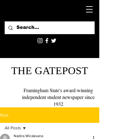
THE GATEPOST
Framingham State's award-winning
independent student newspaper since
1932
Post
All Posts
Nadira Wicaksana