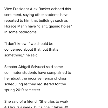
Vice President Alex Backer echoed this 
sentiment, saying other students have 
reported to him that buildings such as 
Horace Mann have “giant, gaping holes” 
in some bathrooms.
“I don’t know if we should be 
concerned about that, but that’s 
something,” he said.
Senator Abigail Salvucci said some 
commuter students have complained to 
her about the inconvenience of class 
scheduling as they registered for the 
spring 2019 semester.
She said of a friend, “She tries to work 
40 hours a week, but since it takes 30 