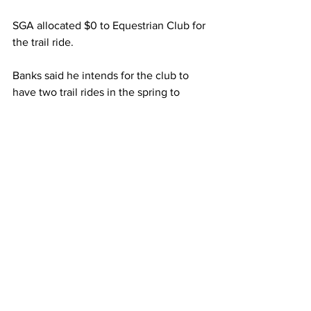
SGA allocated $0 to Equestrian Club for 
the trail ride.
Banks said he intends for the club to 
have two trail rides in the spring to 
make up for the missed fall opportunity.
The club also requested $2,616 for two 
kinds of “unique and diverse” 
promotional items, according to
Banks’ written funding request, to 
celebrate National Day of the Horse on 
Thursday, Dec. 13.
The bulk of the money – $2,015 – 
would go to 500 “fun cubes,” and the 
rest would go to 300 “slap bracelets.”