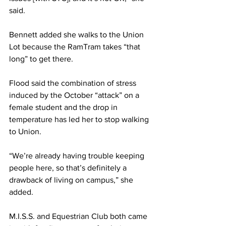
said.
Bennett added she walks to the Union 
Lot because the RamTram takes “that 
long” to get there.
Flood said the combination of stress 
induced by the October “attack” on a 
female student and the drop in 
temperature has led her to stop walking 
to Union.
“We’re already having trouble keeping 
people here, so that’s definitely a 
drawback of living on campus,” she 
added.
M.I.S.S. and Equestrian Club both came 