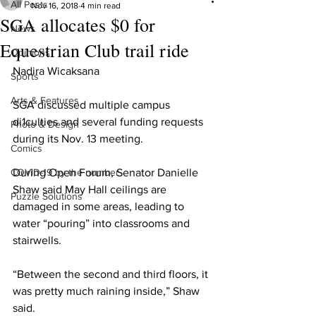
All Posts
Nov 16, 2018
4 min read
SGA allocates $0 for
News
Equestrian Club trail ride
Opinions
Nadira Wicaksana
Sports
Arts & Features
SGA discussed multiple campus 
di1culties and several funding requests 
Photo & Design
during its Nov. 13 meeting.
Comics
COVID-19 by the number
During Open Forum, Senator Danielle 
Shaw said May Hall ceilings are 
Puzzle Solutions
damaged in some areas, leading to 
water “pouring” into classrooms and 
stairwells.
“Between the second and third floors, it 
was pretty much raining inside,” Shaw 
said.