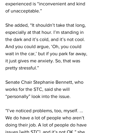
experienced is “inconvenient and kind 
of unacceptable.”
She added, “It shouldn’t take that long, 
especially at that hour. I’m standing in 
the dark and it’s cold, and it’s not cool. 
And you could argue, ‘Oh, you could 
wait in the car,’ but if you park far away, 
it just gives me anxiety. So, that was 
pretty stressful.”
Senate Chair Stephanie Bennett, who 
works for the STC, said she will 
“personally” look into the issue.
“I’ve noticed problems, too, myself. ... 
We do have a lot of people who aren’t 
doing their job. A lot of people do have 
issues [with STC], and it’s not OK,” she 