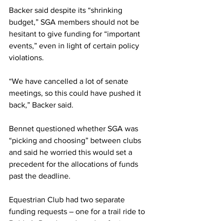
Backer said despite its “shrinking 
budget,” SGA members should not be 
hesitant to give funding for “important 
events,” even in light of certain policy 
violations.
“We have cancelled a lot of senate 
meetings, so this could have pushed it 
back,” Backer said.
Bennet questioned whether SGA was 
“picking and choosing” between clubs 
and said he worried this would set a 
precedent for the allocations of funds 
past the deadline.
Equestrian Club had two separate 
funding requests – one for a trail ride to 