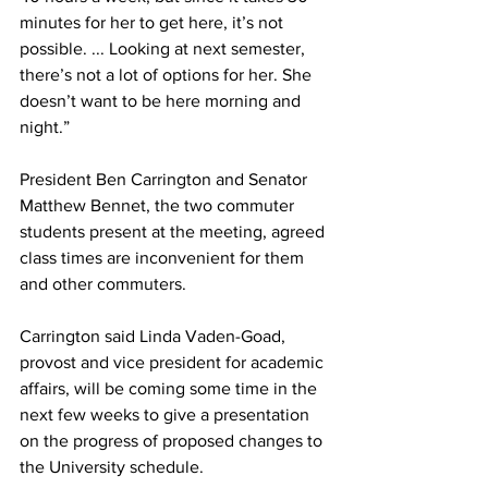
minutes for her to get here, it’s not 
possible. ... Looking at next semester, 
there’s not a lot of options for her. She 
doesn’t want to be here morning and 
night.”
President Ben Carrington and Senator 
Matthew Bennet, the two commuter 
students present at the meeting, agreed 
class times are inconvenient for them 
and other commuters.
Carrington said Linda Vaden-Goad, 
provost and vice president for academic 
affairs, will be coming some time in the 
next few weeks to give a presentation 
on the progress of proposed changes to 
the University schedule.