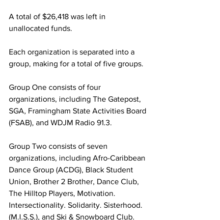
A total of $26,418 was left in 
unallocated funds.
Each organization is separated into a 
group, making for a total of five groups.
Group One consists of four 
organizations, including The Gatepost, 
SGA, Framingham State Activities Board 
(FSAB), and WDJM Radio 91.3.
Group Two consists of seven 
organizations, including Afro-Caribbean 
Dance Group (ACDG), Black Student 
Union, Brother 2 Brother, Dance Club, 
The Hilltop Players, Motivation. 
Intersectionality. Solidarity. Sisterhood. 
(M.I.S.S.), and Ski & Snowboard Club.