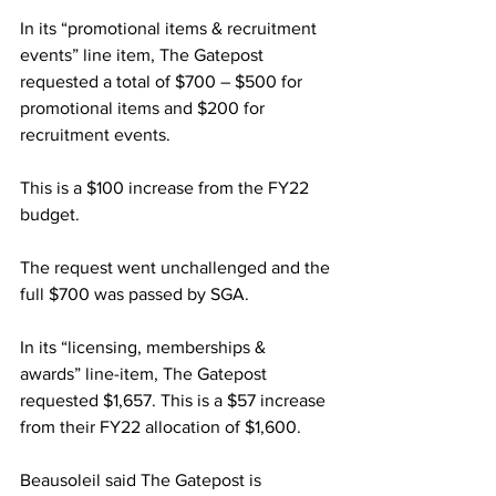
In its “promotional items & recruitment 
events” line item, The Gatepost 
requested a total of $700 – $500 for 
promotional items and $200 for 
recruitment events.
This is a $100 increase from the FY22 
budget.
The request went unchallenged and the 
full $700 was passed by SGA.
In its “licensing, memberships & 
awards” line-item, The Gatepost 
requested $1,657. This is a $57 increase 
from their FY22 allocation of $1,600.
Beausoleil said The Gatepost is 