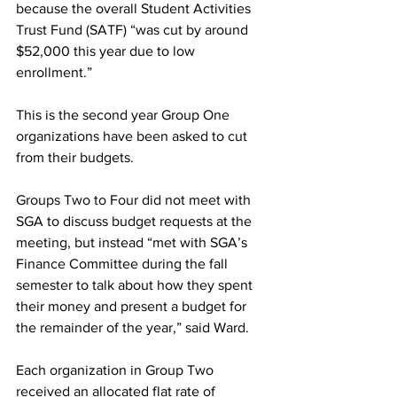
because the overall Student Activities 
Trust Fund (SATF) “was cut by around 
$52,000 this year due to low 
enrollment.”
This is the second year Group One 
organizations have been asked to cut 
from their budgets.
Groups Two to Four did not meet with 
SGA to discuss budget requests at the 
meeting, but instead “met with SGA’s 
Finance Committee during the fall 
semester to talk about how they spent 
their money and present a budget for 
the remainder of the year,” said Ward.
Each organization in Group Two 
received an allocated flat rate of 