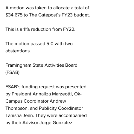
A motion was taken to allocate a total of 
$34,675 to The Gatepost’s FY23 budget.
This is a 11% reduction from FY22.
The motion passed 5-0 with two 
abstentions.
Framingham State Activities Board 
(FSAB)
FSAB’s funding request was presented 
by President Annaliza Marzeotti, Ok-
Campus Coordinator Andrew 
Thompson, and Publicity Coordinator 
Tanisha Jean. They were accompanied 
by their Advisor Jorge Gonzalez.