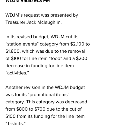
WDJM Radio 91.3 FM
WDJM’s request was presented by 
Treasurer Jack Mclaughlin.
In its revised budget, WDJM cut its 
“station events” category from $2,100 to 
$1,800, which was due to the removal 
of $100 for line item “food” and a $200 
decrease in funding for line item 
“activities.”
Another revision in the WDJM budget 
was for its “promotional items” 
category. This category was decreased 
from $800 to $700 due to the cut of 
$100 from its funding for the line item 
“T-shirts.”