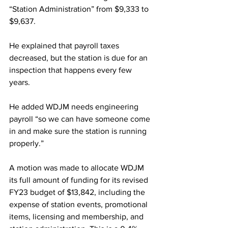
“Station Administration” from $9,333 to 
$9,637.
He explained that payroll taxes 
decreased, but the station is due for an 
inspection that happens every few 
years.
He added WDJM needs engineering 
payroll “so we can have someone come 
in and make sure the station is running 
properly.”
A motion was made to allocate WDJM 
its full amount of funding for its revised 
FY23 budget of $13,842, including the 
expense of station events, promotional 
items, licensing and membership, and 