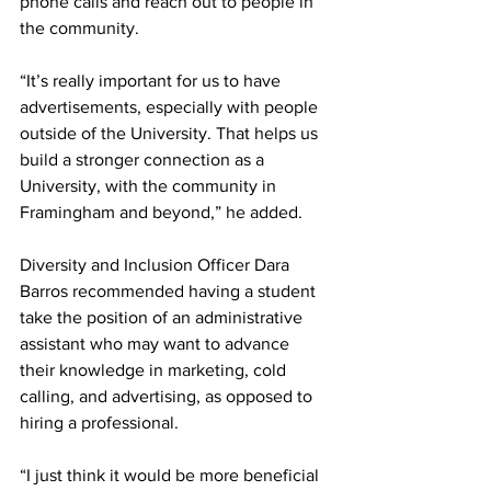
phone calls and reach out to people in 
the community.
“It’s really important for us to have 
advertisements, especially with people 
outside of the University. That helps us 
build a stronger connection as a 
University, with the community in 
Framingham and beyond,” he added.
Diversity and Inclusion Officer Dara 
Barros recommended having a student 
take the position of an administrative 
assistant who may want to advance 
their knowledge in marketing, cold 
calling, and advertising, as opposed to 
hiring a professional.
“I just think it would be more beneficial 