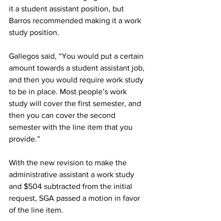
it a student assistant position, but 
Barros recommended making it a work 
study position.
Gallegos said, “You would put a certain 
amount towards a student assistant job, 
and then you would require work study 
to be in place. Most people’s work 
study will cover the first semester, and 
then you can cover the second 
semester with the line item that you 
provide.”
With the new revision to make the 
administrative assistant a work study 
and $504 subtracted from the initial 
request, SGA passed a motion in favor 
of the line item.