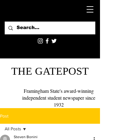
THE GATEPOST
Framingham State's award-winning
independent student newspaper since
1932
Post
All Posts
Steven Bonini