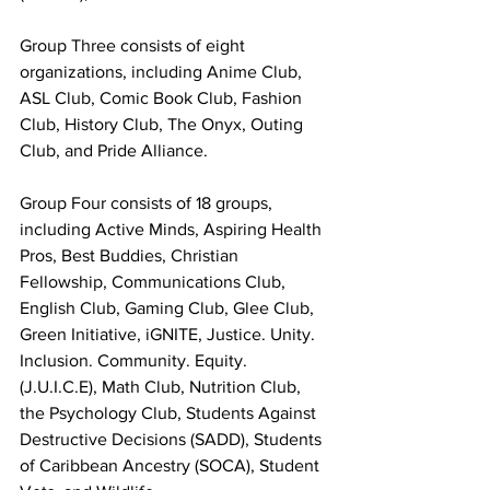
Group Three consists of eight 
organizations, including Anime Club, 
ASL Club, Comic Book Club, Fashion 
Club, History Club, The Onyx, Outing 
Club, and Pride Alliance.
Group Four consists of 18 groups, 
including Active Minds, Aspiring Health 
Pros, Best Buddies, Christian 
Fellowship, Communications Club, 
English Club, Gaming Club, Glee Club, 
Green Initiative, iGNITE, Justice. Unity. 
Inclusion. Community. Equity. 
(J.U.I.C.E), Math Club, Nutrition Club, 
the Psychology Club, Students Against 
Destructive Decisions (SADD), Students 
of Caribbean Ancestry (SOCA), Student 