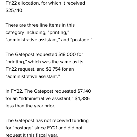
FY22 allocation, for which it received 
$25,140.
There are three line items in this 
category including, “printing,” 
“administrative assistant,” and “postage.”
The Gatepost requested $18,000 for 
“printing,” which was the same as its 
FY22 request, and $2,754 for an 
“administrative assistant.”
In FY22, The Gatepost requested $7,140 
for an “administrative assistant,” $4,386 
less than the year prior.
The Gatepost has not received funding 
for “postage” since FY21 and did not 
request it this fiscal year.