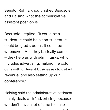
Senator Raffi Elkhoury asked Beausoleil 
and Halsing what the administrative 
assistant position is.
Beausoleil replied, “It could be a 
student, it could be a non-student, it 
could be grad student, it could be 
whomever. And they basically come in 
– they help us with admin tasks, which 
includes advertising, making the cold 
calls with different businesses to get ad 
revenue, and also setting up our 
conference.”
Halsing said the administrative assistant 
mainly deals with “advertising because 
we don’t have a lot of time to make 