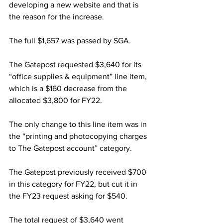
developing a new website and that is 
the reason for the increase.
The full $1,657 was passed by SGA.
The Gatepost requested $3,640 for its 
“office supplies & equipment” line item, 
which is a $160 decrease from the 
allocated $3,800 for FY22.
The only change to this line item was in 
the “printing and photocopying charges 
to The Gatepost account” category.
The Gatepost previously received $700 
in this category for FY22, but cut it in 
the FY23 request asking for $540.
The total request of $3,640 went 