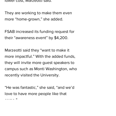
lower cost, Marzeotti said.
They are working to make them even 
more “home-grown,” she added.
FSAB increased its funding request for 
their “awareness event” by $4,200.
Marzeotti said they “want to make it 
more impactful.” With the added funds, 
they will invite more guest speakers to 
campus such as Monti Washington, who 
recently visited the University.
“He was fantastic,” she said, “and we’d 
love to have more people like that 
come.”
They exceeded the budget for their 