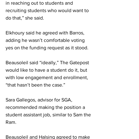
in reaching out to students and 
recruiting students who would want to 
do that,” she said.
Elkhoury said he agreed with Barros, 
adding he wasn’t comfortable voting 
yes on the funding request as it stood.
Beausoleil said “ideally,” The Gatepost 
would like to have a student do it, but 
with low engagement and enrollment, 
“that hasn’t been the case.”
Sara Gallegos, advisor for SGA, 
recommended making the position a 
student assistant job, similar to Sam the 
Ram.
Beausoleil and Halsing agreed to make 