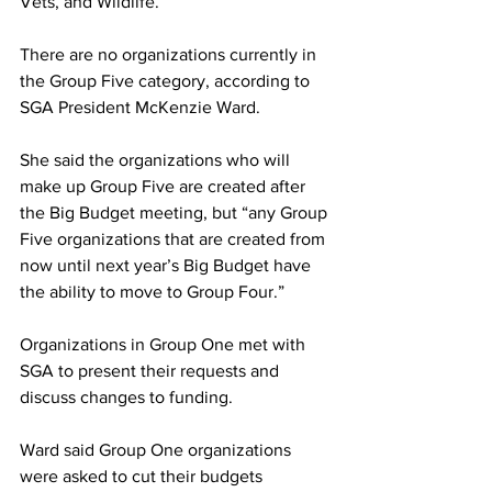
Vets, and Wildlife.
There are no organizations currently in 
the Group Five category, according to 
SGA President McKenzie Ward.
She said the organizations who will 
make up Group Five are created after 
the Big Budget meeting, but “any Group 
Five organizations that are created from 
now until next year’s Big Budget have 
the ability to move to Group Four.”
Organizations in Group One met with 
SGA to present their requests and 
discuss changes to funding.
Ward said Group One organizations 
were asked to cut their budgets 