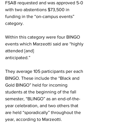
FSAB requested and was approved 5-0 
with two abstentions $73,500 in 
funding in the “on-campus events” 
category.
Within this category were four BINGO 
events which Marzeotti said are “highly 
attended [and]
anticipated.”
They average 105 participants per each 
BINGO. These include the “Black and 
Gold BINGO” held for incoming 
students at the beginning of the fall 
semester, “BLINGO” as an end-of-the-
year celebration, and two others that 
are held “sporadically” throughout the 
year, according to Marzeotti.