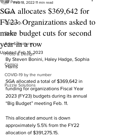
All Posts
Feb 18, 2022
11 min read
SGA allocates $369,642 for
News
FY23: Organizations asked to
Opinions
make budget cuts for second
Sports
year in a row
Arts & Features
Updated:
Feb 16, 2023
Photo & Design
By Steven Bonini, Haley Hadge, Sophia 
Comics
Harris
COVID-19 by the number
SGA allocated a total of $369,642 in 
Puzzle Solutions
funding for organizations Fiscal Year 
2023 (FY23) budgets during its annual 
“Big Budget” meeting Feb. 11.
This allocated amount is down 
approximately 5.5% from the FY22 
allocation of $391,275.15.