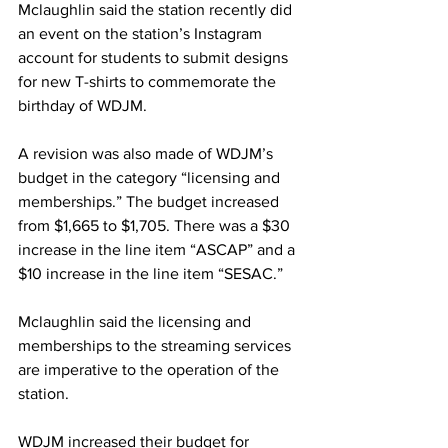
Mclaughlin said the station recently did 
an event on the station’s Instagram 
account for students to submit designs 
for new T-shirts to commemorate the 
birthday of WDJM.
A revision was also made of WDJM’s 
budget in the category “licensing and 
memberships.” The budget increased 
from $1,665 to $1,705. There was a $30 
increase in the line item “ASCAP” and a 
$10 increase in the line item “SESAC.”
Mclaughlin said the licensing and 
memberships to the streaming services 
are imperative to the operation of the 
station.
WDJM increased their budget for 