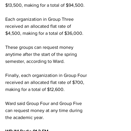
$13,500, making for a total of $94,500.
Each organization in Group Three 
received an allocated flat rate of 
$4,500, making for a total of $36,000.
These groups can request money 
anytime after the start of the spring 
semester, according to Ward.
Finally, each organization in Group Four 
received an allocated flat rate of $700, 
making for a total of $12,600.
Ward said Group Four and Group Five 
can request money at any time during 
the academic year.