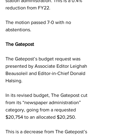
station administration. This is a 0.4% 
reduction from FY22.
The motion passed 7-0 with no 
abstentions.
The Gatepost
The Gatepost’s budget request was 
presented by Associate Editor Leighah 
Beausoleil and Editor-in-Chief Donald 
Halsing.
In its revised budget, The Gatepost cut 
from its “newspaper administration” 
category, going from a requested 
$20,754 to an allocated $20,250.
This is a decrease from The Gatepost’s 