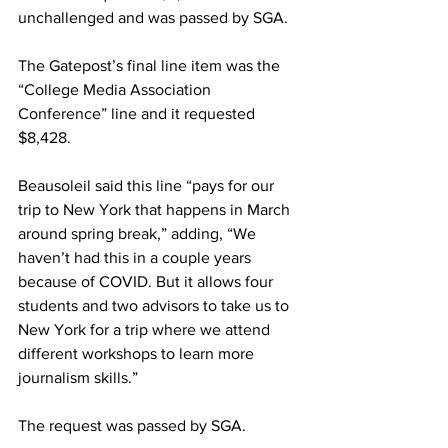
unchallenged and was passed by SGA.
The Gatepost’s final line item was the 
“College Media Association 
Conference” line and it requested 
$8,428.
Beausoleil said this line “pays for our 
trip to New York that happens in March 
around spring break,” adding, “We 
haven’t had this in a couple years 
because of COVID. But it allows four 
students and two advisors to take us to 
New York for a trip where we attend 
different workshops to learn more
journalism skills.”
The request was passed by SGA.