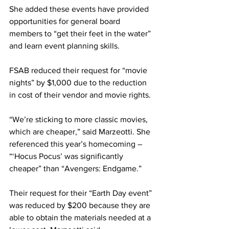
She added these events have provided 
opportunities for general board 
members to “get their feet in the water” 
and learn event planning skills.
FSAB reduced their request for “movie 
nights” by $1,000 due to the reduction 
in cost of their vendor and movie rights.
“We’re sticking to more classic movies, 
which are cheaper,” said Marzeotti. She 
referenced this year’s homecoming – 
“‘Hocus Pocus’ was significantly 
cheaper” than “Avengers: Endgame.”
Their request for their “Earth Day event” 
was reduced by $200 because they are 
able to obtain the materials needed at a 