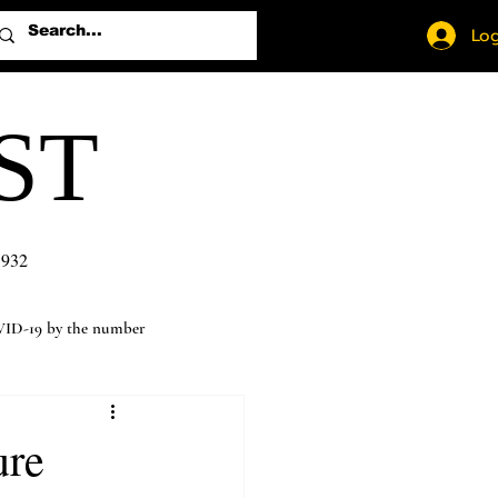
Log
ST
1932
ID-19 by the number
ure