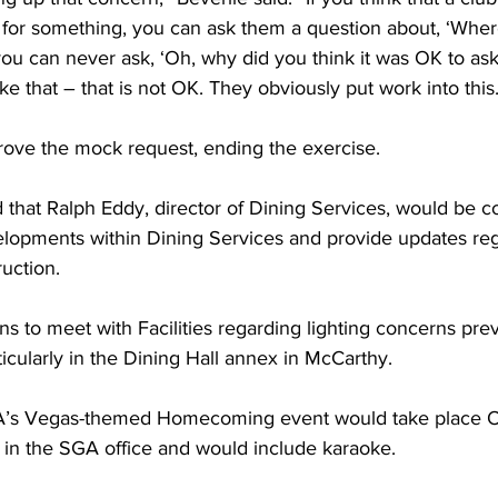
or something, you can ask them a question about, ‘Where
ou can never ask, ‘Oh, why did you think it was OK to ask 
ke that – that is not OK. They obviously put work into this
ove the mock request, ending the exercise.
that Ralph Eddy, director of Dining Services, would be c
lopments within Dining Services and provide updates reg
uction.
ns to meet with Facilities regarding lighting concerns pre
icularly in the Dining Hall annex in McCarthy.
’s Vegas-themed Homecoming event would take place Oc
. in the SGA office and would include karaoke.