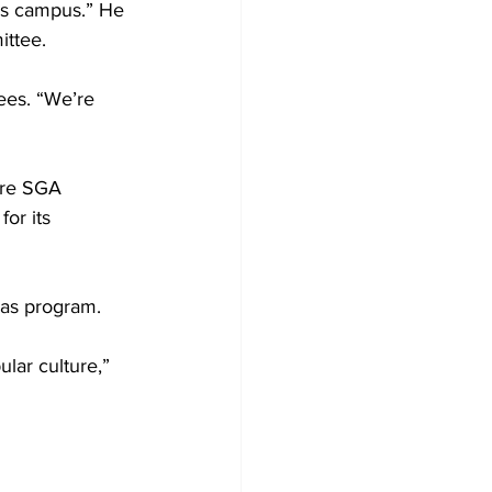
his campus.” He 
ittee.
ees. “We’re 
ere SGA 
or its 
eas program.
lar culture,” 