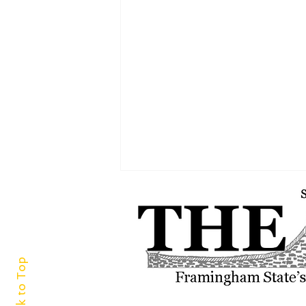
Back to Top
A world of cuisine at