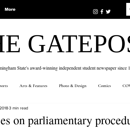
More
HE GATEPO
mingham State's award-winning independent student newspaper since 
ports
Arts & Features
Photo & Design
Comics
COV
 2018
3 min read
es on parliamentary proced