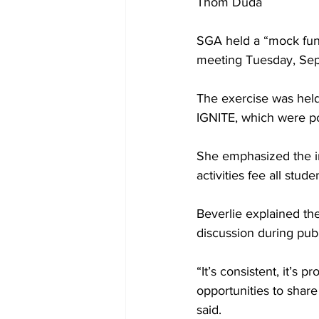
Thom Duda
SGA held a “mock fund
meeting Tuesday, Sep
The exercise was held
IGNITE, which were po
She emphasized the i
activities fee all stud
Beverlie explained th
discussion during pub
“It’s consistent, it’s 
opportunities to share 
said.