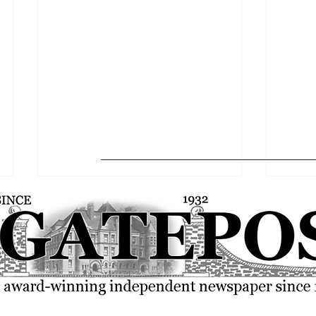
FSU community rallies over the
SGA p