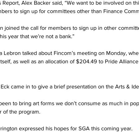
’s Report, Alex Backer said, “We want to be involved on t
ers to sign up for committees other than Finance Comm
n joined the call for members to sign up in other committ
 this year that we’re not a bank.”
a Lebron talked about Fincom’s meeting on Monday, wh
self, as well as an allocation of $204.49 to Pride Alliance f
 Eck came in to give a brief presentation on the Arts & Id
 been to bring art forms we don’t consume as much in popu
ir of the program.
rrington expressed his hopes for SGA this coming year.