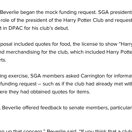
, Beverlie began the mock funding request. SGA president
 role of the president of the Harry Potter Club and reques
t in DPAC for his club’s debut.
posal included quotes for food, the license to show “Harr
and merchandising for the club, which included Harry Pott
ts.
ing exercise, SGA members asked Carrington for informat
 funding request – such as if the club had already met wit
ere they had obtained quotes for items.
 Beverlie offered feedback to senate members, particular
ng up that concern,” Beverlie said. “If you think that a club 