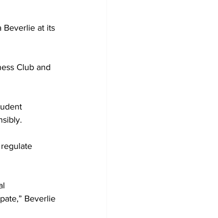
Beverlie at its 
ness Club and 
tudent 
nsibly.
 regulate 
al 
pate,” Beverlie 