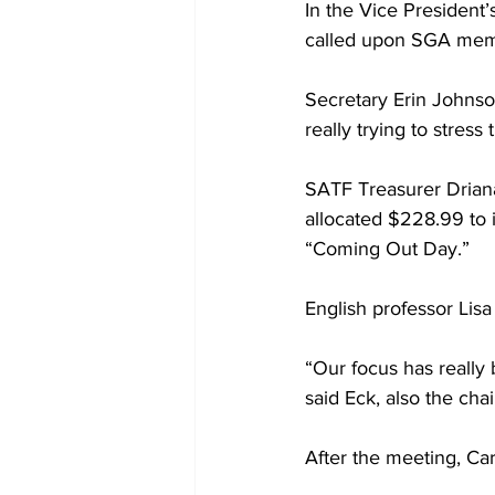
In the Vice President
called upon SGA memb
Secretary Erin Johnso
really trying to stress
SATF Treasurer Drian
allocated $228.99 to it
“Coming Out Day.”
English professor Lisa
“Our focus has really
said Eck, also the cha
After the meeting, Ca