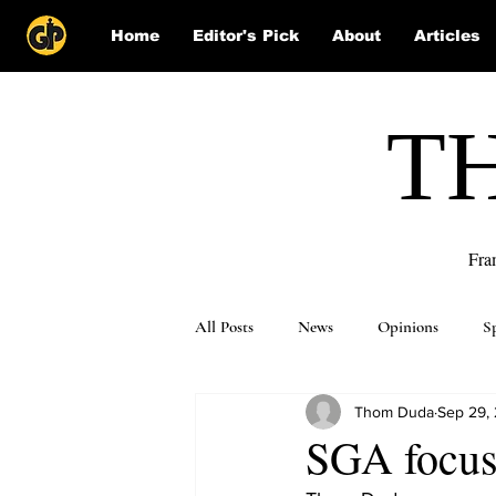
Home
Editor's Pick
About
Articles
T
Fra
All Posts
News
Opinions
S
Thom Duda
Sep 29,
Puzzle Solutions
SGA focus