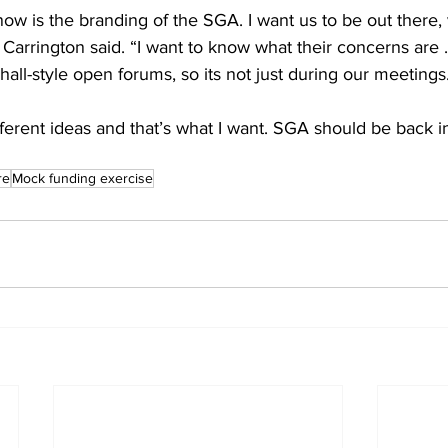
ow is the branding of the SGA. I want us to be out there, v
” Carrington said. “I want to know what their concerns are 
all-style open forums, so its not just during our meetings
erent ideas and that’s what I want. SGA should be back in
re
Mock funding exercise