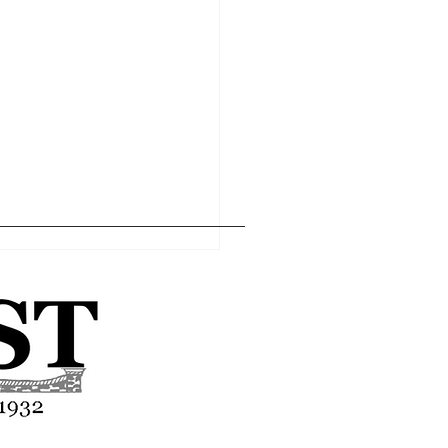
Home
Editor's Pick
About
Articles
Contact
asses end-of-year