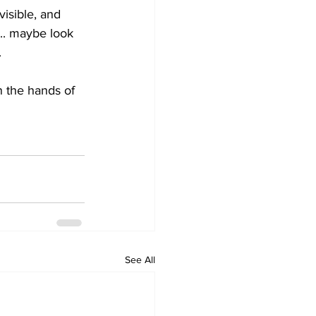
isible, and 
... maybe look 
.
 the hands of 
See All