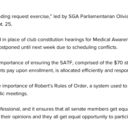
ing request exercise,” led by SGA Parliamentarian Olivia 
t. 25.
 in place of club constitution hearings for Medical Aware
stponed until next week due to scheduling conflicts.
mportance of ensuring the SATF, comprised of the $70 s
ents pay upon enrollment, is allocated efficiently and respo
e importance of Robert’s Rules of Order, a system used to
lic meetings.
professional, and it ensures that all senate members get equ
their opinions and they all get equal opportunity to partici