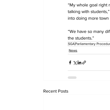
“My whole goal right n
talking with students,
into doing more town h
“We have so many diff
the students.”
SGA
Parliamentary Procedu
News
Recent Posts