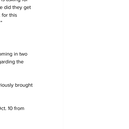
 did they get 
for this 
.”
oming in two 
arding the 
viously brought 
t. 10 from 