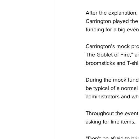
After the explanation
Carrington played the
funding for a big even
Carrington’s mock pro
The Goblet of Fire,” 
broomsticks and T-shir
During the mock fund
be typical of a normal
administrators and wh
Throughout the event,
asking for line items.
“Don’t be afraid to bri