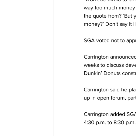
way too much money f
the quote from? ’But y
money?’ Don’t say it li
SGA voted not to appr
Carrington announced 
weeks to discuss deve
Dunkin’ Donuts constr
Carrington said he pla
up in open forum, part
Carrington added SGA
4:30 p.m. to 8:30 p.m