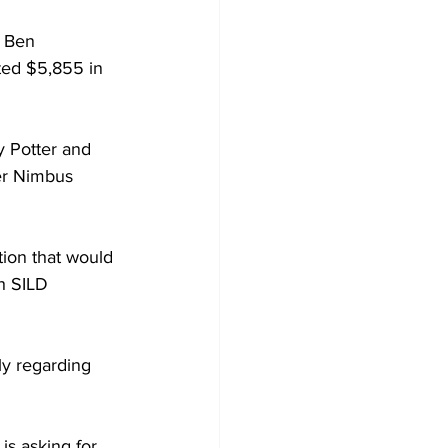
 Ben 
ted $5,855 in 
y Potter and 
er Nimbus 
ion that would 
h SILD 
ly regarding 
is asking for 