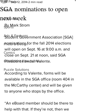
All Posts
Sep 12, 2014
2 min read
SGA nominations to open
News
next week
Opinions
By Mark Strom
Sports
Arts & Features
Student Government Association [SGA] 
nominations for the fall 2014 elections 
Photo & Design
will open on Sept. 16 at 9:00 a.m. and 
Comics
close on Sept. 21 at noon, said SGA 
COVID-19 by the number
President Kendall Valente.
Puzzle Solutions
According to Valente, forms will be 
available in the SGA office (room 404 in 
the McCarthy center) and will be given 
to anyone who stops by the office.
“An eBoard member should be there to 
help with that. If they’re not, then we 