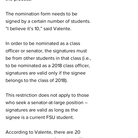
The nomination form needs to be 
signed by a certain number of students. 
“I believe it’s 10,” said Valente.
In order to be nominated as a class 
officer or senator, the signatures must 
be from other students in that class (i.e., 
to be nominated as a 2018 class officer, 
signatures are valid only if the signee 
belongs to the class of 2018).
This restriction does not apply to those 
who seek a senator-at-large position – 
signatures are valid as long as the 
signee is a current FSU student.
According to Valente, there are 20 