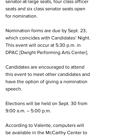
senator-at-large seats, four class officer 
seats and six class senator seats open 
for nomination.
Nomination forms are due by Sept. 23, 
which coincides with Candidates’ Night. 
This event will occur at 5:30 p.m. in 
DPAC [Dwight Performing Arts Center].
Candidates are encouraged to attend 
this event to meet other candidates and 
have the option of giving a nomination 
speech.
Elections will be held on Sept. 30 from 
9:00 a.m. – 5:00 p.m.
According to Valente, computers will 
be available in the McCarthy Center to 