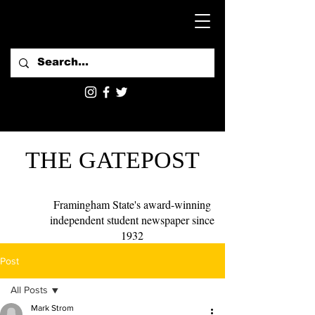
THE GATEPOST
Framingham State's award-winning
independent student newspaper since
1932
Post
All Posts
Mark Strom