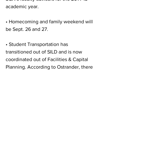
academic year.
• Homecoming and family weekend will 
be Sept. 26 and 27.
• Student Transportation has 
transitioned out of SILD and is now 
coordinated out of Facilities & Capital 
Planning. According to Ostrander, there 
will be some “bumps in the road” during 
this transitional period.
• The new Transportation Services 
Coordinator is April Facchini, who has 
an office in Crocker Hall Annex.
• The Taxi Voucher program has added 
Wal-Mart to its current list of locations. 