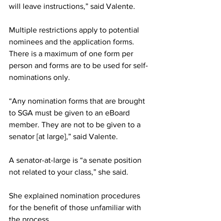
will leave instructions,” said Valente.
Multiple restrictions apply to potential 
nominees and the application forms. 
There is a maximum of one form per 
person and forms are to be used for self-
nominations only.
“Any nomination forms that are brought 
to SGA must be given to an eBoard 
member. They are not to be given to a 
senator [at large],” said Valente.
A senator-at-large is “a senate position 
not related to your class,” she said.
She explained nomination procedures 
for the benefit of those unfamiliar with 
the process.