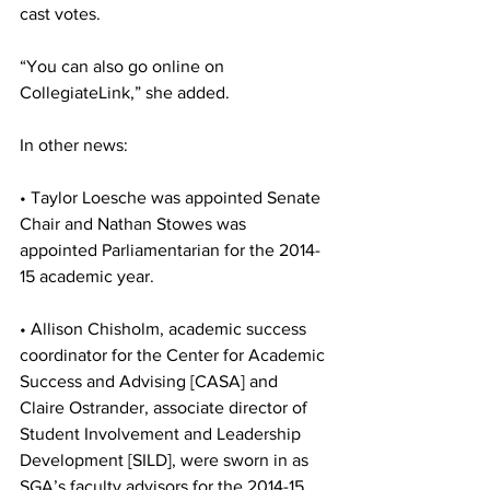
cast votes.
“You can also go online on 
CollegiateLink,” she added.
In other news:
• Taylor Loesche was appointed Senate 
Chair and Nathan Stowes was 
appointed Parliamentarian for the 2014-
15 academic year.
• Allison Chisholm, academic success 
coordinator for the Center for Academic 
Success and Advising [CASA] and 
Claire Ostrander, associate director of 
Student Involvement and Leadership 
Development [SILD], were sworn in as 
SGA’s faculty advisors for the 2014-15 