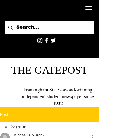
THE GATEPOST
Framingham State's award-winning
independent student newspaper since
1932
Post
All Posts
Michael B. Murphy