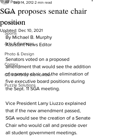
All Posts
Sep 14, 2012
2 min read
SGA proposes senate chair
News
position
Opinions
Updated:
Dec 10, 2021
Sports
By Michael B. Murphy
Arts & Features
Assistant News Editor
Photo & Design
Senators voted on a proposed 
Comics
amendment that would see the addition 
of a senate chair and the elimination of 
COVID-19 by the number
five executive board positions during 
Puzzle Solutions
the Sept. 11 SGA meeting.
Vice President Larry Liuzzo explained 
that if the new amendment passed, 
SGA would see the creation of a Senate 
Chair who would call and preside over 
all student government meetings.