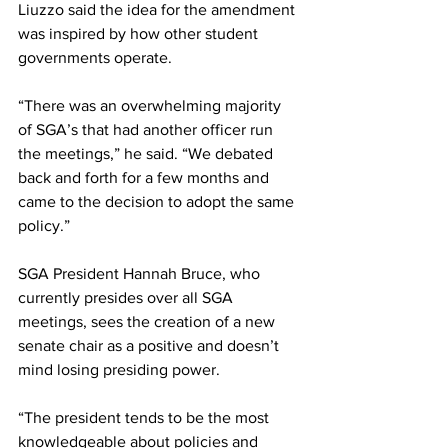
Liuzzo said the idea for the amendment 
was inspired by how other student 
governments operate.
“There was an overwhelming majority 
of SGA’s that had another officer run 
the meetings,” he said. “We debated 
back and forth for a few months and 
came to the decision to adopt the same 
policy.”
SGA President Hannah Bruce, who 
currently presides over all SGA 
meetings, sees the creation of a new 
senate chair as a positive and doesn’t 
mind losing presiding power.
“The president tends to be the most 
knowledgeable about policies and 