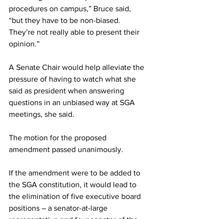
procedures on campus,” Bruce said, 
“but they have to be non-biased. 
They’re not really able to present their 
opinion.”
A Senate Chair would help alleviate the 
pressure of having to watch what she 
said as president when answering 
questions in an unbiased way at SGA 
meetings, she said.
The motion for the proposed 
amendment passed unanimously.
If the amendment were to be added to 
the SGA constitution, it would lead to 
the elimination of five executive board 
positions – a senator-at-large 