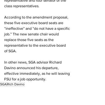
representative and four senator of the 
class representatives.
According to the amendment proposal, 
these five executive board seats are 
“ineffective” and “do not have a specific 
job.” The new senate chair would 
replace those five seats as the 
representative to the executive board 
of SGA.
In other news, SGA advisor Richard 
Davino announced his departure, 
effective immediately, as he will leaving 
FSU for a job opportunity.
SGA
Rich Davino
News