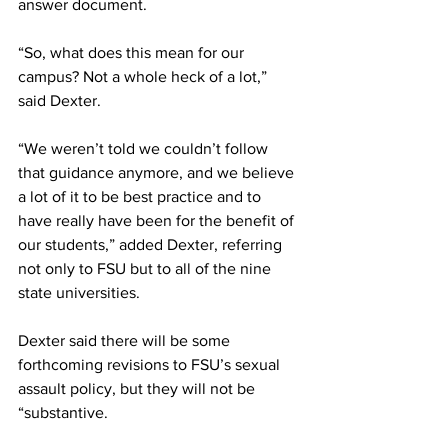
answer document.
“So, what does this mean for our 
campus? Not a whole heck of a lot,” 
said Dexter.
“We weren’t told we couldn’t follow 
that guidance anymore, and we believe 
a lot of it to be best practice and to 
have really have been for the benefit of 
our students,” added Dexter, referring 
not only to FSU but to all of the nine 
state universities.
Dexter said there will be some 
forthcoming revisions to FSU’s sexual 
assault policy, but they will not be 
“substantive.