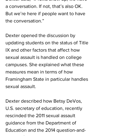
a conversation. If not, that’s also OK. 
But we’re here if people want to have 
the conversation.”
Dexter opened the discussion by 
updating students on the status of Title 
IX and other factors that affect how 
sexual assault is handled on college 
campuses. She explained what these 
measures mean in terms of how 
Framingham State in particular handles 
sexual assault.
Dexter described how Betsy DeVos, 
U.S. secretary of education, recently 
rescinded the 2011 sexual assault 
guidance from the Department of 
Education and the 2014 question-and-