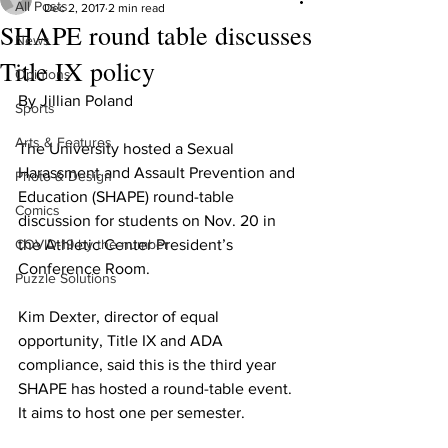
All Posts
Dec 2, 2017
2 min read
SHAPE round table discusses
News
Title IX policy
Opinions
By Jillian Poland
Sports
Arts & Features
The University hosted a Sexual 
Harassment and Assault Prevention and 
Photo & Design
Education (SHAPE) round-table 
Comics
discussion for students on Nov. 20 in 
COVID-19 by the number
the Athletic Center President’s 
Conference Room.
Puzzle Solutions
Kim Dexter, director of equal 
opportunity, Title IX and ADA 
compliance, said this is the third year 
SHAPE has hosted a round-table event. 
It aims to host one per semester.