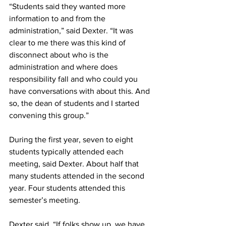
“Students said they wanted more 
information to and from the 
administration,” said Dexter. “It was 
clear to me there was this kind of 
disconnect about who is the 
administration and where does 
responsibility fall and who could you 
have conversations with about this. And 
so, the dean of students and I started 
convening this group.”
During the first year, seven to eight 
students typically attended each 
meeting, said Dexter. About half that 
many students attended in the second 
year. Four students attended this 
semester’s meeting.
Dexter said, “If folks show up, we have 