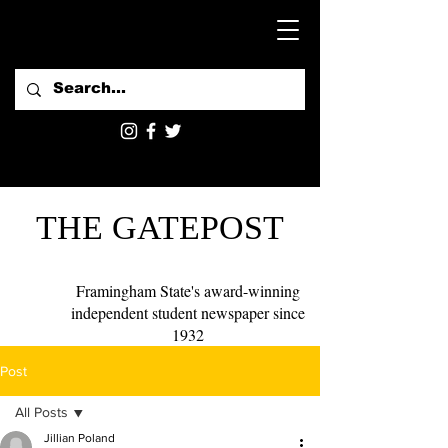
THE GATEPOST
Framingham State's award-winning
independent student newspaper since
1932
Post
All Posts
Jillian Poland