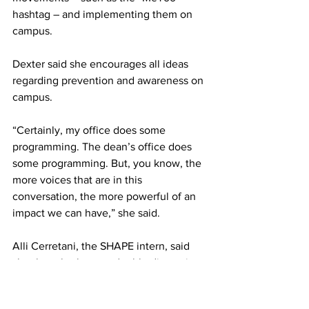
hashtag – and implementing them on 
campus.
Dexter said she encourages all ideas 
regarding prevention and awareness on 
campus.
“Certainly, my office does some 
programming. The dean’s office does 
some programming. But, you know, the 
more voices that are in this 
conversation, the more powerful of an 
impact we can have,” she said.
Alli Cerretani, the SHAPE intern, said 
she thought the round-table discussion 
went well.