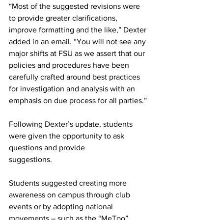
“Most of the suggested revisions were 
to provide greater clarifications, 
improve formatting and the like,” Dexter 
added in an email. “You will not see any 
major shifts at FSU as we assert that our 
policies and procedures have been 
carefully crafted around best practices 
for investigation and analysis with an 
emphasis on due process for all parties.”
Following Dexter’s update, students 
were given the opportunity to ask 
questions and provide
suggestions.
Students suggested creating more 
awareness on campus through club 
events or by adopting national 
movements – such as the “MeToo” 