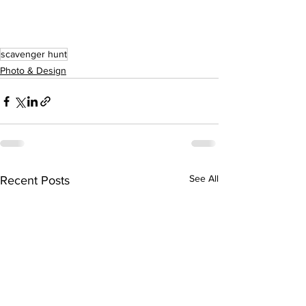
scavenger hunt
Photo & Design
See All
Recent Posts