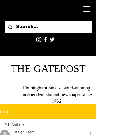
THE GATEPOST
Framingham State's award-winning
independent student newspaper since
1932
Post
All Posts
Design Team