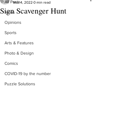
All Posts
Mar 4, 2022
0 min read
Sign Scavenger Hunt
News
Opinions
Sports
Arts & Features
Photo & Design
Comics
COVID-19 by the number
Puzzle Solutions