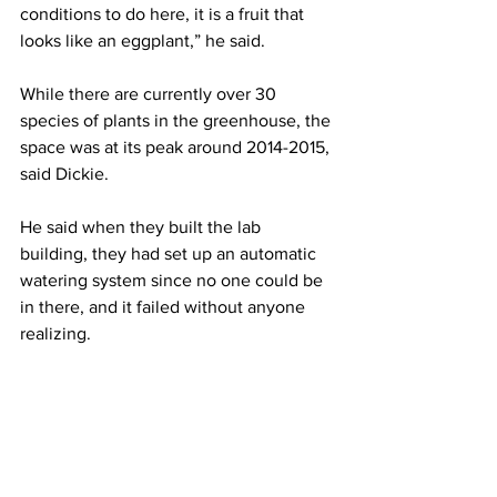
conditions to do here, it is a fruit that 
looks like an eggplant,” he said.
While there are currently over 30 
species of plants in the greenhouse, the 
space was at its peak around 2014-2015, 
said Dickie.
He said when they built the lab 
building, they had set up an automatic 
watering system since no one could be 
in there, and it failed without anyone 
realizing.
“It pretty much went from a filled-to-the-
brim, tropical greenhouse with 
countless invaluable plants, including 
some that were highly endangered, to 
almost nothing except for the cactuses, 