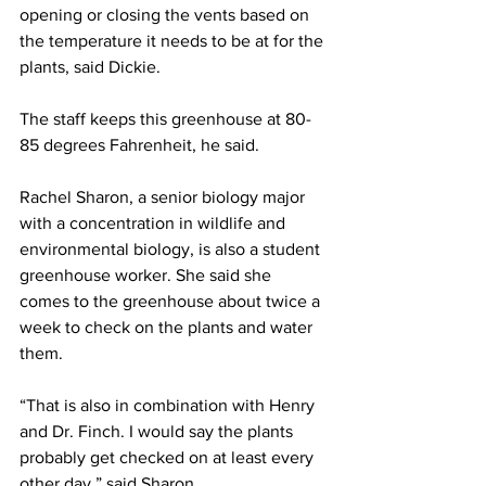
opening or closing the vents based on 
the temperature it needs to be at for the 
plants, said Dickie.
The staff keeps this greenhouse at 80-
85 degrees Fahrenheit, he said.
Rachel Sharon, a senior biology major 
with a concentration in wildlife and 
environmental biology, is also a student 
greenhouse worker. She said she 
comes to the greenhouse about twice a 
week to check on the plants and water 
them.
“That is also in combination with Henry 
and Dr. Finch. I would say the plants 
probably get checked on at least every 
other day,” said Sharon.