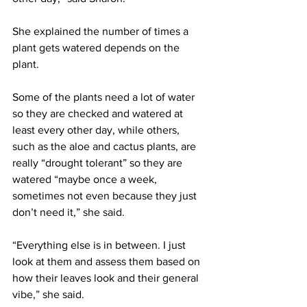
She explained the number of times a 
plant gets watered depends on the 
plant.
Some of the plants need a lot of water 
so they are checked and watered at 
least every other day, while others, 
such as the aloe and cactus plants, are 
really “drought tolerant” so they are 
watered “maybe once a week, 
sometimes not even because they just 
don’t need it,” she said.
“Everything else is in between. I just 
look at them and assess them based on 
how their leaves look and their general 
vibe,” she said.