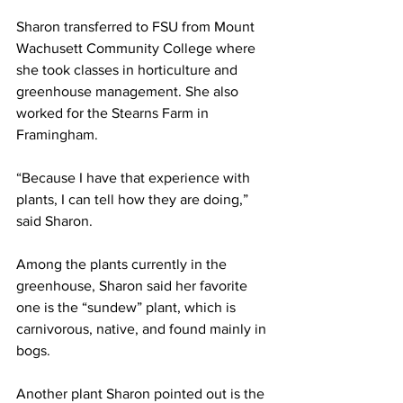
Sharon transferred to FSU from Mount 
Wachusett Community College where 
she took classes in horticulture and 
greenhouse management. She also 
worked for the Stearns Farm in 
Framingham.
“Because I have that experience with 
plants, I can tell how they are doing,” 
said Sharon.
Among the plants currently in the 
greenhouse, Sharon said her favorite 
one is the “sundew” plant, which is 
carnivorous, native, and found mainly in 
bogs.
Another plant Sharon pointed out is the 