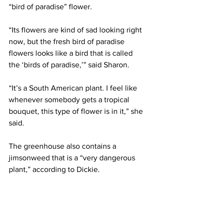
“bird of paradise” flower.
“Its flowers are kind of sad looking right 
now, but the fresh bird of paradise 
flowers looks like a bird that is called 
the ‘birds of paradise,’” said Sharon.
“It’s a South American plant. I feel like 
whenever somebody gets a tropical 
bouquet, this type of flower is in it,” she 
said.
The greenhouse also contains a 
jimsonweed that is a “very dangerous 
plant,” according to Dickie.