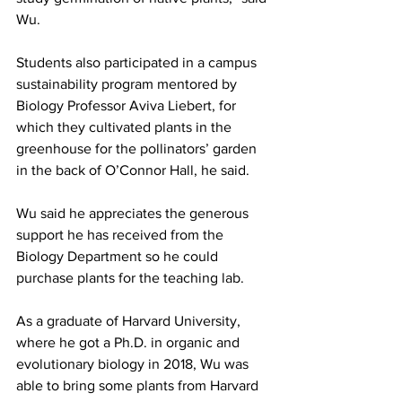
Wu.
Students also participated in a campus 
sustainability program mentored by 
Biology Professor Aviva Liebert, for 
which they cultivated plants in the 
greenhouse for the pollinators’ garden 
in the back of O’Connor Hall, he said.
Wu said he appreciates the generous 
support he has received from the 
Biology Department so he could 
purchase plants for the teaching lab.
As a graduate of Harvard University, 
where he got a Ph.D. in organic and 
evolutionary biology in 2018, Wu was 
able to bring some plants from Harvard 