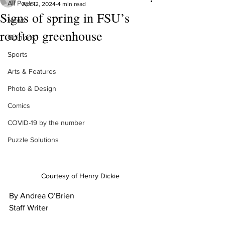
All Posts
Apr 12, 2024
4 min read
Signs of spring in FSU’s
News
rooftop greenhouse
Opinions
Sports
Arts & Features
Photo & Design
Comics
COVID-19 by the number
Puzzle Solutions
Courtesy of Henry Dickie
By Andrea O’Brien
Staff Writer