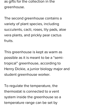
as gifts for the collection in the 
greenhouse.
The second greenhouse contains a 
variety of plant species, including 
succulents, cacti, roses, lily pads, aloe 
vera plants, and prickly pear cactus 
fruits.  
This greenhouse is kept as warm as 
possible as it is meant to be a “semi-
tropical” greenhouse, according to 
Henry Dickie, a junior biology major and 
student greenhouse worker.
To regulate the temperature, the 
thermostat is connected to a vent 
system inside the greenhouse so a 
temperature range can be set by 