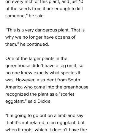
on every inch of this plant, and just 10 
of the seeds from it are enough to kill 
someone,” he said.
“This is a very dangerous plant. That is 
why we no longer have dozens of 
them,” he continued.
One of the larger plants in the 
greenhouse didn’t have a tag on it, so 
no one knew exactly what species it 
was. However, a student from South 
America who came into the greenhouse 
recognized the plant as a “scarlet 
eggplant,” said Dickie.
“I’m going to go out on a limb and say 
that it’s not related to an eggplant, but 
when it roots, which it doesn’t have the 