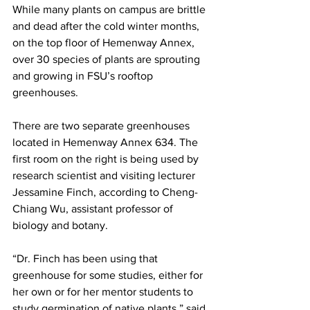
While many plants on campus are brittle 
and dead after the cold winter months, 
on the top floor of Hemenway Annex, 
over 30 species of plants are sprouting 
and growing in FSU’s rooftop 
greenhouses.
There are two separate greenhouses 
located in Hemenway Annex 634. The 
first room on the right is being used by 
research scientist and visiting lecturer 
Jessamine Finch, according to Cheng-
Chiang Wu, assistant professor of 
biology and botany.
“Dr. Finch has been using that 
greenhouse for some studies, either for 
her own or for her mentor students to 
study germination of native plants,” said 