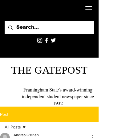
THE GATEPOST
Framingham State's award-winning
independent student newspaper since
1932
Post
All Posts
Andrea O'Brien