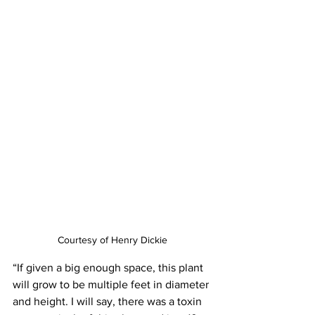
Courtesy of Henry Dickie
“If given a big enough space, this plant 
will grow to be multiple feet in diameter 
and height. I will say, there was a toxin 