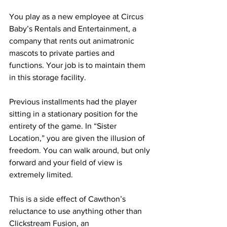
You play as a new employee at Circus 
Baby’s Rentals and Entertainment, a 
company that rents out animatronic 
mascots to private parties and 
functions. Your job is to maintain them 
in this storage facility.
Previous installments had the player 
sitting in a stationary position for the 
entirety of the game. In “Sister 
Location,” you are given the illusion of 
freedom. You can walk around, but only 
forward and your field of view is 
extremely limited.
This is a side effect of Cawthon’s 
reluctance to use anything other than 
Clickstream Fusion, an