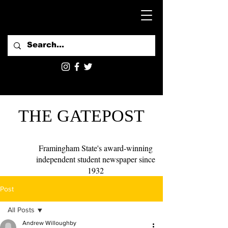
THE GATEPOST
Framingham State's award-winning
independent student newspaper since
1932
Post
All Posts
Andrew Willoughby