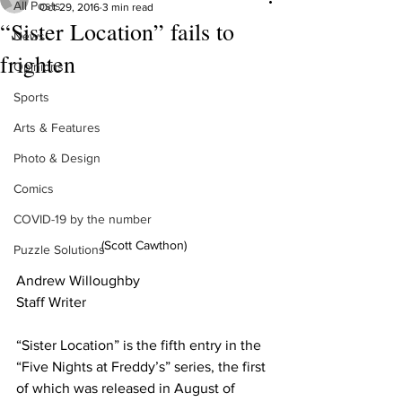
All Posts
Oct 29, 2016
3 min read
“Sister Location” fails to
News
frighten
Opinions
Sports
Arts & Features
Photo & Design
Comics
COVID-19 by the number
(Scott Cawthon)
Puzzle Solutions
Andrew Willoughby
Staff Writer 
“Sister Location” is the fifth entry in the 
“Five Nights at Freddy’s” series, the first 
of which was released in August of 