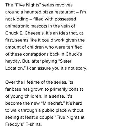
The “Five Nights” series revolves 
around a haunted pizza restaurant – I’m 
not kidding – filled with possessed 
animatronic mascots in the vein of 
Chuck E. Cheese’s. It’s an idea that, at 
first, seems like it could work given the 
amount of children who were terrified 
of these contraptions back in Chuck’s 
hayday. But, after playing “Sister 
Location,” I can assure you it’s not scary.
Over the lifetime of the series, its 
fanbase has grown to primarily consist 
of young children. In a sense, it’s 
become the new “Minecraft.” It’s hard 
to walk through a public place without 
seeing at least a couple “Five Nights at 
Freddy’s” T-shirts.