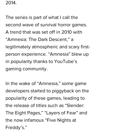
2014.
The series is part of what I call the 
second wave of survival horror games. 
A trend that was set off in 2010 with 
“Amnesia: The Dark Descent,” a 
legitimately atmospheric and scary first-
person experience. “Amnesia” blew up 
in popularity thanks to YouTube’s 
gaming community.
In the wake of “Amnesia,” some game 
developers started to piggyback on the 
popularity of these games, leading to 
the release of titles such as “Slender: 
The Eight Pages,” “Layers of Fear” and 
the now infamous “Five Nights at 
Freddy’s.”