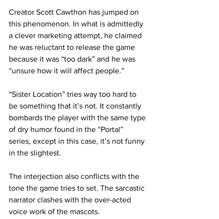
Creator Scott Cawthon has jumped on 
this phenomenon. In what is admittedly 
a clever marketing attempt, he claimed 
he was reluctant to release the game 
because it was “too dark” and he was 
“unsure how it will affect people.”
“Sister Location” tries way too hard to 
be something that it’s not. It constantly 
bombards the player with the same type 
of dry humor found in the “Portal” 
series, except in this case, it’s not funny 
in the slightest.
The interjection also conflicts with the 
tone the game tries to set. The sarcastic 
narrator clashes with the over-acted 
voice work of the mascots.