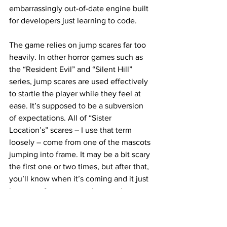
embarrassingly out-of-date engine built 
for developers just learning to code.
The game relies on jump scares far too 
heavily. In other horror games such as 
the “Resident Evil” and “Silent Hill” 
series, jump scares are used effectively 
to startle the player while they feel at 
ease. It’s supposed to be a subversion 
of expectations. All of “Sister 
Location’s” scares – I use that term 
loosely – come from one of the mascots 
jumping into frame. It may be a bit scary 
the first one or two times, but after that, 
you’ll know when it’s coming and it just 
becomes funny to watch a purple 
cartoon bunny jump towards your 
computer screen.