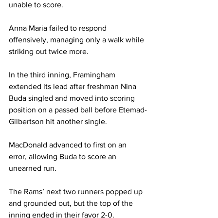
unable to score.

Anna Maria failed to respond 
offensively, managing only a walk while 
striking out twice more. 

In the third inning, Framingham 
extended its lead after freshman Nina 
Buda singled and moved into scoring 
position on a passed ball before Etemad-
Gilbertson hit another single. 

MacDonald advanced to first on an 
error, allowing Buda to score an 
unearned run.

The Rams’ next two runners popped up 
and grounded out, but the top of the 
inning ended in their favor 2-0.
