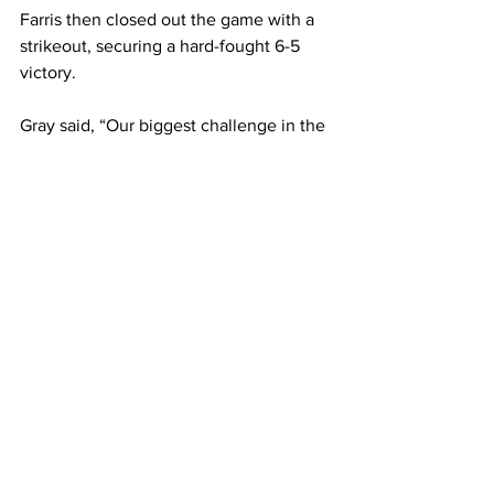
Farris then closed out the game with a 
strikeout, securing a hard-fought 6-5 
victory.

Gray said, “Our biggest challenge in the 
Anna Maria games was not making 
adjustments early enough in our at-bats. 
In the second game, we focused more 
on staying back and hitting hard line 
drives, which made a big difference.

“As a team, we also made a conscious 
effort to forget about the first game. We 
came in with better energy and a fresh 
mindset, which helped us come out 
with the win,” she added.

Most recently, the Rams fell to the 