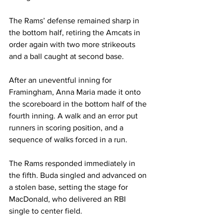
The Rams’ defense remained sharp in 
the bottom half, retiring the Amcats in 
order again with two more strikeouts 
and a ball caught at second base. 

After an uneventful inning for 
Framingham, Anna Maria made it onto 
the scoreboard in the bottom half of the 
fourth inning. A walk and an error put 
runners in scoring position, and a 
sequence of walks forced in a run.

The Rams responded immediately in 
the fifth. Buda singled and advanced on 
a stolen base, setting the stage for 
MacDonald, who delivered an RBI 
single to center field. 
