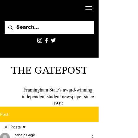
THE GATEPOST
Framingham State's award-winning
independent student newspaper since
1932
Post
All Posts
Izabela Gage