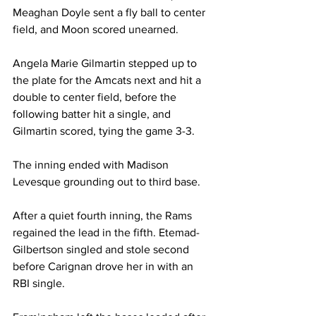
Meaghan Doyle sent a fly ball to center 
field, and Moon scored unearned.

Angela Marie Gilmartin stepped up to 
the plate for the Amcats next and hit a 
double to center field, before the 
following batter hit a single, and 
Gilmartin scored, tying the game 3-3. 

The inning ended with Madison 
Levesque grounding out to third base.

After a quiet fourth inning, the Rams 
regained the lead in the fifth. Etemad-
Gilbertson singled and stole second 
before Carignan drove her in with an 
RBI single. 
