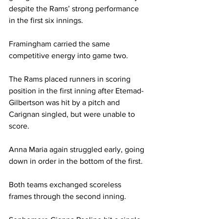
despite the Rams’ strong performance 
in the first six innings.

Framingham carried the same 
competitive energy into game two. 

The Rams placed runners in scoring 
position in the first inning after Etemad-
Gilbertson was hit by a pitch and 
Carignan singled, but were unable to 
score.

Anna Maria again struggled early, going 
down in order in the bottom of the first. 

Both teams exchanged scoreless 
frames through the second inning. 
