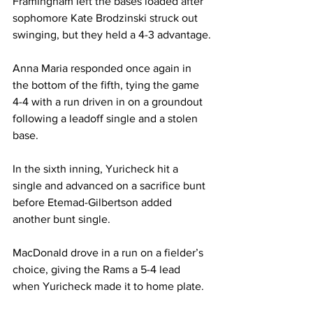
Framingham left the bases loaded after 
sophomore Kate Brodzinski struck out 
swinging, but they held a 4-3 advantage.

Anna Maria responded once again in 
the bottom of the fifth, tying the game 
4-4 with a run driven in on a groundout 
following a leadoff single and a stolen 
base.

In the sixth inning, Yuricheck hit a 
single and advanced on a sacrifice bunt 
before Etemad-Gilbertson added 
another bunt single. 

MacDonald drove in a run on a fielder’s 
choice, giving the Rams a 5-4 lead 
when Yuricheck made it to home plate.
