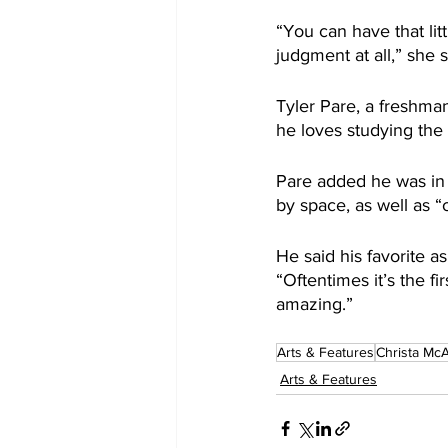
“You can have that li
judgment at all,” she s
Tyler Pare, a freshman
he loves studying the 
Pare added he was in 
by space, as well as “
He said his favorite a
“Oftentimes it’s the fi
amazing.”
Arts & Features
Christa McA
Arts & Features