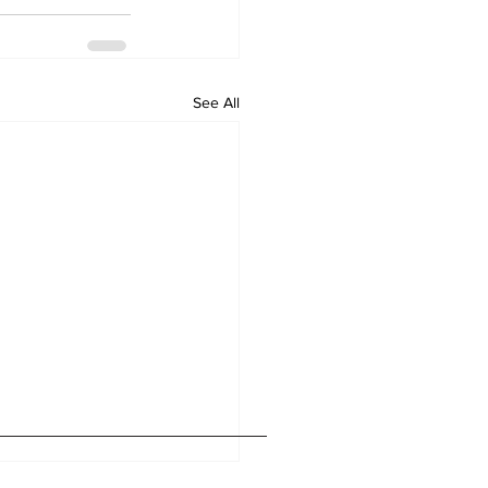
See All
Home