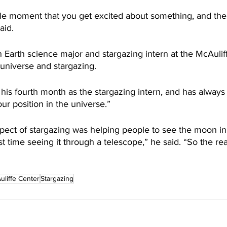
ttle moment that you get excited about something, and the
aid.
 Earth science major and stargazing intern at the McAuliff
universe and stargazing. 
his fourth month as the stargazing intern, and has alwa
our position in the universe.”
spect of stargazing was helping people to see the moon in 
rst time seeing it through a telescope,” he said. “So the rea
uliffe Center
Stargazing