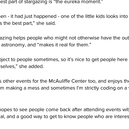
st part of stargazing is “the eureka moment.”
en - it had just happened - one of the little kids looks int
 the best part,” she said.
zing helps people who might not otherwise have the outl
 astronomy, and “makes it real for them.” 
ubject to people sometimes, so it’s nice to get people here 
mselves,” she added.
es other events for the McAuliffe Center too, and enjoys the
’m making a mess and sometimes I'm strictly coding on a 
opes to see people come back after attending events wit
onal, and a good way to get to know people who are interes