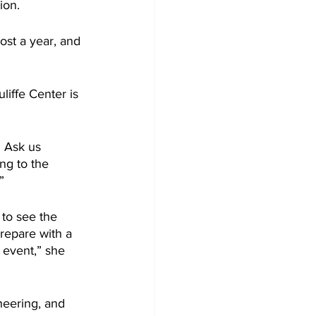
ion.
st a year, and 
iffe Center is 
. Ask us 
ng to the 
”
 to see the 
repare with a 
e event,” she 
neering, and 