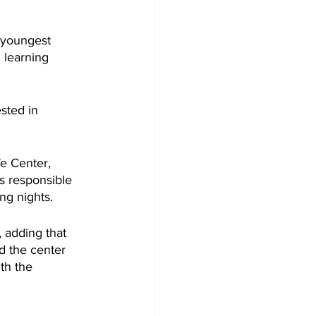
 youngest 
 learning 
sted in 
e Center, 
s responsible 
ng nights.
 adding that 
d the center 
th the 