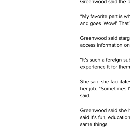
Greenwood said the be
“My favorite part is wh
and goes ‘Wow!’ That’s
Greenwood said starga
access information on
“It’s such a foreign s
experience it for the
She said she facilitat
her job. “Sometimes I
said.
Greenwood said she h
said it’s fun, educati
same things.