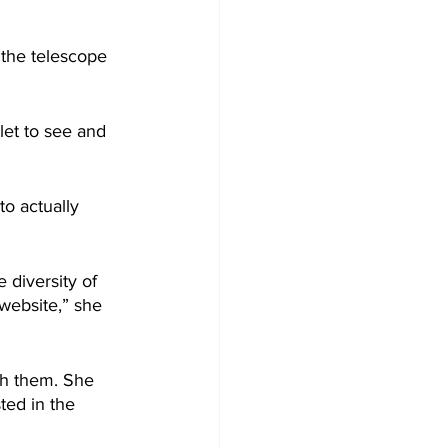
o the telescope 
et to see and 
to actually 
 diversity of 
website,” she 
h them. She 
ted in the 