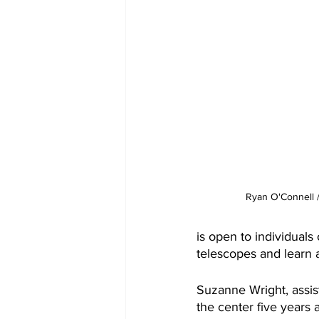
Ryan O'Connell
is open to individual
telescopes and learn a
Suzanne Wright, assist
the center five years