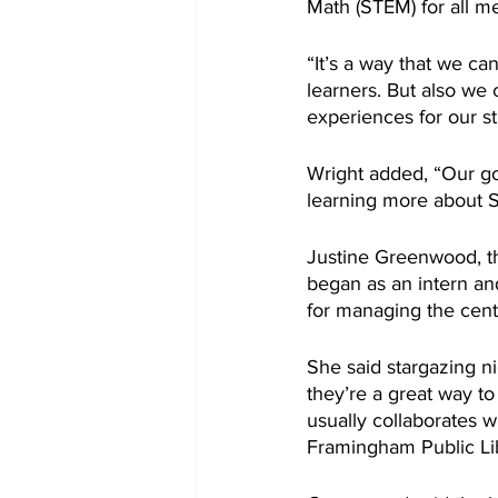
Math (STEM) for all 
“It’s a way that we c
learners. But also we
experiences for our st
Wright added, “Our goa
learning more about S
Justine Greenwood, t
began as an intern and
for managing the cente
She said stargazing n
they’re a great way t
usually collaborates w
Framingham Public Li