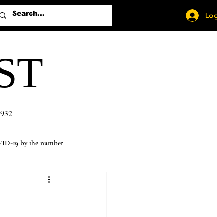
Log
ST
1932
ID-19 by the number