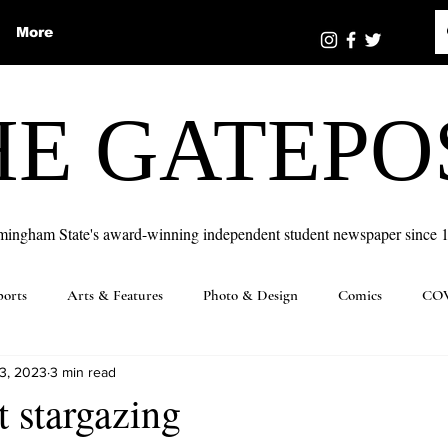
More
HE GATEPO
mingham State's award-winning independent student newspaper since 
ports
Arts & Features
Photo & Design
Comics
COV
3, 2023
3 min read
t stargazing