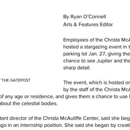
By Ryan O’Connell
Arts & Features Editor
Employees of the Christa McA
hosted a stargazing event in
parking lot Jan. 27, giving t
chance to see Jupiter and th
sharp detail.
 / THE GATEPOST 
The event, which is hosted o
by the staff of the Christa McA
s of any age or residence, and gives them a chance to use
bout the celestial bodies.
ant director of the Christa McAuliffe Center, said she be
 ago in an internship position. She said she began by cre