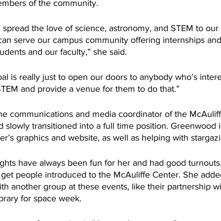
members of the community.
an spread the love of science, astronomy, and STEM to our
 can serve our campus community offering internships and
udents and our faculty,” she said.
l is really just to open our doors to anybody who’s intere
TEM and provide a venue for them to do that.”
he communications and media coordinator of the McAuliff
 slowly transitioned into a full time position. Greenwood i
r’s graphics and website, as well as helping with stargazi
ights have always been fun for her and had good turnouts,
o get people introduced to the McAuliffe Center. She adde
ith another group at these events, like their partnership wi
brary for space week.