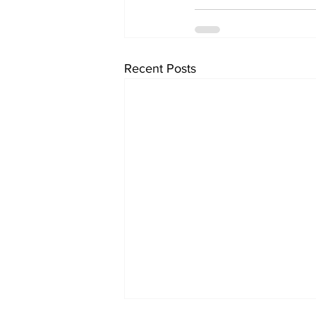
Recent Posts