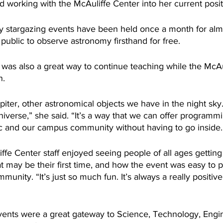
d working with the McAuliffe Center into her current posit
 stargazing events have been held once a month for almo
ublic to observe astronomy firsthand for free. 
was also a great way to continue teaching while the McAul
n.
iter, other astronomical objects we have in the night sky
iverse,” she said. “It’s a way that we can offer programmi
c and our campus community without having to go inside.
ffe Center staff enjoyed seeing people of all ages getting
t may be their first time, and how the event was easy to p
munity. “It’s just so much fun. It’s always a really positiv
vents were a great gateway to Science, Technology, Engi