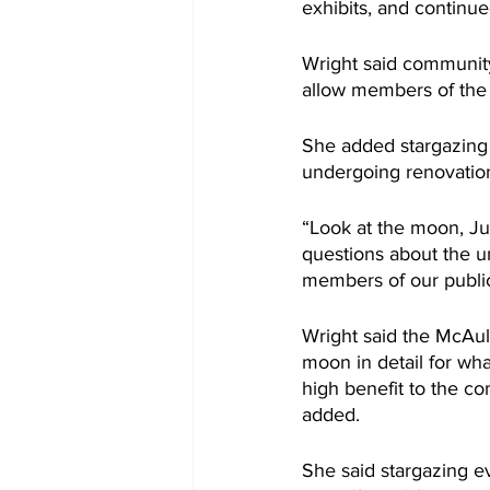
exhibits, and continue
Wright said community
allow members of the p
She added stargazing 
undergoing renovatio
“Look at the moon, Jup
questions about the un
members of our publi
Wright said the McAuli
moon in detail for wha
high benefit to the com
added.
She said stargazing e