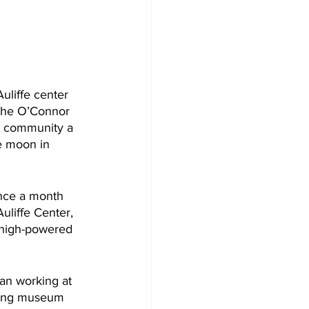
uliffe center 
 the O’Connor 
he community a 
e moon in 
nce a month 
uliffe Center, 
 high-powered 
gan working at 
ating museum 