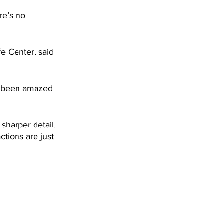
re’s no 
e Center, said 
ys been amazed 
sharper detail. 
ctions are just 