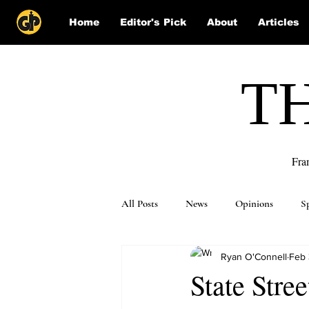
Home
Editor's Pick
About
Articles
T
Fra
All Posts
News
Opinions
S
Ryan O'Connell
Feb 
Puzzle Solutions
State Stree